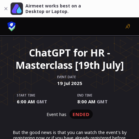
Airmeet works best on a
Desktop or Laptop.
ChatGPT for HR -
Masterclass [19th July]
EVENT DATE
19
Jul
2025
START TIME
END TIME
6:00 AM
GMT
8:00 AM
GMT
ENDED
event has
But the good news is that you can watch the event's by
registering now or if you have already registered before