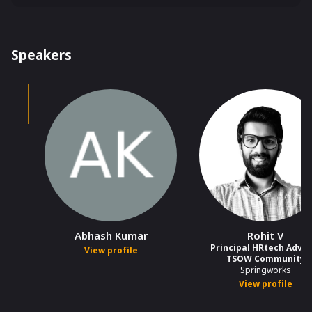
India
Speakers
Abhash Kumar
Rohit V
Principal HRtech Adviso
View profile
TSOW Community
Springworks
View profile