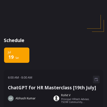
Schedule
Jul
19
Sat
6:00 AM - 8:00 AM
6:00 AM
-
8:00 AM
ChatGPT for HR Masterclass [19th July]
Rohit V
Abhash Kumar
Principal HRtech Advisor,
TSOW Community,
Springworks, Bengaluru,