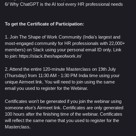
​6/ Why ChatGPT is the AI tool every HR professional needs
To get the Certificate of Participation:
1. Join The Shape of Work Community (India's largest and
most-engaged community for HR professionals with 22,000+
members) on Slack using your personal email ID only. Link
to join: https://slack.theshapeofwork.in/
2. Attend the entire 120-minute Masterclass on 19th July
(Thursday) from 11:30 AM - 1:30 PM India time using your
unique Airmeet link. You will need to join using the same
email you used to register for the Webinar.
Certificates won't be generated if you join the webinar using
someone else's Airmeet link. Certificates are only generated
100 hours after the finishing time of the webinar. Certificates
will reflect the same name that you used to register for the
Masterclass.