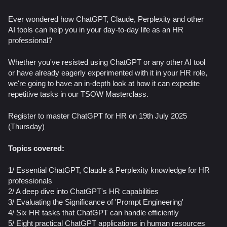
Ever wondered how ChatGPT, Claude, Perplexity and other
AI tools can help you in your day-to-day life as an HR
professional?
Whether you've resisted using ChatGPT or any other AI tool
or have already eagerly experimented with it in your HR role,
we're going to have an in-depth look at how it can expedite
repetitive tasks in our TSOW Masterclass.
Register to master ChatGPT for HR on 19th July 2025
(Thursday)
Topics covered:
1/ Essential ChatGPT, Claude & Perplexity knowledge for HR
professionals
2/ A deep dive into ChatGPT's HR capabilities
3/ ​Evaluating the Significance of 'Prompt Engineering'
4/ Six HR tasks that ChatGPT can handle efficiently
5/ Eight practical ChatGPT applications in human resources