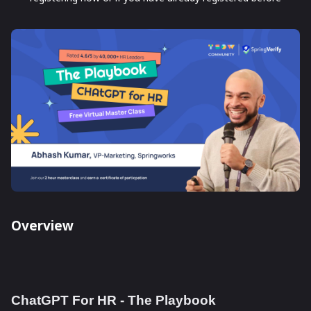
Overview
ChatGPT For HR - The Playbook