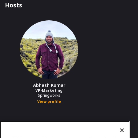
Hosts
Abhash Kumar
VP-Marketing
Springworks
View profile
In case you need any support, kindly drop us
a message at
abhash.kumar@springworks.in