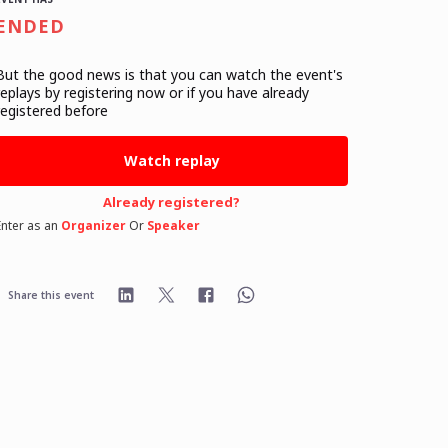
ENDED
But the good news is that you can watch the event's
replays
by registering now or if you have already
registered before
Watch replay
Already registered?
Enter as an
Organizer
Or
Speaker
Share this event