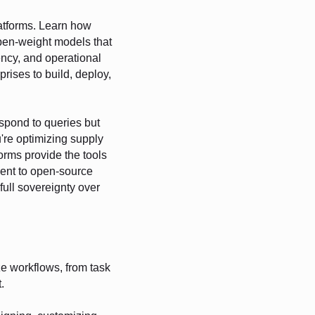
latforms. Learn how
pen-weight models that
rency, and operational
rises to build, deploy,
espond to queries but
're optimizing supply
orms provide the tools
ment to open-source
 full sovereignty over
 workflows, from task
.