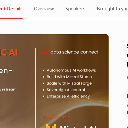
nt Details
Overview
Speakers
Brought to yo