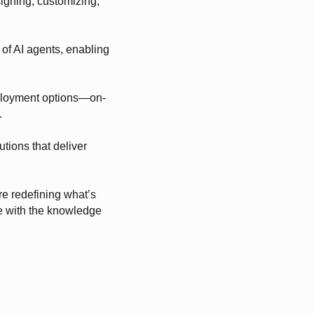
signing, customizing,
of AI agents, enabling
ployment options—on-
.
utions that deliver
re redefining what’s
ve with the knowledge