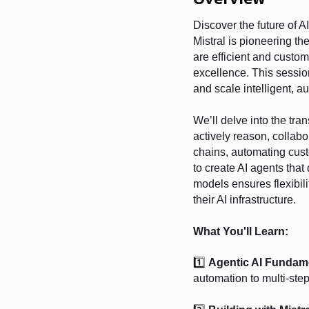
Discover the future of A
Mistral is pioneering t
are efficient and custom
excellence. This session
and scale intelligent, 
We’ll delve into the tra
actively reason, collab
chains, automating cust
to create AI agents tha
models ensures flexibilit
their AI infrastructure.
What You'll Learn:
1️⃣
Agentic AI Fundam
automation to multi-ste