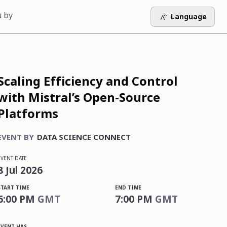
u by
Language
Scaling Efficiency and Control
with Mistral’s Open-Source
Platforms
EVENT BY
DATA SCIENCE CONNECT
EVENT DATE
8
Jul
2026
START TIME
END TIME
6:00 PM
GMT
7:00 PM
GMT
EVENT HAS