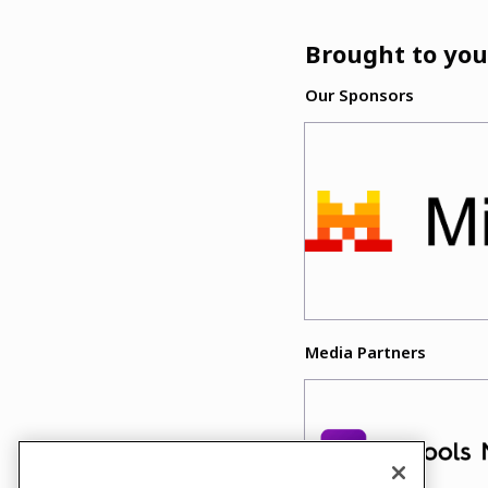
Brought to you
Our Sponsors
Media Partners