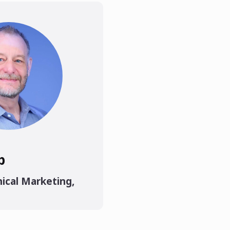
p
ical Marketing
,