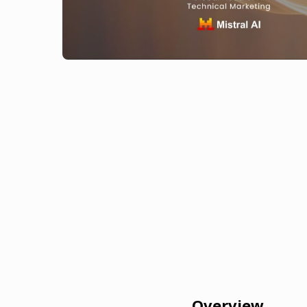
Overview