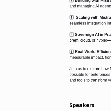
2️⃣
Building with Mistr
and managing AI agents 
3️⃣
Scaling with Mistra
seamless integration int
4️⃣
Sovereign AI in Pra
prem, cloud, or hybrid—e
5️⃣
Real-World Efficien
measurable impact, from
Join us to explore how 
possible for enterprise
and tools to transform y
Speakers