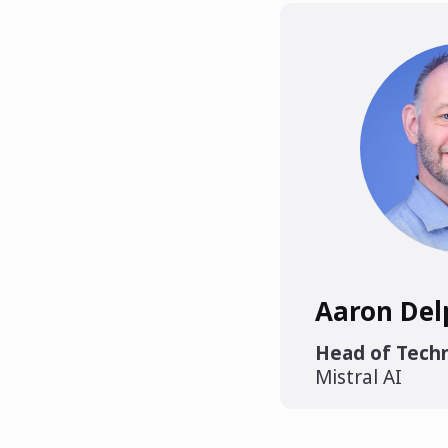
Aaron Del
Head of Techn
Mistral AI