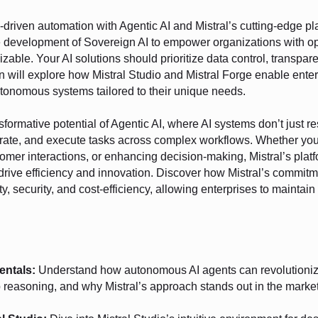
I-driven automation with Agentic AI and Mistral’s cutting-edge p
he development of Sovereign AI to empower organizations with o
izable. Your AI solutions should prioritize data control, transpa
 will explore how Mistral Studio and Mistral Forge enable enterp
autonomous systems tailored to their unique needs.
nsformative potential of Agentic AI, where AI systems don’t just r
orate, and execute tasks across complex workflows. Whether you
omer interactions, or enhancing decision-making, Mistral’s platf
t drive efficiency and innovation. Discover how Mistral’s commit
y, security, and cost-efficiency, allowing enterprises to maintain
entals:
Understand how autonomous AI agents can revolutionize
p reasoning, and why Mistral’s approach stands out in the market