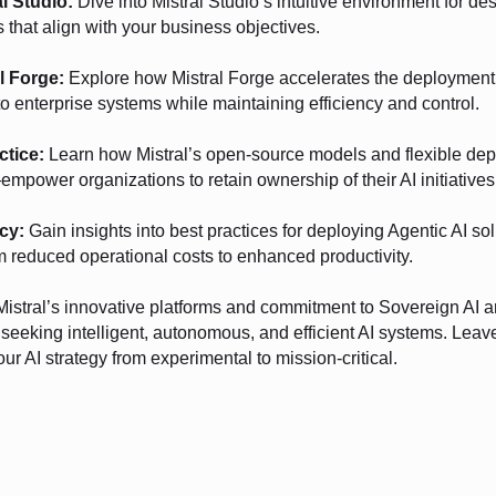
al Studio:
Dive into Mistral Studio’s intuitive environment for de
that align with your business objectives.
l Forge:
Explore how Mistral Forge accelerates the deployment 
o enterprise systems while maintaining efficiency and control.
ctice:
Learn how Mistral’s open-source models and flexible de
mpower organizations to retain ownership of their AI initiatives
cy:
Gain insights into best practices for deploying Agentic AI sol
 reduced operational costs to enhanced productivity.
Mistral’s innovative platforms and commitment to Sovereign AI a
s seeking intelligent, autonomous, and efficient AI systems. Lea
our AI strategy from experimental to mission-critical.