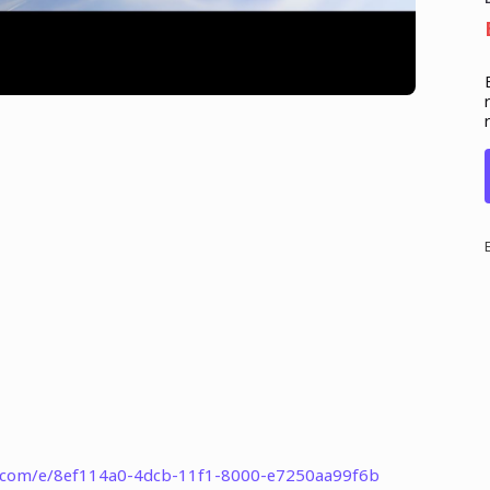
t.com/e/8ef114a0-4dcb-11f1-8000-e7250aa99f6b