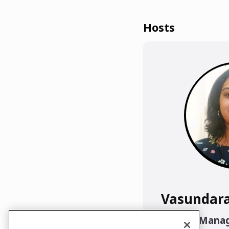
Hosts
Vasundar
Project Mana