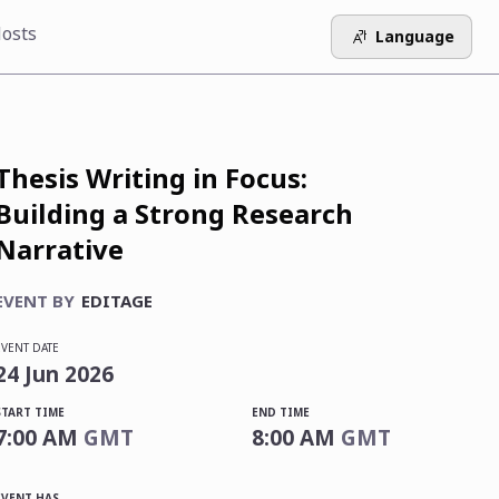
osts
Language
Thesis Writing in Focus:
Building a Strong Research
Narrative
EVENT BY
EDITAGE
EVENT DATE
24
Jun
2026
START TIME
END TIME
7:00 AM
GMT
8:00 AM
GMT
EVENT HAS