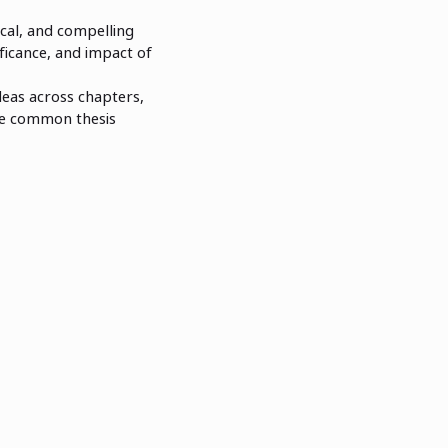
ical, and compelling
ficance, and impact of
ideas across chapters,
ore common thesis