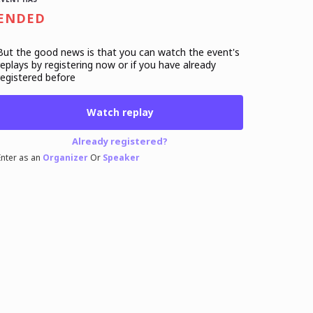
ENDED
But the good news is that you can watch the event's
replays
by registering now or if you have already
registered before
Watch replay
Already registered?
Enter as an
Organizer
Or
Speaker