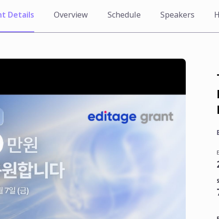
t Details
Overview
Schedule
Speakers
H