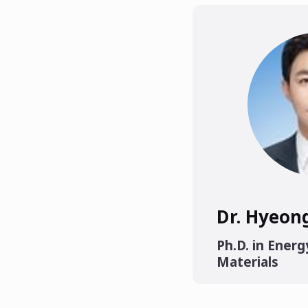
Dr. Hyeon
Ph.D. in Energ
Materials