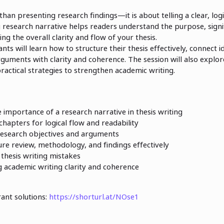
 than presenting research findings—it is about telling a clear, log
g research narrative helps readers understand the purpose, signi
g the overall clarity and flow of your thesis.
ants will learn how to structure their thesis effectively, connect 
guments with clarity and coherence. The session will also expl
ractical strategies to strengthen academic writing.
importance of a research narrative in thesis writing
 chapters for logical flow and readability
research objectives and arguments
ure review, methodology, and findings effectively
hesis writing mistakes
g academic writing clarity and coherence
rant solutions:
https://shorturl.at/NOse1