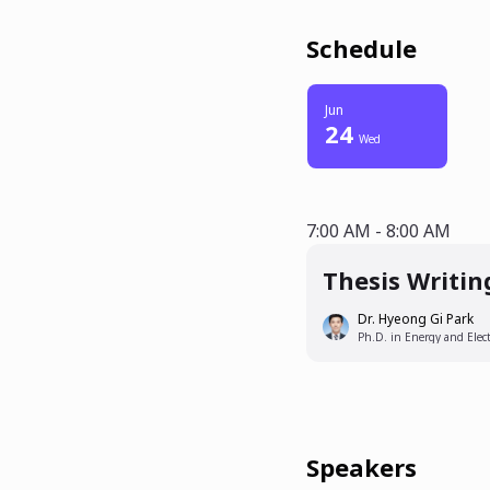
Schedule
Jun
24
Wed
7:00 AM - 8:00
7:00 AM - 8:00 AM
Thesis Writin
Dr. Hyeong Gi Park
Ph.D. in Energy and Elect
Speakers