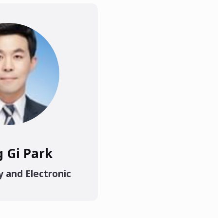
g Gi Park
y and Electronic