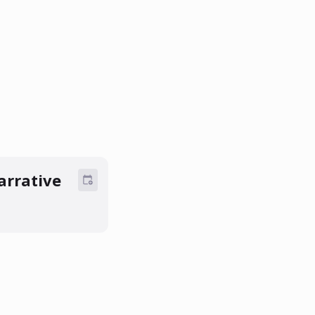
arrative