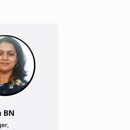
a BN
ger
,