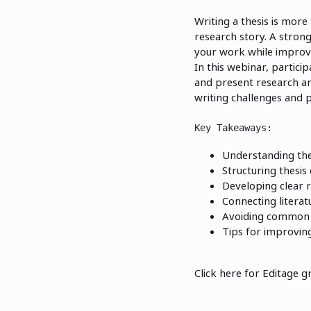
Writing a thesis is more
research story. A stron
your work while improvin
In this webinar, particip
and present research ar
writing challenges and p
Key Takeaways:
Understanding the 
Structuring thesis
Developing clear 
Connecting literat
Avoiding common t
Tips for improvin
Click here for Editage g