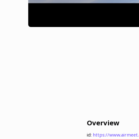
Overview
id:
https://www.airmee