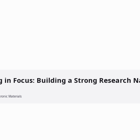
 AM
g in Focus: Building a Strong Research N
ronic Materials