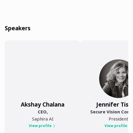
Speakers
Akshay Chalana
Jennifer Tisd
CEO
,
Secure Vision Cons
Saphira AI
President
View profile
View profile