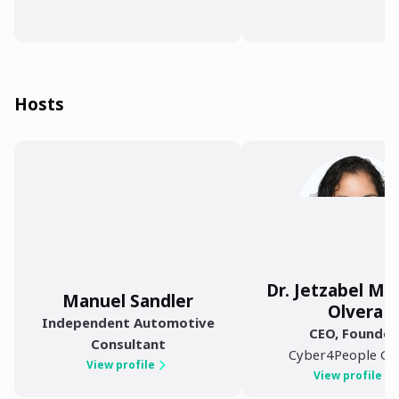
Hosts
Dr. Jetzabel M 
Manuel Sandler
Olvera
Independent Automotive
CEO, Founder
Consultant
Cyber4People G
View profile
View profile