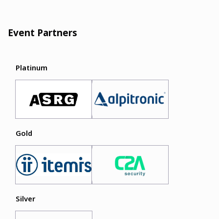
Event Partners
Platinum
Gold
Silver