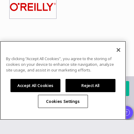
In case you need any support, kindly drop us
a message at
secureourstreets@asrg.io
By clicking “Accept All Cookies”, you agree to the storing of
Powered by
airmeet.com
cookies on your device to enhance site navigation, analyze
site usage, and assist in our marketing efforts.
Privacy Policy
Terms of Use
Accept All Cookies
Reject All
Register for this event
Already registered?
Cookies Settings
Organizer
,
Speaker
and
Exhibitor
experience is supported only on
desktop version
.