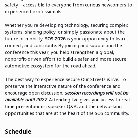
safety—accessible to everyone from curious newcomers to
experienced professionals.
Whether you’re developing technology, securing complex
systems, shaping policy, or simply passionate about the
future of mobility,
SOS 2026
is your opportunity to learn,
connect, and contribute. By joining and supporting the
conference this year, you help strengthen a global,
nonprofit-driven effort to build a safer and more secure
automotive ecosystem for the road ahead.
The best way to experience Secure Our Streets is live. To
preserve the interactive nature of the conference and
encourage open discussion,
session recordings will not be
available until 2027
. Attending live gives you access to real-
time presentations, speaker Q&A, and the networking
opportunities that are at the heart of the SOS community.
Schedule