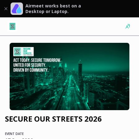
Airmeet works best on a
Desktop or Laptop.
SECURE OUR STREETS 2026
EVENT DATE