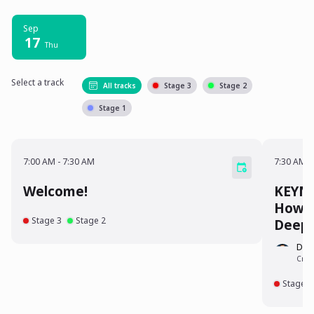
Sep
17
Thu
Select a track
All tracks
Stage 3
Stage 2
Stage 1
7:00 AM - 7:30 AM
7:30 A
7:00 AM
-
7:30 AM
7:30 AM
-
Welcome!
KEYNOTE: The Dark
How H
Stage 3
Stage 2
Deep
Dr.
Crime
Stage 3