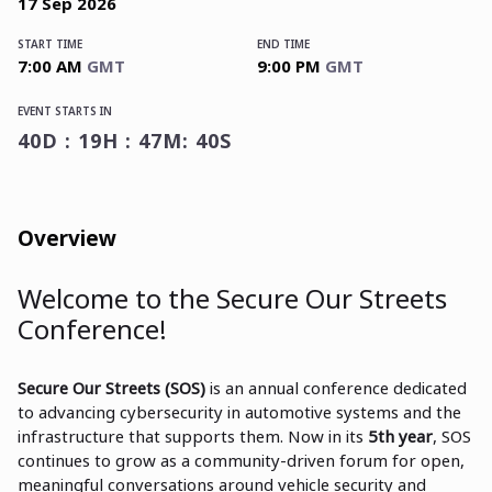
17
Sep
2026
START TIME
END TIME
7:00 AM
GMT
9:00 PM
GMT
EVENT STARTS IN
40D : 19H : 47M: 40S
Overview
Welcome to the Secure Our Streets
Conference!
Secure Our Streets (SOS)
is an annual conference dedicated
to advancing cybersecurity in automotive systems and the
infrastructure that supports them. Now in its
5th year
, SOS
continues to grow as a community-driven forum for open,
meaningful conversations around vehicle security and