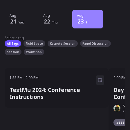
Aug
Aug
Aug
21
22
23
Wed
Thu
Fri
Select a tag
Select a tag
filter
All Tags
Fluid Space
Keynote Session
Panel Discussion
Session
Workshop
1:55 PM - 2:00 PM
2:00 P
1:55 PM
-
2:00 PM
2:00 PM
-
TestMu 2024: Conference
Day 3
Instructions
Confe
Man
Chief
Session