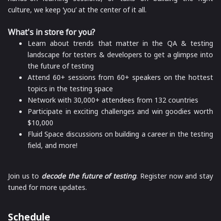
culture, we keep ‘you’ at the center of it all.
What's in store for you?
Learn about trends that matter in the QA & testing
landscape for testers & developers to get a glimpse into
the future of testing
Attend 60+ sessions from 60+ speakers on the hottest
topics in the testing space
Network with 30,000+ attendees from 132 countries
Participate in exciting challenges and win goodies worth
$10,000
Fluid Space discussions on building a career in the testing
field, and more!
Join us to
decode the future of testing
.
Register now and stay
tuned for more updates.
Schedule