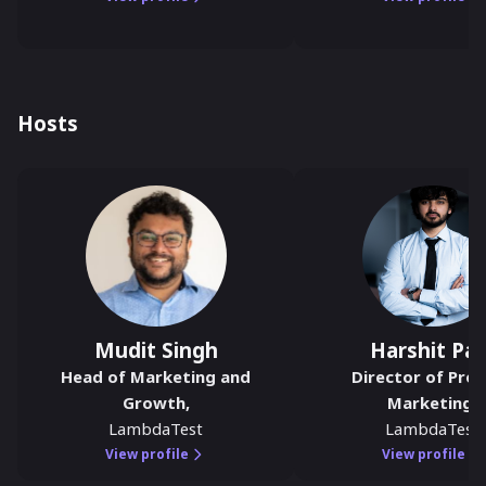
Hosts
Mudit Singh
Harshit Pau
Head of Marketing and
Director of Pro
Growth
,
Marketing
,
LambdaTest
LambdaTest
View profile
View profile