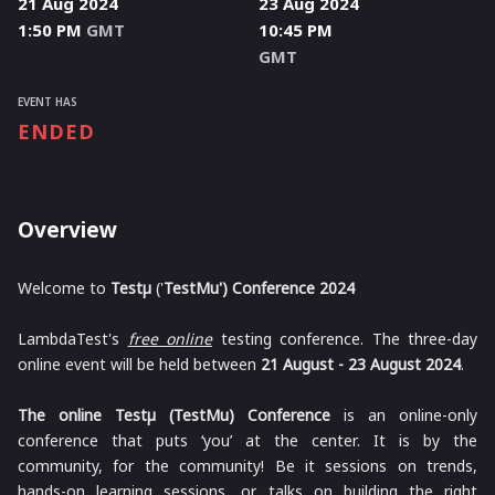
21 Aug 2024
23 Aug 2024
1:50 PM
GMT
10:45 PM
GMT
EVENT HAS
ENDED
Overview
Welcome to
Testμ
('
TestMu') Conference 2024
LambdaTest's
free online
testing conference. The three-day
online event will be held between
21 August - 23 August 2024
.
The online Testμ (TestMu) Conference
is an online-only
conference that puts ‘you’ at the center. It is by the
community, for the community! Be it sessions on trends,
hands-on learning sessions, or talks on building the right