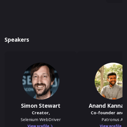
Speakers
Simon Stewart
Anand Kanna
Creator
,
Co-founder and 
Selenium WebDriver
Patronus AI
View profile
View profile