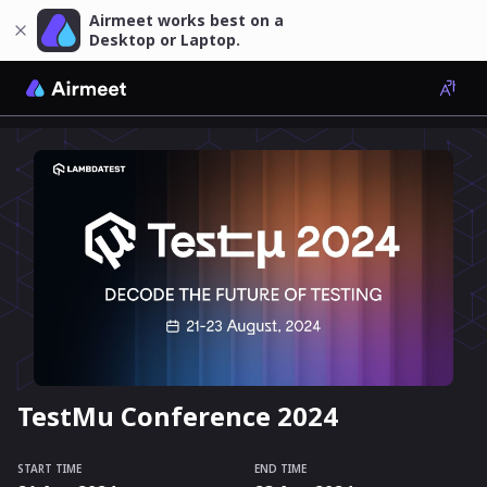
Airmeet works best on a
Desktop or Laptop.
TestMu Conference 2024
START TIME
END TIME