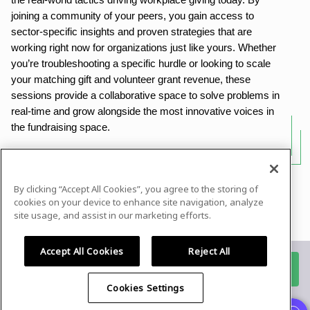
the real-world tactics driving workplace giving today. By
joining a community of your peers, you gain access to
sector-specific insights and proven strategies that are
working right now for organizations just like yours. Whether
you’re troubleshooting a specific hurdle or looking to scale
your matching gift and volunteer grant revenue, these
sessions provide a collaborative space to solve problems in
real-time and grow alongside the most innovative voices in
the fundraising space.
By clicking “Accept All Cookies”, you agree to the storing of
Powered by
airmeet.com
cookies on your device to enhance site navigation, analyze
site usage, and assist in our marketing efforts.
Privacy Policy
Terms of Use
Accept All Cookies
Reject All
Register for this event
Cookies Settings
Already registered?