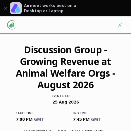
Airmeet works best on a
Desktop or Laptop.
Discussion Group -
Growing Revenue at
Animal Welfare Orgs -
August 2026
EVENT DATE
25
Aug
2026
START TIME
END TIME
7:00 PM
GMT
7:45 PM
GMT