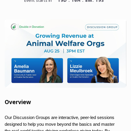
19D : 16H : 8M: 19S
event starts in
Overview
Our Discussion Groups are interactive, peer-led sessions
designed to help you move beyond the basics and master