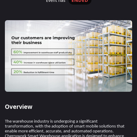
ENDED
event has
Overview
The warehouse industry is undergoing a significant
transformation, with the adoption of smart mobile solutions that
enable more efficient, accurate, and automated operations.
Cherrywork Smart Warehouse application is designed to enhance