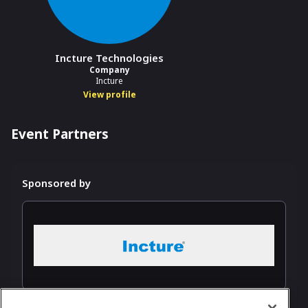
Incture Technologies
Company
Incture
View profile
Event Partners
Sponsored by