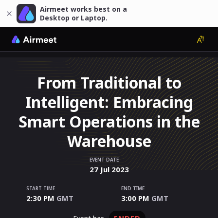
Airmeet works best on a
Desktop or Laptop.
From Traditional to
Intelligent: Embracing
Smart Operations in the
Warehouse
EVENT DATE
27
Jul
2023
START TIME
END TIME
2:30 PM
GMT
3:00 PM
GMT