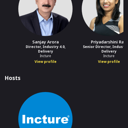
Sanjay Arora
Priyadarshini Rao
Director, Industry 4.0,
Senior Director, Industry
Delivery
Delivery
Incture
Incture
View profile
View profile
Hosts