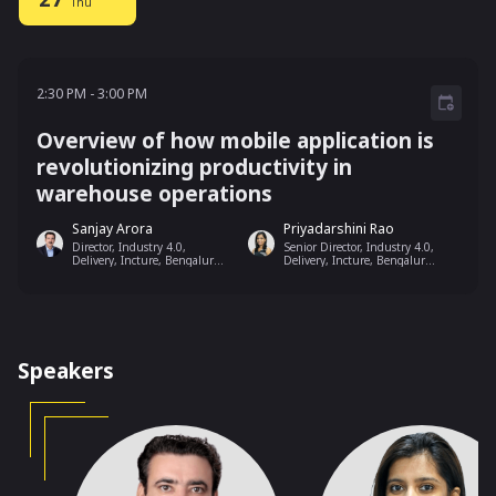
Thu
2:30 PM - 3:00 PM
2:30 PM
-
3:00 PM
Overview of how mobile application is
revolutionizing productivity in
warehouse operations
Sanjay Arora
Priyadarshini Rao
Director, Industry 4.0,
Senior Director, Industry 4.0,
Delivery, Incture, Bengaluru,
Delivery, Incture, Bengaluru,
India
India
Speakers