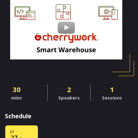
30
2
1
mins
Speakers
Sessions
Schedule
Jul
27