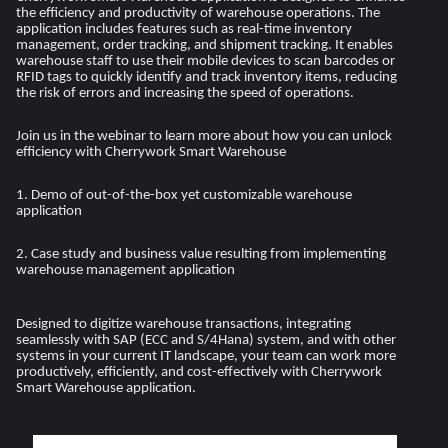
the efficiency and productivity of warehouse operations. The
application includes features such as real-time inventory
management, order tracking, and shipment tracking. It enables
warehouse staff to use their mobile devices to scan barcodes or
RFID tags to quickly identify and track inventory items, reducing
the risk of errors and increasing the speed of operations.
Join us in the webinar to learn more about how you can unlock
efficiency with Cherrywork Smart Warehouse
1. Demo of out-of-the-box yet customizable warehouse
application
2. Case study and business value resulting from implementing
warehouse management application
Designed to digitize warehouse transactions, integrating
seamlessly with SAP (ECC and S/4Hana) system, and with other
systems in your current IT landscape, your team can work more
productively, efficiently, and cost-effectively with Cherrywork
Smart Warehouse application.