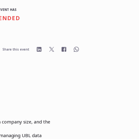
EVENT HAS
ENDED
Share this event
n company size, and the
 managing UBL data