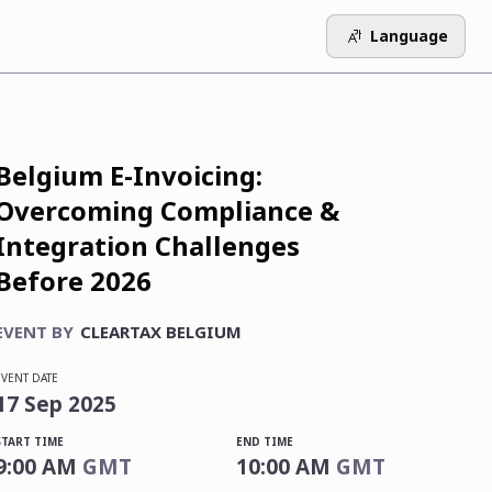
Language
Belgium E-Invoicing:
Overcoming Compliance &
Integration Challenges
Before 2026
EVENT BY
CLEARTAX BELGIUM
EVENT DATE
17
Sep
2025
START TIME
END TIME
9:00 AM
GMT
10:00 AM
GMT