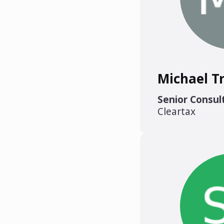
Michael T
Senior Consul
Cleartax