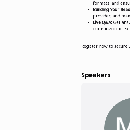
formats, and ensu
Building Your Rea
provider, and man
Live Q&A:
Get answ
our e-invoicing ex
Register now to secure 
Speakers