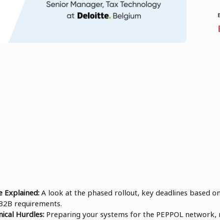
 Explained:
A look at the phased rollout, key deadlines based o
B2B requirements.
ical Hurdles:
Preparing your systems for the PEPPOL network,