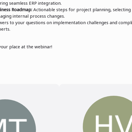
ring seamless ERP integration.
diness Roadmap:
Actionable steps for project planning, selecting 
aging internal process changes.
ers to your questions on implementation challenges and compli
perts.
your place at the webinar!