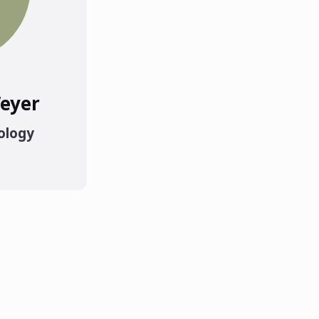
eyer
ology