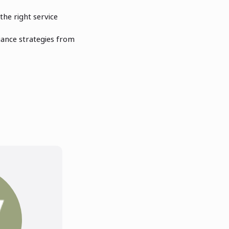
the right service
ance strategies from