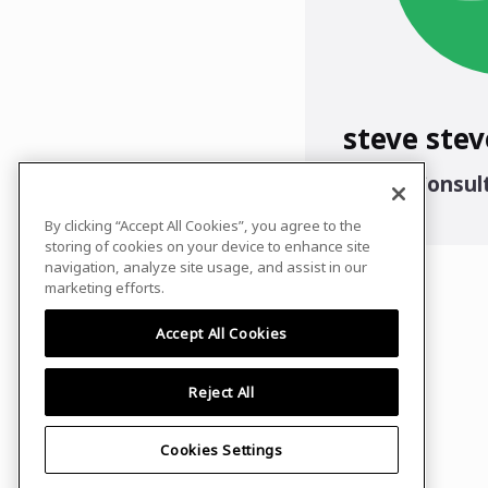
steve stev
Senior Consul
CS
By clicking “Accept All Cookies”, you agree to the
storing of cookies on your device to enhance site
navigation, analyze site usage, and assist in our
marketing efforts.
Accept All Cookies
Reject All
Cookies Settings