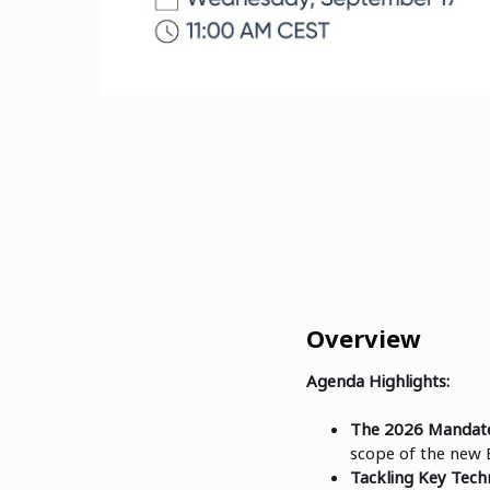
Overview
Agenda Highlights:
The 2026 Mandate
scope of the new 
Tackling Key Techn