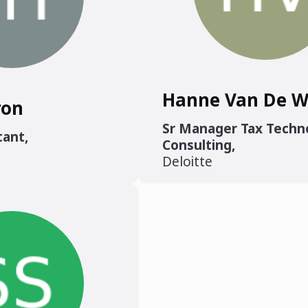
Hanne Van De W
ron
Sr Manager Tax Techn
tant
,
Consulting
,
Deloitte