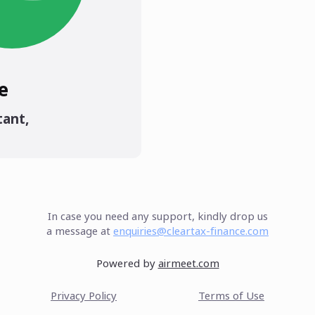
e
tant
,
In case you need any support, kindly drop us
a message at
enquiries@cleartax-finance.com
Powered by
airmeet.com
Privacy Policy
Terms of Use