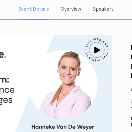
Event Details
Overview
Speakers