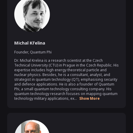
Michal Křelina
Founder
,
Quantum Phi
Dr. Michal Krelina is a research scientist at the Czech 
Technical University (CTU) in Prague in the Czech Republic. His 
expertise includes high energy theoretical particle and 
nuclear physics. Besides, he is a consultant, analyst, and 
strategist in quantum technology (QT), emphasising security 
and defence applications. He is also a founder of Quantum 
Phi, a small quantum technology consulting company. His 
quantum technology research focuses on mapping quantum 
technology military applications, ex...
Show More