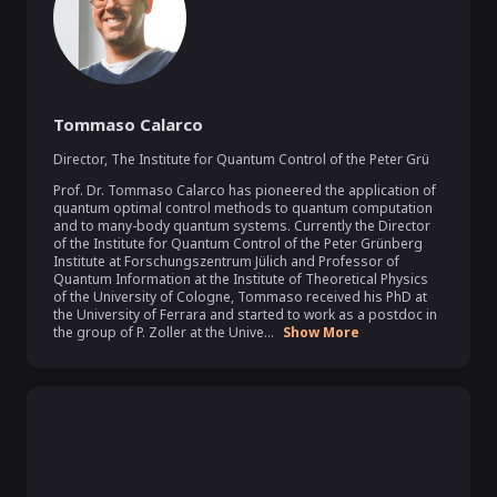
Tommaso Calarco
Director
,
The Institute for Quantum Control of the Peter Grü
Prof. Dr. Tommaso Calarco has pioneered the application of 
quantum optimal control methods to quantum computation 
and to many-body quantum systems. Currently the Director 
of the Institute for Quantum Control of the Peter Grünberg 
Institute at Forschungszentrum Jülich and Professor of 
Quantum Information at the Institute of Theoretical Physics 
of the University of Cologne, Tommaso received his PhD at 
the University of Ferrara and started to work as a postdoc in 
the group of P. Zoller at the Unive...
Show More