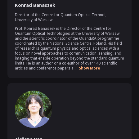
Konrad Banaszek
Director of the Centre for Quantum Optical Technol
,
University of Warsaw
Prof. Konrad Banaszek is the Director of the Centre for 
Quantum Optical Technologies at the University of Warsaw 
and the scientific coordinator of the QuantERA programme 
coordinated by the National Science Centre, Poland. His field 
of research is quantum physics and optical sciences with a 
focus on novel approaches to communication, sensing, and 
imaging that enable operation beyond the standard quantum 
limits. He is an author or a co-author of over 140 scientific 
articles and conference papers a...
Show More