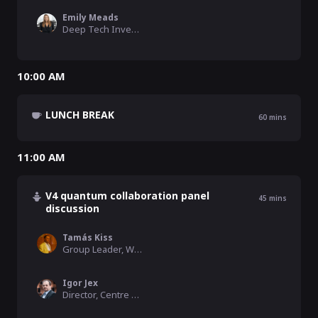
Emily Meads
Deep Tech Investor, Speedinvest
10:00 AM
LUNCH BREAK
60
mins
11:00 AM
V4 quantum collaboration panel
45
mins
discussion
Tamás Kiss
Group Leader, Wigner Research Centre for Physics
Igor Jex
Director, Centre of Advanced Applied Sciences at FNSPE CTU