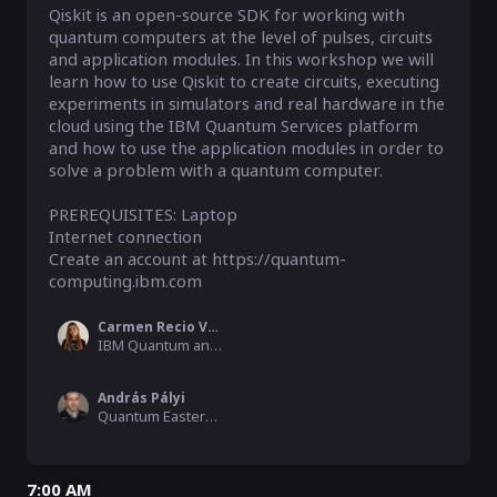
Qiskit is an open-source SDK for working with 
quantum computers at the level of pulses, circuits 
and application modules. In this workshop we will 
learn how to use Qiskit to create circuits, executing 
experiments in simulators and real hardware in the 
cloud using the IBM Quantum Services platform 
and how to use the application modules in order to 
solve a problem with a quantum computer.

PREREQUISITES: Laptop

Internet connection

Create an account at https://quantum-
computing.ibm.com
Carmen Recio Valcarce
IBM Quantum and Qiskit Community Advocate , IBM Research Zurich
András Pályi
Quantum Eastern Europe Moderator, Hamilton Consulting, BME
7:00 AM