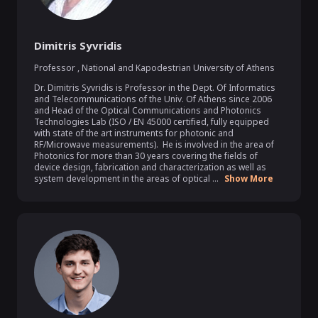
Dimitris Syvridis
Professor
,
National and Kapodestrian University of Athens
Dr. Dimitris Syvridis is Professor in the Dept. Of Informatics 
and Telecommunications of the Univ. Of Athens since 2006 
and Head of the Optical Communications and Photonics 
Technologies Lab (ISO / EN 45000 certified, fully equipped 
with state of the art instruments for photonic and 
RF/Microwave measurements).  He is involved in the area of 
Photonics for more than 30 years covering the fields of 
device design, fabrication and characterization as well as 
system development in the areas of optical ...
Show More