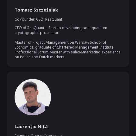
Tomasz Szcześniak
Co-founder, CEO
,
ResQuant
CEO of ResQuant – Startup developing post quantum 
cryptographic processor.

Master of Project Management on Warsaw School of 
Economics, graduate of Chartered Management Institute. 
Professional Scrum Master with sales&marketing experience 
on Polish and Dutch markets.
Laurențiu Niță
Founder
,
Quarks Interactive