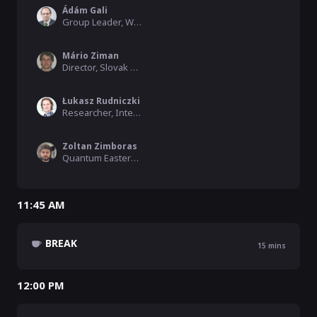
Ádám Gali
Group Leader, Wigner Research Centre for Physics
Mário Ziman
Director, Slovak Academy of Sciences
Łukasz Rudniczki
Researcher, International Centre for Theory of Quantum Technol
Zoltan Zimboras
Quantum Eastern Europe Moderator, QWorld, Wigner Research Centre for Physics
11:45 AM
BREAK
15
mins
12:00 PM