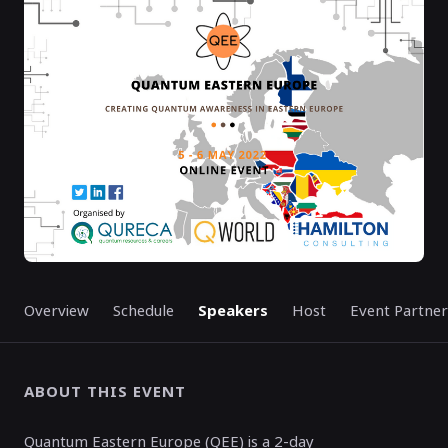
MAY 05, 6:00 AM
MAY 06, 5:15 PM
GMT
GMT
EVENT HAS
ENDED
Overview
Schedule
Speakers
Host
Event Partner
ABOUT THIS EVENT
Quantum Eastern Europe (QEE) is a 2-day