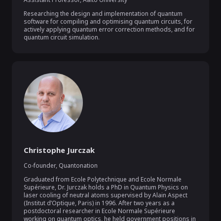
Researching the design and implementation of quantum 
software for compiling and optimising quantum circuits, for 
actively applying quantum error correction methods, and for 
quantum circuit simulation.
Christophe Jurczak
Co-founder
,
Quantonation
Graduated from Ecole Polytechnique and Ecole Normale 
Supérieure, Dr. Jurczak holds a PhD in Quantum Physics on 
laser cooling of neutral atoms supervised by Alain Aspect 
(Institut d’Optique, Paris) in 1996. After two years as a 
postdoctoral researcher in Ecole Normale Supérieure 
working on quantum optics, he held government positions in 