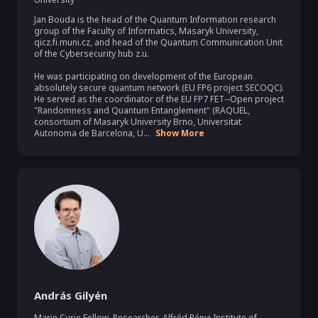
Jan Bouda is the head of the Quantum Information research 
group of the Faculty of Informatics, Masaryk University, 
qicz.fi.muni.cz, and head of the Quantum Communication Unit 
of the Cybersecurity hub z.u.

He was participating on development of the European 
absolutely secure quantum network (EU FP6 project SECOQC). 
He served as the coordinator of the EU FP7 FET--Open project 
"Randomness and Quantum Entanglement" (RAQUEL, 
consortium of Masaryk University Brno, Universitat 
Autonoma de Barcelona, U...
Show More
András Gilyén
Marie Curie Fellow, Researcher
,
Alfréd Rényi Institute of