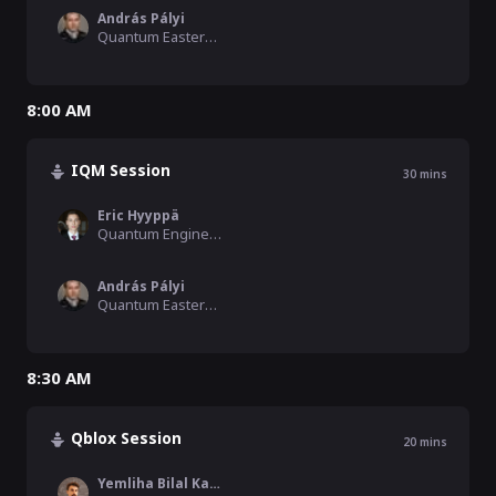
András Pályi
Quantum Eastern Europe Moderator, Hamilton Consulting, BME
8:00 AM
IQM Session
30
mins
Eric Hyyppä
Quantum Engineer, IQM
András Pályi
Quantum Eastern Europe Moderator, Hamilton Consulting, BME
8:30 AM
Qblox Session
20
mins
Yemliha Bilal Kalyoncu