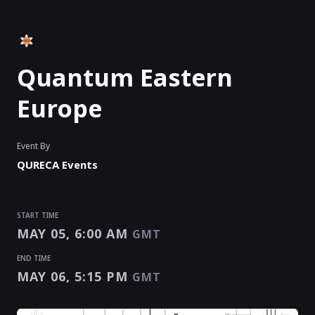
Quantum Eastern
Europe
Event By
QURECA Events
START TIME
MAY 05, 6:00 AM
GMT
END TIME
MAY 06, 5:15 PM
GMT
START TIME
END TIME