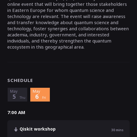
online event that will bring together those stakeholders
in Eastern Europe for whom quantum science and
technology are relevant. The event will raise awareness
and transfer knowledge about quantum science and
technology, foster synergies and collaborations between
academia, industry, government, and interested
individuals, and thereby strengthen the quantum
ecosystem in this geographical area.
SCHEDULE
May
May
5
6
Thu
Fri
7:00 AM
Qiskit workshop
30
mins