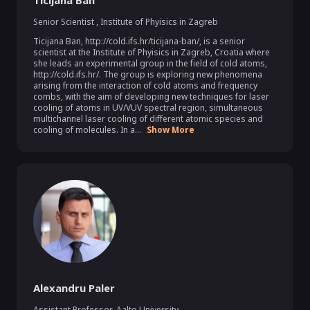
Ticijana Ban
Senior Scientist
,
Institute of Phyisics in Zagreb
Ticijana Ban, http://cold.ifs.hr/ticijana-ban/, is a senior 
scientist at the Institute of Phyisics in Zagreb, Croatia where 
she leads an experimental group in the field of cold atoms, 
http://cold.ifs.hr/. The group is exploring new phenomena 
arising from the interaction of cold atoms and frequency 
combs, with the aim of developing new techniques for laser 
cooling of atoms in UV/VUV spectral region, simultaneous 
multichannel laser cooling of different atomic species and 
cooling of molecules. In a...
Show More
Alexandru Paler
Assistant Professor
,
Aalto University