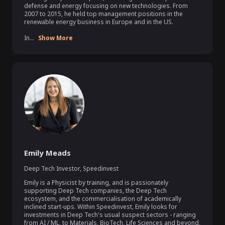
defense and energy focusing on new technologies. From 
2007 to 2015, he held top management positions in the 
renewable energy business in Europe and in the US.

In...
Show More
Emily Meads
Deep Tech Investor
,
Speedinvest
Emily is a Physicist by training, and is passionately 
supporting Deep Tech companies, the Deep Tech 
ecosystem, and the commercialisation of academically 
inclined start-ups. Within Speedinvest, Emily looks for 
investments in Deep Tech's usual suspect sectors - ranging 
from AI / ML, to Materials, BioTech, Life Sciences and beyond, 