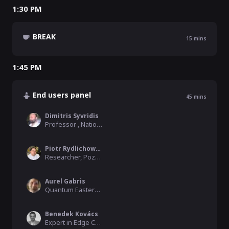
1:30 PM
BREAK
15
mins
1:45 PM
End users panel
45
mins
Dimitris Syvridis
Professor , National and Kapodestrian University of Athens
Piotr Rydlichowski
Researcher, Poznan Supercomputing and Networking Center
Aurel Gabris
Quantum Eastern Europe Moderator, QWorld, Czech Technical University
Benedek Kovács
Expert in Edge Computing, Ericsson Hungary