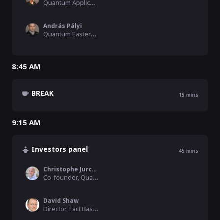
Quantum Application Scientist, Qblox
András Pályi
Quantum Eastern Europe Moderator, Hamilton Consulting, BME
8:45 AM
BREAK
15
mins
9:15 AM
Investors panel
45
mins
Christophe Jurczak
Co-founder, Quantonation
David Shaw
Director, Fact Based Insight