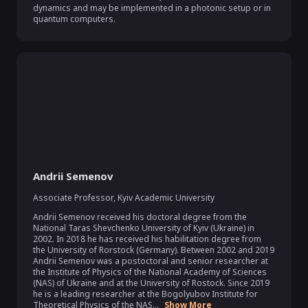
dynamics and may be implemented in a photonic setup or in 
quantum computers.
Andrii Semenov
Associate Professor
,
Kyiv Academic University
Andrii Semenov received his doctoral degree from the 
National Taras Shevchenko University of Kyiv (Ukraine) in 
2002. In 2018 he has received his habilitation degree from 
the University of Rorstock (Germany). Between 2002 and 2019 
Andrii Semenov was a postoctoral and senior researcher at 
the Institute of Physics of the National Academy of Sciences 
(NAS) of Ukraine and at the University of Rostock. Since 2019 
he is a leading researcher at the Bogolyubov Institute for 
Theoretical Physics of the NAS...
Show More