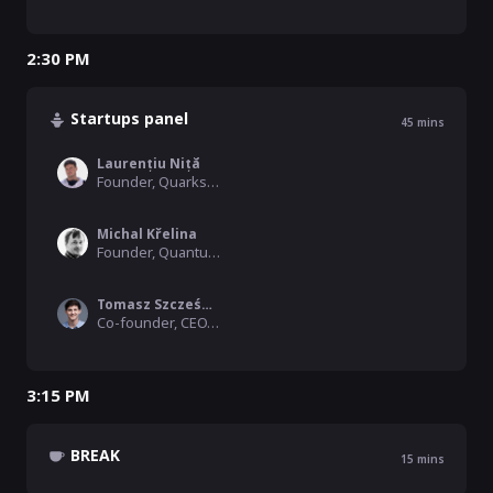
2:30 PM
Startups panel
45
mins
Laurențiu Niță
Founder, Quarks Interactive
Michal Křelina
Founder, Quantum Phi
Tomasz Szcześniak
Co-founder, CEO, ResQuant
3:15 PM
BREAK
15
mins