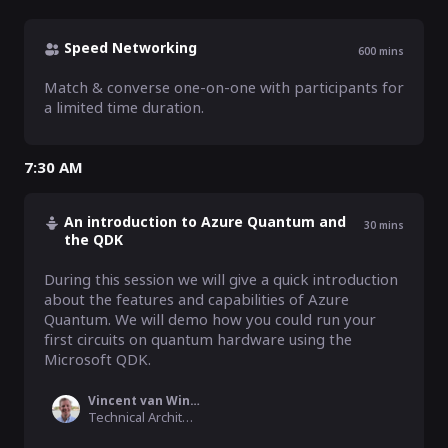
Speed Networking
600
mins
Match & converse one-on-one with participants for 
a limited time duration.
7:30 AM
An introduction to Azure Quantum and
30
mins
the QDK
During this session we will give a quick introduction 
about the features and capabilities of Azure 
Quantum. We will demo how you could run your 
first circuits on quantum hardware using the 
Microsoft QDK. 
Vincent van Wingerden
Technical Architect Data & AI, Microsoft