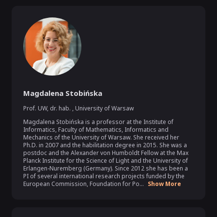
Magdalena Stobińska
Prof. UW, dr. hab.
,
University of Warsaw
Magdalena Stobińska is a professor at the Institute of 
Informatics, Faculty of Mathematics, Informatics and 
Mechanics of the University of Warsaw. She received her 
Ph.D. in 2007 and the habilitation degree in 2015. She was a 
postdoc and the Alexander von Humboldt Fellow at the Max 
Planck Institute for the Science of Light and the University of 
Erlangen-Nuremberg (Germany). Since 2012 she has been a 
PI of several international research projects funded by the 
European Commission, Foundation for Po...
Show More