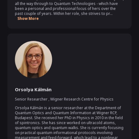
all the way through to Quantum Technologies - which have 
been a personal and professional focus of hers over the 
past couple of years. Within her role, she strives to pr...
Show More
Orsolya Kálmán
Senior Researcher
,
Wigner Research Centre for Physics
Orsolya Kálmán is a senior researcher at the Department of 
Quantum Optics and Quantum Information at Wigner RCP, 
Budapest. She received her PhD in Physics in 2010 in the field 
of spintronics. She has since worked on ultracold atoms, 
quantum optics and quantum walks. She is currently focusing 
on practical quantum informational protocols involving 
measurement and feed-forward, which lead to a nonlinear 