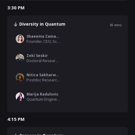
3:30 PM
Diversity in Quantum
45
mins
Shaeema Zaman Ahmed
Founder, CEO, Science Melting Pot
Zeki Seskir
Doctoral Researcher, Karlsruhe Institute of Technology (KIT - ITAS)
Nitica Sakharwade
Postdoc Researcher, New Quantum Resources, ICTQT
Marija Radulovic
Quantum Engineering PhD candidate, University of Bristol
4:15 PM