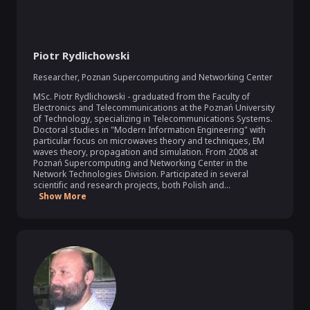
Piotr Rydlichowski
Researcher
,
Poznan Supercomputing and Networking Center
MSc. Piotr Rydlichowski - graduated from the Faculty of 
Electronics and Telecommunications at the Poznań University 
of Technology, specializing in Telecommunications Systems. 
Doctoral studies in "Modern Information Engineering" with 
particular focus on microwaves theory and techniques, EM 
waves theory, propagation and simulation. From 2008 at 
Poznań Supercomputing and Networking Center in the 
Network Technologies Division. Participated in several 
scientific and research projects, both Polish and...
Show More