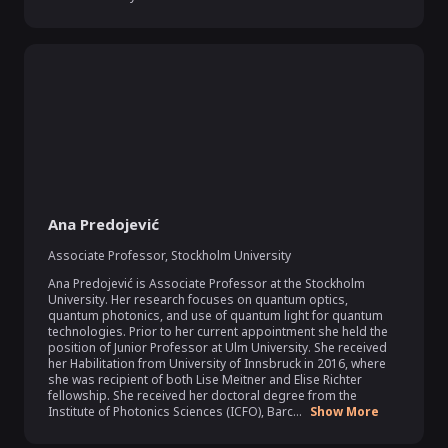
Ana Predojević
Associate Professor
,
Stockholm University
Ana Predojević is Associate Professor at the Stockholm 
University. Her research focuses on quantum optics, 
quantum photonics, and use of quantum light for quantum 
technologies. Prior to her current appointment she held the 
position of Junior Professor at Ulm University. She received 
her Habilitation from University of Innsbruck in 2016, where 
she was recipient of both Lise Meitner and Elise Richter 
fellowship. She received her doctoral degree from the 
Institute of Photonics Sciences (ICFO), Barc...
Show More