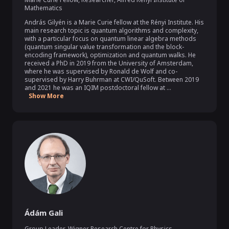
Mathematics
András Gilyén is a Marie Curie fellow at the Rényi Institute. His 
main research topic is quantum algorithms and complexity, 
with a particular focus on quantum linear algebra methods 
(quantum singular value transformation and the block-
encoding framework), optimization and quantum walks. He 
received a PhD in 2019 from the University of Amsterdam, 
where he was supervised by Ronald de Wolf and co-
supervised by Harry Buhrman at CWI/QuSoft. Between 2019 
and 2021 he was an IQIM postdoctoral fellow at ...
Show More
Ádám Gali
Group Leader
,
Wigner Research Centre for Physics