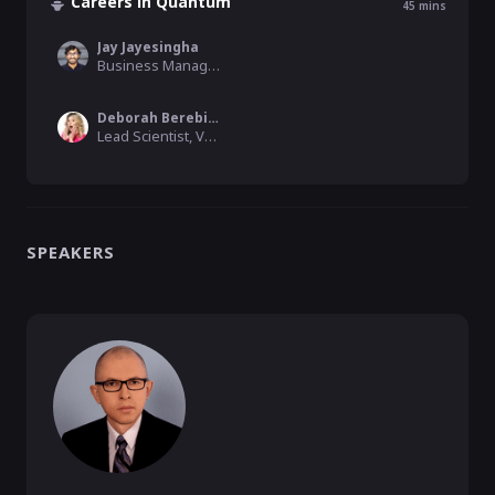
Careers in Quantum
45
mins
Jay Jayesingha
Business Manager, Qblox
Deborah Berebichez
Lead Scientist, VTT Technical Research Centre of Finland Ltd
SPEAKERS