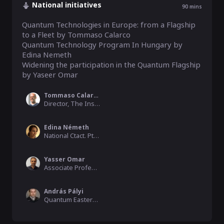
National initiatives
90
mins
Quantum Technologies in Europe: from a Flagship 
to a Fleet by Tommaso Calarco

Quantum Technology Program In Hungary by 
Edina Nemeth

Widening the participation in the Quantum Flagship 
by Yaseer Omar
Tommaso Calarco
Director, The Institute for Quantum Control of the Peter Grü
Edina Németh
National Ctact. Pt., Horizon Europe, Digital & EIC, NKFIH
Yasser Omar
Associate Professor, University of Lisbon
András Pályi
Quantum Eastern Europe Moderator, Hamilton Consulting, BME