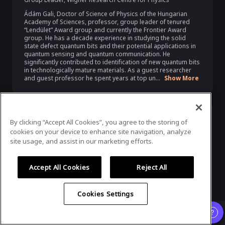
Ádám Gali, Doctor of Science of Physics of the Hungarian 
Academy of Sciences, professor, group leader of tenured 
“Lendület” Award group and currently the Frontier Award 
group. He has a decade experience in studying the solid 
state defect quantum bits and their potential applications in 
quantum sensing and quantum communication. He 
significantly contributed to identification of new quantum bits 
in technologically mature materials. As a guest researcher 
and guest professor he spent years at top un...
Show More
By clicking “Accept All Cookies”, you agree to the storing of
cookies on your device to enhance site navigation, analyze
site usage, and assist in our marketing efforts.
Accept All Cookies
Reject All
Mário Ziman
Cookies Settings
Director
,
Slovak Academy of Sciences
Already registered?