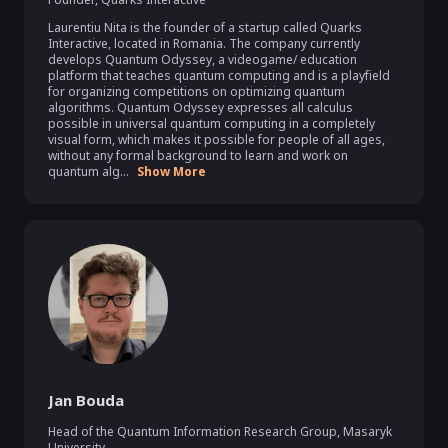
Laurentiu Nita is the founder of a startup called Quarks 
Interactive, located in Romania. The company currently 
develops Quantum Odyssey, a videogame/ education 
platform that teaches quantum computing and is a playfield 
for organizing competitions on optimizing quantum 
algorithms. Quantum Odyssey expresses all calculus 
possible in universal quantum computing in a completely 
visual form, which makes it possible for people of all ages, 
without any formal background to learn and work on 
quantum alg...
Show More
Jan Bouda
Head of the Quantum Information Research Group
,
Masaryk
University