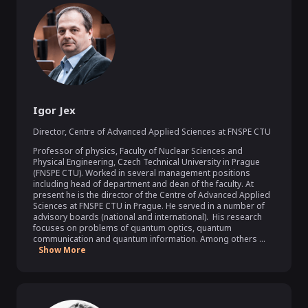
Igor Jex
Director
,
Centre of Advanced Applied Sciences at FNSPE CTU
Professor of physics, Faculty of Nuclear Sciences and 
Physical Engineering, Czech Technical University in Prague 
(FNSPE CTU). Worked in several management positions 
including head of department and dean of the faculty. At 
present he is the director of the Centre of Advanced Applied 
Sciences at FNSPE CTU in Prague. He served in a number of 
advisory boards (national and international).  His research 
focuses on problems of quantum optics, quantum 
communication and quantum information. Among others ...
Show More