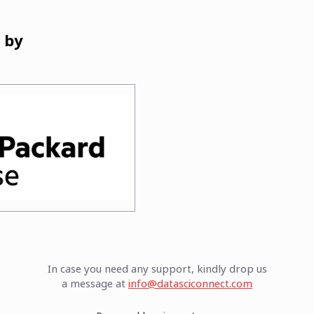
 by
In case you need any support, kindly drop us
a message at
info@datasciconnect.com