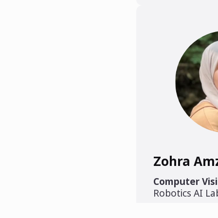
Zohra Am
Computer Visi
Robotics AI L