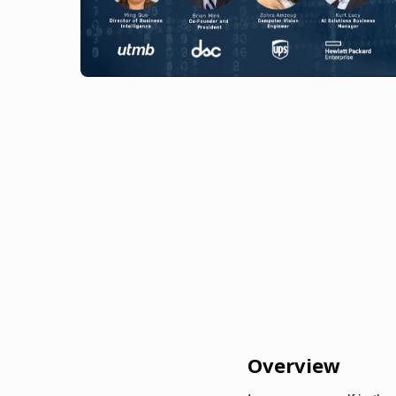
Overview