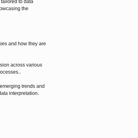
tailored to data
howcasing the
gies and how they are
ision across various
rocesses..
g emerging trends and
ata interpretation.