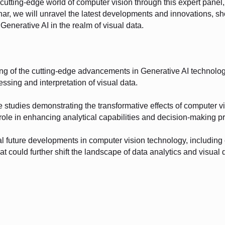
cutting-edge world of computer vision through this expert panel, 
inar, we will unravel the latest developments and innovations, s
Generative AI in the realm of visual data.
ng of the cutting-edge advancements in Generative AI technolo
essing and interpretation of visual data.
e studies demonstrating the transformative effects of computer v
s role in enhancing analytical capabilities and decision-making p
ial future developments in computer vision technology, includin
at could further shift the landscape of data analytics and visual d