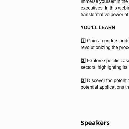
Immerse yourself in the 
executives. In this web
transformative power of 
YOU'LL LEARN
1️⃣ Gain an understandi
revolutionizing the proc
2️⃣ Explore specific cas
sectors, highlighting it
3️⃣ Discover the potent
potential applications th
Speakers