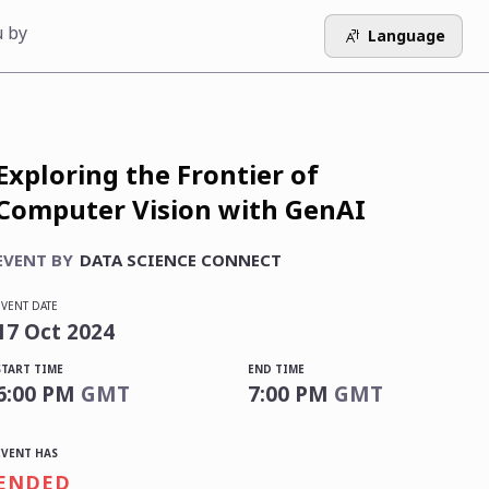
u by
Language
Exploring the Frontier of
Computer Vision with GenAI
EVENT BY
DATA SCIENCE CONNECT
EVENT DATE
17
Oct
2024
START TIME
END TIME
6:00 PM
GMT
7:00 PM
GMT
EVENT HAS
ENDED