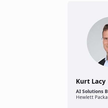
Kurt Lacy
AI Solutions 
Hewlett Packa