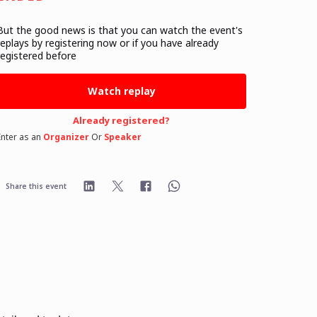
But the good news is that you can watch the event's
replays
by registering now or if you have already
registered before
Watch replay
Already registered?
Enter as an
Organizer
Or
Speaker
Share this event