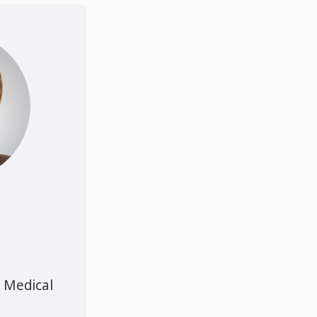
s Medical