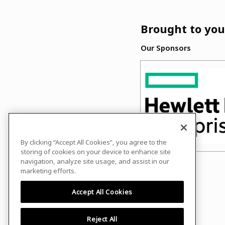
Brought to you
Our Sponsors
By clicking “Accept All Cookies”, you agree to the
storing of cookies on your device to enhance site
navigation, analyze site usage, and assist in our
marketing efforts.
Accept All Cookies
Reject All