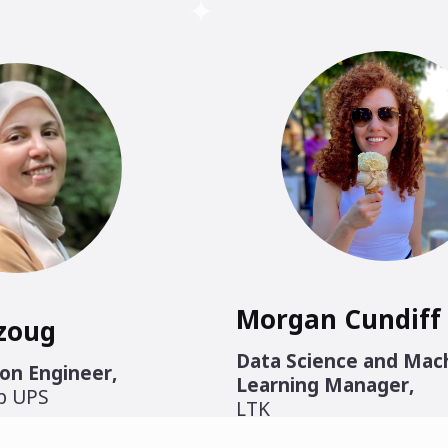
Morgan Cundiff
zoug
Data Science and Mac
on Engineer
,
Learning Manager
,
ab UPS
LTK