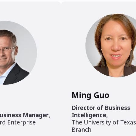
Ming Guo
Director of Business
Business Manager
,
Intelligence
,
rd Enterprise
The University of Texa
Branch