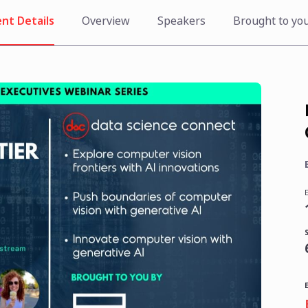
nt Details
Overview
Speakers
Brought to yo