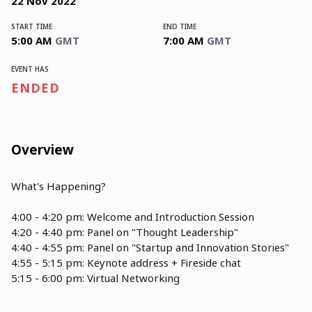
22
Nov
2022
START TIME
END TIME
5:00 AM
GMT
7:00 AM
GMT
EVENT HAS
ENDED
Overview
What's Happening?
4:00 - 4:20 pm: Welcome and Introduction Session
4:20 - 4:40 pm: Panel on "Thought Leadership"
4:40 - 4:55 pm: Panel on "Startup and Innovation Stories"
4:55 - 5:15 pm: Keynote address + Fireside chat
5:15 - 6:00 pm: Virtual Networking