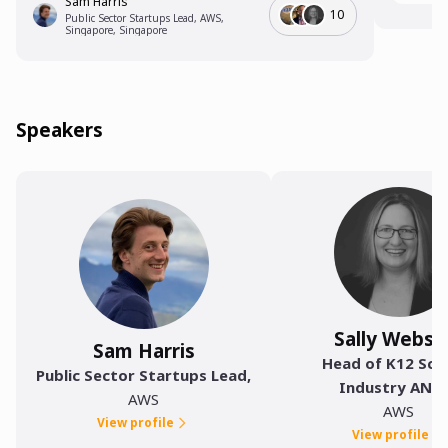
Sam Harris
10
Public Sector Startups Lead, AWS,
Singapore, Singapore
Speakers
Sally Webst
Sam Harris
Head of K12 Sch
Public Sector Startups Lead
,
Industry ANZ
AWS
AWS
View profile
View profile