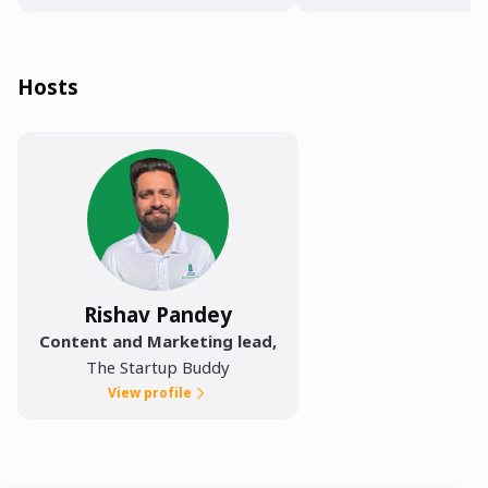
Hosts
Rishav Pandey
Content and Marketing lead
,
The Startup Buddy
View profile