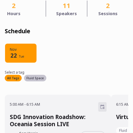
2
11
2
Hours
Speakers
Sessions
Schedule
Nov
22
Tue
Select a tag
Select a tag
filter
All Tags
Fluid Space
5:00 AM - 6:15 AM
6:15 A
5:00 AM
-
6:15 AM
6:15 AM
-
SDG Innovation Roadshow:
Virtu
Oceania Session LIVE
Fluid S