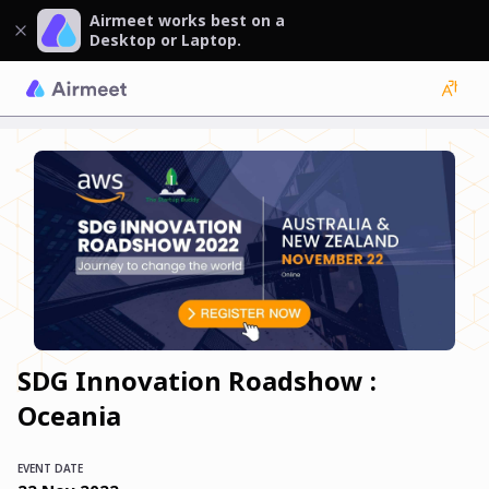
Airmeet works best on a
Desktop or Laptop.
SDG Innovation Roadshow :
Oceania
EVENT DATE