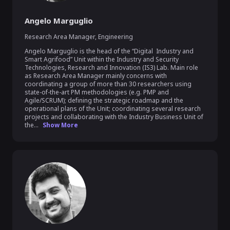
Angelo Marguglio
Research Area Manager
,
Engineering
Angelo Marguglio is the head of the “Digital  Industry and 
Smart Agrifood” Unit within the Industry and Security 
Technologies, Research and Innovation (IS3) Lab. Main role 
as Research Area Manager mainly concerns with 
coordinating a group of more than 30 researchers using 
state-of-the-art PM methodologies (e.g. PMP and 
Agile/SCRUM); defining the strategic roadmap and the 
operational plans of the Unit; coordinating several research 
projects and collaborating with the Industry Business Unit of 
the...
Show More