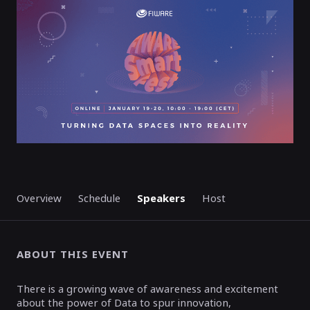
ENDED
Overview
Schedule
Speakers
Host
ABOUT THIS EVENT
There is a growing wave of awareness and excitement
about the power of Data to spur innovation,