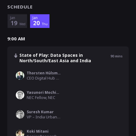
SCHEDULE
Jan
Jan
19
20
Wed
Thu
9:00 AM
State of Play: Data Spaces in
90
mins
North/South/East Asia and India
Thorsten Hülsmann
CEO Digital Hub Management GmbH | CFO IDSA, IDSA
Yasunori Mochizuki
NEC Fellow, NEC
Suresh Kumar
VP – India Urban Data Exchange IUDX & Data Spaces, Indian Institute of Science (IISc)
Koki Mitani