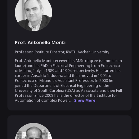
Prof. Antonello Monti
Professor, Institute Director
,
RWTH Aachen University
Prof. Antonello Monti received his M.Sc degree (summa cum 
laude) and his PhD in Electrical Engineering from Politecnico 
di Milano, Italy in 1989 and 1994 respectively. He started his 
career in Ansaldo Industria and then moved in 1995 to 
Politecnico di Milano as Assistant Professor. In 2000 he 
joined the Department of Electrical Engineering of the 
University of South Carolina (USA) as Associate and then Full 
Professor. Since 2008 he is the director of the Institute for 
Automation of Complex Power...
Show More