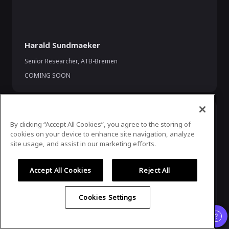
Harald Sundmaeker
Senior Researcher
,
ATB-Bremen
COMING SOON
By clicking “Accept All Cookies”, you agree to the storing of
cookies on your device to enhance site navigation, analyze
site usage, and assist in our marketing efforts.
Accept All Cookies
Reject All
Pearse O'Donohue
Cookies Settings
Director for the Future Networks Directorate
,
DG CONNECT,
European Commission