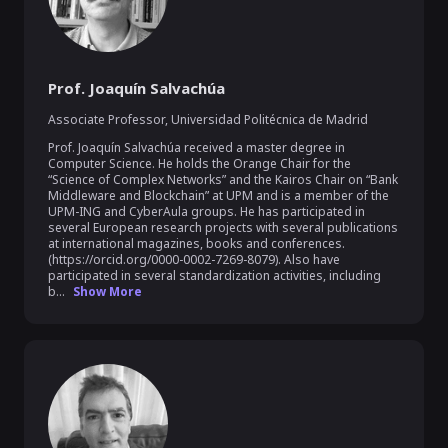
Prof. Joaquín Salvachúa
Associate Professor
,
Universidad Politécnica de Madrid
Prof. Joaquín Salvachúa received a master degree in 
Computer Science. He holds the Orange Chair for the 
“Science of Complex Networks” and the Kairos Chair on “Bank 
Middleware and Blockchain” at UPM and is a member of the 
UPM-ING and CyberAula groups. He has participated in 
several European research projects with several publications 
at international magazines, books and conferences. 
(https://orcid.org/0000-0002-7269-8079). Also have 
participated in several standardization activities, including 
b...
Show More