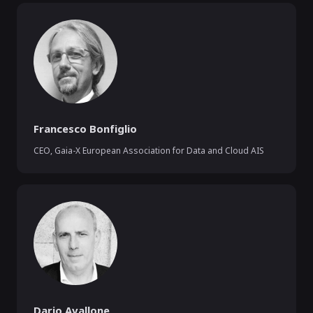
Francesco Bonfiglio
CEO
,
Gaia-X European Association for Data and Cloud AIS
Dario Avallone