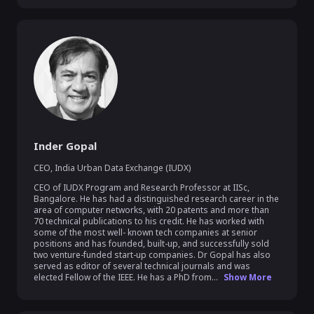
Inder Gopal
CEO
,
India Urban Data Exchange (IUDX)
CEO of IUDX Program and Research Professor at IISc, 
Bangalore. He has had a distinguished research career in the 
area of computer networks, with 20 patents and more than 
70 technical publications to his credit. He has worked with 
some of the most well- known tech companies at senior 
positions and has founded, built-up, and successfully sold 
two venture-funded start-up companies. Dr Gopal has also 
served as editor of several technical journals and was 
elected Fellow of the IEEE. He has a PhD from...
Show More