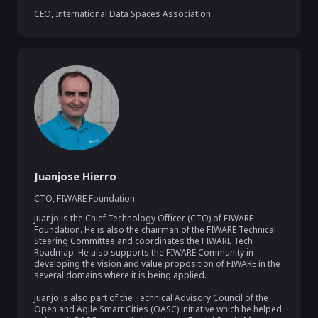
CEO
,
International Data Spaces Association
Juanjose Hierro
CTO
,
FIWARE Foundation
Juanjo is the Chief Technology Officer (CTO) of FIWARE 
Foundation. He is also the chairman of the FIWARE Technical 
Steering Committee and coordinates the FIWARE Tech 
Roadmap. He also supports the FIWARE Community in 
developing the vision and value proposition of FIWARE in the 
several domains where it is being applied.

Juanjo is also part of the Technical Advisory Council of the 
Open and Agile Smart Cities (OASC) initiative which he helped 