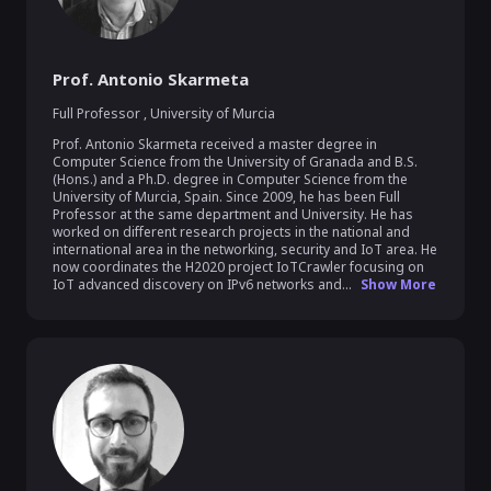
Prof. Antonio Skarmeta
Full Professor
,
University of Murcia
Prof. Antonio Skarmeta received a master degree in 
Computer Science from the University of Granada and B.S. 
(Hons.) and a Ph.D. degree in Computer Science from the 
University of Murcia, Spain. Since 2009, he has been Full 
Professor at the same department and University. He has 
worked on different research projects in the national and 
international area in the networking, security and IoT area. He 
now coordinates the H2020 project IoTCrawler focusing on 
IoT advanced discovery on IPv6 networks and...
Show More