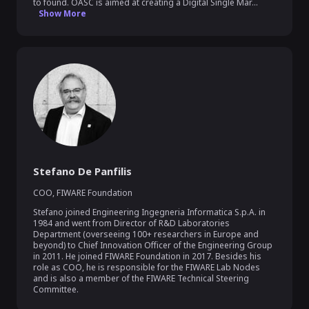
to found. OASC is aimed at creating a Digital Single Mar...
Show More
Stefano De Panfilis
COO
,
FIWARE Foundation
Stefano joined Engineering Ingegneria Informatica S.p.A. in 
1984 and went from Director of R&D Laboratories 
Department (overseeing 100+ researchers in Europe and 
beyond) to Chief Innovation Officer of the Engineering Group 
in 2011. He joined FIWARE Foundation in 2017. Besides his 
role as COO, he is responsible for the FIWARE Lab Nodes 
and is also a member of the FIWARE Technical Steering 
Committee.