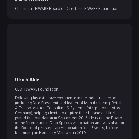
Chairman - FIWARE Board of Directors
,
FIWARE Foundation
Ulrich Ahle
CEO
,
FIWARE Foundation
Following his extensive experience in the industrial sector 
(including Vice President and leader of Manufacturing, Retail 
& Transportation Consulting & Systems Integration at Atos 
Germany), helping clients to digitize their business, Ulrich 
joined the foundation in September 2016. He is on the Board 
of the International Data Spaces Association and was also on 
the Board of prostep ivip Association for 16 years, before 
becoming an Honorary Member in 2019.