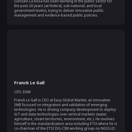
Gonzalo La Rosa has been working in the public sector for 
the past 20 years (at federal, sub-national, and local 
government levels), trying to deliver innovative public 
management and evidence-based public policies.
Franck Le Gall
CEO
,
EGM
Franck Le Gall is CEO at Easy Global Market, an innovative 
SME focused on integration and validation of emerging 
technologies. He is driving company development to deploy 
IoT and data technologies over vertical markets (water, 
agriculture, smart territories, environment, etc.). He involves 
himself in the standardization area including ETSI where he is 
co-chairman of the ETSI ISG-CIM working group on NGSI-LD. 