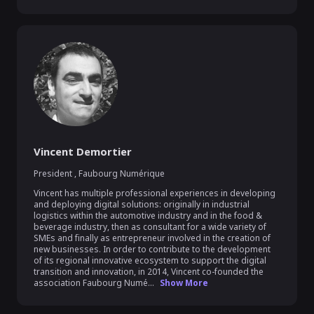
Vincent Demortier
President
,
Faubourg Numérique
Vincent has multiple professional experiences in developing 
and deploying digital solutions: originally in industrial 
logistics within the automotive industry and in the food & 
beverage industry, then as consultant for a wide variety of 
SMEs and finally as entrepreneur involved in the creation of 
new businesses. In order to contribute to the development 
of its regional innovative ecosystem to support the digital 
transition and innovation, in 2014, Vincent co-founded the 
association Faubourg Numé...
Show More