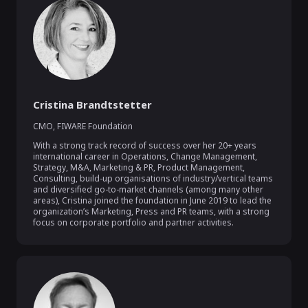
Cristina Brandtstetter
CMO
,
FIWARE Foundation
With a strong track record of success over her 20+ years 
international career in Operations, Change Management, 
Strategy, M&A, Marketing & PR, Product Management, 
Consulting, build-up organisations of industry/vertical teams 
and diversified go-to-market channels (among many other 
areas), Cristina joined the foundation in June 2019 to lead the 
organization’s Marketing, Press and PR teams, with a strong 
focus on corporate portfolio and partner activities.