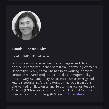
Eunah Eunsook Kim
Head of R&D
,
UDG Alliance
Dr. Eunsook Kim received her master degree and Ph.D 
degree in Computer Science both from Sookmyung Women’s 
University in Seoul, Korea. She has been working in several 
European research projects on IoT, data interoperability, 
data privacy, 5G, Smart City, Smart water, Smart energy and 
Future Networks. Before she worked in Europe from 2013, 
she worked for Electronics and Telecommunication Research 
Institute (ETRI) in Korea for 11 years and National Institute of 
Standards and Technology (NIST) in t...
Show More