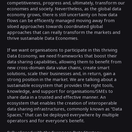
competitiveness, progress and, ultimately, transform our
economies and society. Nevertheless, as the global data
economy grows, there is still uncertainty on how data
flows can be efficiently managed moving away from
siloed approaches towards coordinated global
approaches that can really transform the markets and
thrive sustainable Data Economies.
If we want organisations to participate in this thriving
Data Economy, we need frameworks that boost their
data sharing capabilities, allowing them to benefit from
new cross-domain data value chains, create smart
solutions, scale their businesses and, in return, gain a
strong position in the market. We are talking about a
sustainable ecosystem that provides the right tools,
knowledge, and support for organisations/SMEs to
share data in a trusted and effective manner. An
ecosystem that enables the creation of interoperable
data sharing infrastructures, commonly known as “Data
Spaces,” that can be deployed everywhere by multiple
operators and for everyone’s benefit.