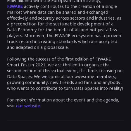
Fully aligned with the European Data Strategy,
FIWARE
actively contributes to the creation of a single
market where data can be shared and exchanged
effectively and securely across sectors and industries, as
a precondition for the sustainable development of a
Data Economy for the benefit of all and not just a few
players. Moreover, the FIWARE ecosystem has a proven
track record in creating standards which are accepted
and adapted on a global scale.
Following the success of the first edition of FIWARE
Smart Fest in 2021, we are thrilled to organise the
second edition of this virtual event, this time, focusing on
Data Spaces. We welcome all our awesome members,
growing community, new friends and fans and anybody
who wants to contribute to turn Data Spaces into reality!
For more information about the event and the agenda,
visit
our website
.