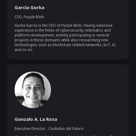
García Gorka
CEO
,
Purple Blob
Gorka García is the CEO of Purple Blob. Having extensive 
experience in the fields of cybersecurity, telematics and 
platform development, actively participating in several 
projects in these domains while also researching new 
technologies such as blockchain related networks, IioT, AI 
and so on.
Gonzalo A. La Rosa
Executive Director
,
Ciudades del Futuro