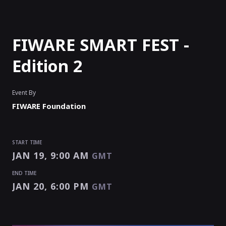
FIWARE SMART FEST -
Edition 2
Event By
FIWARE Foundation
START TIME
JAN 19, 9:00 AM
GMT
END TIME
JAN 20, 6:00 PM
GMT
START TIME
END TIME
JAN 19, 9:00 AM
JAN 20, 6:00 PM
GMT
GMT
EVENT HAS