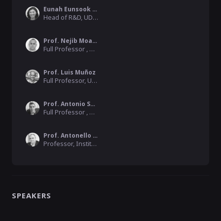
Eunah Eunsook Kim
Head of R&D, UDG Alliance
Prof. Nejib Moalla
Full Professor , University Lumiere Lyon 2
Prof. Luis Muñoz
Full Professor, University of Cantabria
Prof. Antonio Skarmeta
Full Professor , University of Murcia
Prof. Antonello Monti
Professor, Institute Director, RWTH Aachen University
SPEAKERS