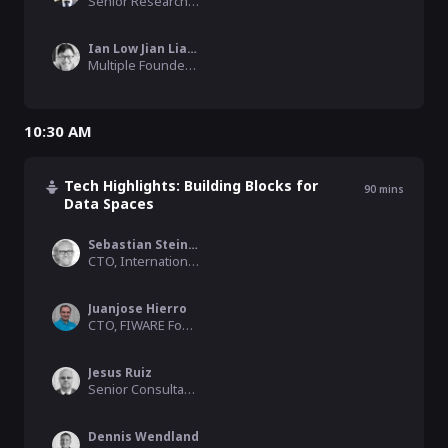
Senior Research Engineer , NTT
Ian Low Jian Liang
Multiple Founder & CEO, Trabble
10:30 AM
Tech Highlights: Building Blocks for
90
mins
Data Spaces
Sebastian Steinbuß
CTO, International Data Spaces Association
Juanjose Hierro
CTO, FIWARE Foundation
Jesus Ruiz
Senior Consultant, FIWARE Foundation
Dennis Wendland