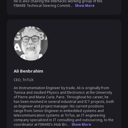
He is also chairing the interfaces working group of the 
FIWARE Technical Steering Commit...
Show More
Ali Benbrahim
CEO
,
TriTUX
An Instrumentation Engineer by trade, Ali is originally from 
Tunisia and studied Physics and Electronics at the University 
of Pierre and Marie Curie, Paris. Throughout his career, he 
has been involved in several industrial and ICT projects, both 
as Engineer and project manager. His current positions 
range from Senior Engineer in embedded systems and 
telecommunication systems at TriTux, an IT engineering 
company specialized in IT consulting and outsourcing, to the 
coordinator at FIWARE’s iHub Bri...
Show More