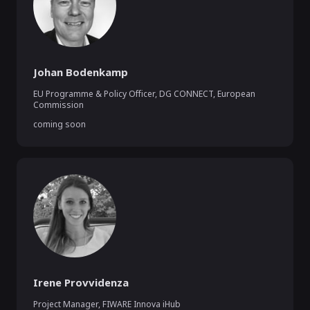
Johan Bodenkamp
EU Programme & Policy Officer, DG CONNECT
,
European
Commission
coming soon
Irene Provvidenza
Project Manager
,
FIWARE Innova iHub