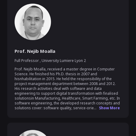
Prof. Nejib Moalla
Full Professor
,
University Lumiere Lyon 2
Prof. Nejib Moalla, received a master degree in Computer 
Science. He finished his Ph.D. thesis in 2007 and 
hisnhabilitation in 2015. He held the responsibility of the 
project management department between 2008 and 2012. 
His research activities deal with software and data 
engineering to support digital transformation with finalised 
solutionsin Manufacturing, Healthcare, Smart Farming, etc. In 
software engineering, the developed research concepts and 
solutions cover: software quality, service-orie...
Show More