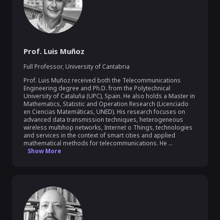
Prof. Luis Muñoz
Full Professor
,
University of Cantabria
Prof. Luis Muñoz received both the Telecommunications 
Engineering degree and Ph.D. from the Polytechnical 
University of Cataluña (UPC), Spain. He also holds a Master in 
Mathematics, Statistic and Operation Research (Licenciado 
en Ciencias Matemáticas, UNED). His research focuses on 
advanced data transmission techniques, heterogeneous 
wireless multihop networks, Internet o Things, technologies 
and services in the context of smart cities and applied 
mathematical methods for telecommunications. He ...
Show More