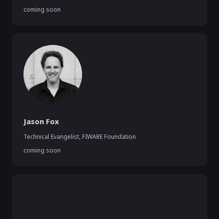
coming soon
Jason Fox
Technical Evangelist
,
FIWARE Foundation
coming soon