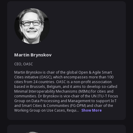
Martin Brynskov
CEO
,
OASC
Martin Brynskov is chair of the global Open & Agile Smart 
Cities initiative (OASC), which encompasses more than 100 
cities from 24 countries. OASC is a non-profit association 
based in Brussels, Belgium, and it aims to develop so-called 
Minimal Interoperability Mechanisms (MIMs) for cities and 
communities. Dr Brynskov is vice-chair of the UN ITU-T Focus 
Group on Data Processing and Management to support IoT 
and Smart Cities & Communities (FG-DPM) and chair of the 
Working Group on Use Cases, Requi...
Show More