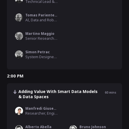
Technical Lead & Architect, FIWARE Foundation
Tomas Pariente Lobo
AI, Data and Robotics Unit - Big Data line, Atos Research & Innovation
Martino Maggio
Senior Researcher & Project Manager, Engineering Ingegneria Informatica
Simon Petrac
System Designer / Software Engineer, nicos AG
2:00 PM
Adding Value With Smart Data Models
60
mins
& Data Spaces
Manfredi Giuseppe Pistone
Researcher, Engineering
Alberto Abella
Bruno Johnson