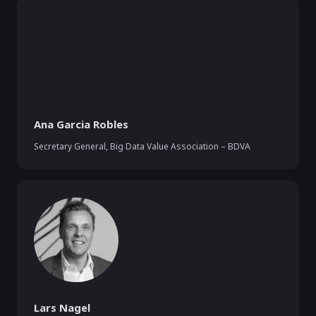
Ana Garcia Robles
Secretary General
,
Big Data Value Association – BDVA
Lars Nagel