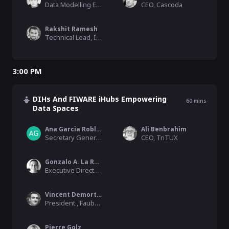
Data Modelling Expert, FIWARE
CEO, Cascoda
Rakshit Ramesh
Technical Lead, IUDX
3:00 PM
DIHs And FIWARE iHubs Empowering
60
mins
Data Spaces
Ana Garcia Robles
Ali Benbrahim
Secretary General, Big Data Value Association – BDVA
CEO, TriTUX
Gonzalo A. La Rosa
Executive Director , Ciudades del Futuro
Vincent Demortier
President , Faubourg Numérique
Pierre Golz