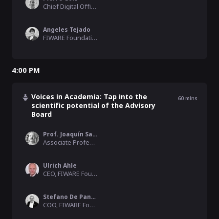
Chief Digital Officer, City of Herne
Angeles Tejado
FIWARE Foundation
4:00 PM
Voices in Academia: Tap into the
60
mins
scientific potential of the Advisory
Board
Prof. Joaquín Salvachúa
Associate Professor, Universidad Politécnica de Madrid
Ulrich Ahle
CEO, FIWARE Foundation
Stefano De Panfilis
COO, FIWARE Foundation