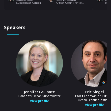
Supercluster, Canada
Officer, Ocean Frontier
Supe
Institute
Speakers
Jennifer LaPlante
Eric Siegel
Canada's Ocean Supercluster
Chief Innovation Offic
Ocean Frontier Institut
View profile
View profile