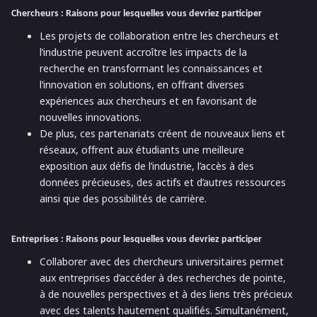
Chercheurs : Raisons pour lesquelles vous devriez participer
Les projets de collaboration entre les chercheurs et
l’industrie peuvent accroître les impacts de la
recherche en transformant les connaissances et
l’innovation en solutions, en offrant diverses
expériences aux chercheurs et en favorisant de
nouvelles innovations.
De plus, ces partenariats créent de nouveaux liens et
réseaux, offrent aux étudiants une meilleure
exposition aux défis de l’industrie, l’accès à des
données précieuses, des actifs et d’autres ressources
ainsi que des possibilités de carrière.
Entreprises : Raisons pour lesquelles vous devriez participer
Collaborer avec des chercheurs universitaires permet
aux entreprises d’accéder à des recherches de pointe,
à de nouvelles perspectives et à des liens très précieux
avec des talents hautement qualifiés. Simultanément,