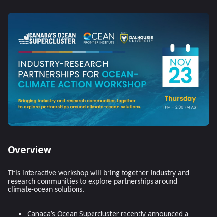
Overview
This interactive workshop will bring together industry and
research communities to explore partnerships around
climate-ocean solutions.
Canada’s Ocean Supercluster recently announced a