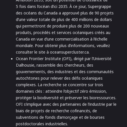
5 fois dans l’océan d’ici 2035. À ce jour, Supergrappe
des océans du Canada a approuvé plus de 90 projets
d’une valeur totale de plus de 400 millions de dollars
qui permettront de produire plus de 200 nouveaux
produits, procédés et services océaniques créés au
Canada en vue d’une commercialisation à l’échelle
mondiale. Pour obtenir plus d’informations, veuillez
consulter le site à oceansupercluster.ca.
Ocean Frontier Institute (OFI), dirigé par l’Université
Dalhousie, rassemble des chercheurs, des
gouvernements, des industries et des communautés
autochtones pour relever des défis océaniques
complexes. La recherche se concentre sur trois
domaines clés : atteindre l’objectif zéro émission,
protéger la biodiversité et préserver les bioressources.
OFI s’implique avec des partenaires de l’industrie par le
biais de projets de recherche cofinancés, de
subventions de fonds d’amorçage et de bourses
postdoctorales industrielles.