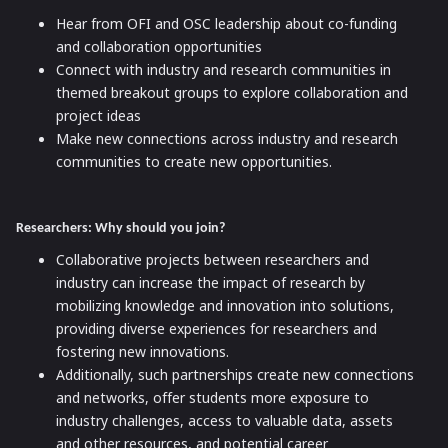
Hear from OFI and OSC leadership about co-funding
and collaboration opportunities
Connect with industry and research communities in
themed breakout groups to explore collaboration and
project ideas
Make new connections across industry and research
communities to create new opportunities.
Researchers: Why should you join?
Collaborative projects between researchers and
industry can increase the impact of research by
mobilizing knowledge and innovation into solutions,
providing diverse experiences for researchers and
fostering new innovations.
Additionally, such partnerships create new connections
and networks, offer students more exposure to
industry challenges, access to valuable data, assets
and other resources, and potential career