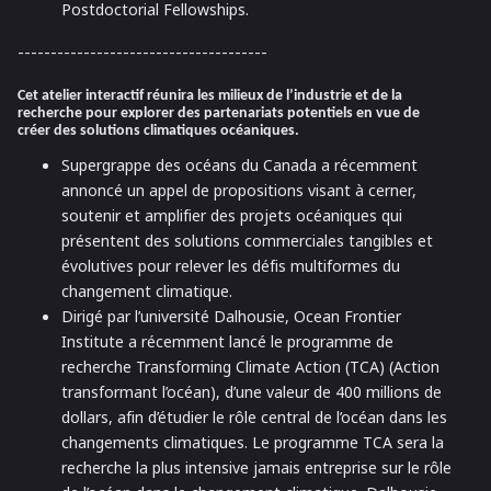
Postdoctorial Fellowships.
--------------------------------------
Cet atelier interactif réunira les milieux de l’industrie et de la
recherche pour explorer des partenariats potentiels en vue de
créer des solutions climatiques océaniques.
Supergrappe des océans du Canada a récemment
annoncé un appel de propositions visant à cerner,
soutenir et amplifier des projets océaniques qui
présentent des solutions commerciales tangibles et
évolutives pour relever les défis multiformes du
changement climatique.
Dirigé par l’université Dalhousie, Ocean Frontier
Institute a récemment lancé le programme de
recherche Transforming Climate Action (TCA) (Action
transformant l’océan), d’une valeur de 400 millions de
dollars, afin d’étudier le rôle central de l’océan dans les
changements climatiques. Le programme TCA sera la
recherche la plus intensive jamais entreprise sur le rôle