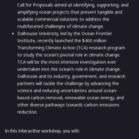
Call for Proposals aimed at identifying, supporting, and
amplifying ocean projects that present tangible and
scalable commercial solutions to address the
multifaceted challenges of climate change.
Dalhousie University, led by the Ocean Frontier
Institute,
recently launched the $400 million
Transforming Climate Action (TCA) research program
to study the ocean’s pivotal role in climate change.
TCA will be the most intensive investigation ever
undertaken into the ocean’s role in climate change.
Dalhousie and its industry, government, and research
partners will tackle the challenge by advancing the
science and reducing uncertainties around ocean-
based carbon removal, renewable ocean energy, and
other diverse pathways towards carbon emissions
reduction.
In this interactive workshop, you will: