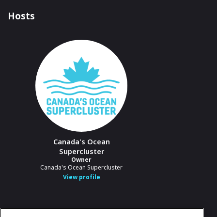
Hosts
Canada's Ocean
Supercluster
Owner
Canada's Ocean Supercluster
View profile
In case you need any support, kindly drop us