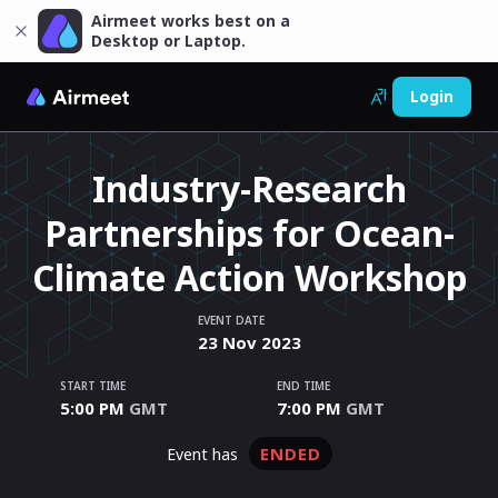
Airmeet works best on a
Desktop or Laptop.
Login
Industry-Research
Partnerships for Ocean-
Climate Action Workshop
EVENT DATE
23
Nov
2023
START TIME
END TIME
5:00 PM
GMT
7:00 PM
GMT
ENDED
event has