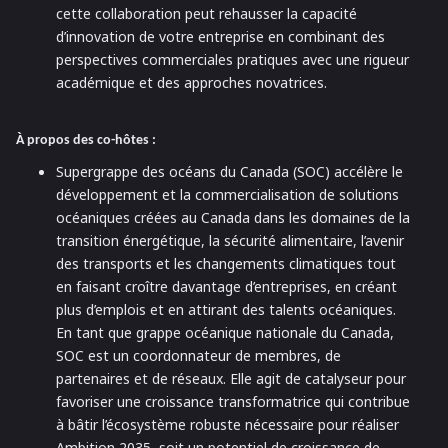
cette collaboration peut rehausser la capacité
d’innovation de votre entreprise en combinant des
perspectives commerciales pratiques avec une rigueur
académique et des approches novatrices.
À propos des co-hôtes :
Supergrappe des océans du Canada (SOC) accélère le
développement et la commercialisation de solutions
océaniques créées au Canada dans les domaines de la
transition énergétique, la sécurité alimentaire, l’avenir
des transports et les changements climatiques tout
en faisant croître davantage d’entreprises, en créant
plus d’emplois et en attirant des talents océaniques.
En tant que grappe océanique nationale du Canada,
SOC est un coordonnateur de membres, de
partenaires et de réseaux. Elle agit de catalyseur pour
favoriser une croissance transformatrice qui contribue
à bâtir l’écosystème robuste nécessaire pour réaliser
Ambition 2035, soit un potentiel de croissance de