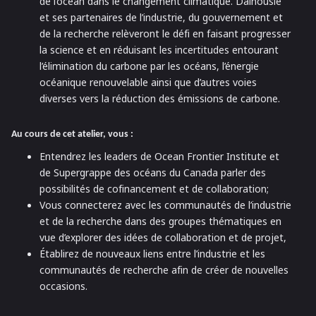
de l’océan dans le changement climatique. Dalhousie
et ses partenaires de l’industrie, du gouvernement et
de la recherche relèveront le défi en faisant progresser
la science et en réduisant les incertitudes entourant
l’élimination du carbone par les océans, l’énergie
océanique renouvelable ainsi que d’autres voies
diverses vers la réduction des émissions de carbone.
Au cours de cet atelier, vous :
Entendrez les leaders de Ocean Frontier Institute et
de Supergrappe des océans du Canada parler des
possibilités de cofinancement et de collaboration;
Vous connecterez avec les communautés de l’industrie
et de la recherche dans des groupes thématiques en
vue d’explorer des idées de collaboration et de projet,
Établirez de nouveaux liens entre l’industrie et les
communautés de recherche afin de créer de nouvelles
occasions.