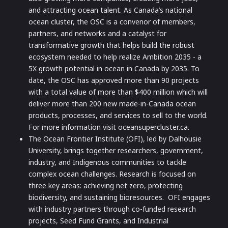
and attracting ocean talent. As Canada’s national
ocean cluster, the OSC is a convenor of members,
partners, and networks and a catalyst for
transformative growth that helps build the robust
ecosystem needed to help realize Ambition 2035 - a
5X growth potential in ocean in Canada by 2035. To
date, the OSC has approved more than 90 projects
with a total value of more than $400 million which will
deliver more than 200 new made-in-Canada ocean
products, processes, and services to sell to the world.
For more information visit oceansupercluster.ca.
The Ocean Frontier Institute (OFI), led by Dalhousie
University, brings together researchers, government,
industry, and Indigenous communities to tackle
complex ocean challenges. Research is focused on
three key areas: achieving net zero, protecting
biodiversity, and sustaining bioresources. OFI engages
with industry partners through co-funded research
projects, Seed Fund Grants, and Industrial