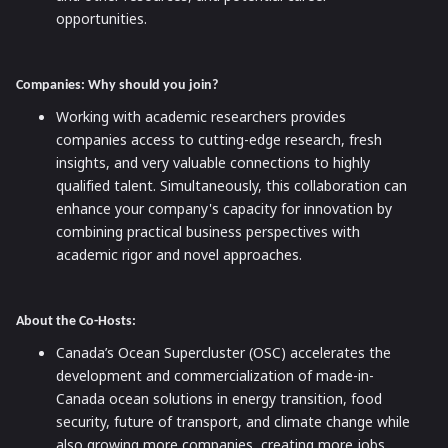
opportunities.
Companies: Why should you join?
Working with academic researchers provides
companies access to cutting-edge research, fresh
insights, and very valuable connections to highly
qualified talent. Simultaneously, this collaboration can
enhance your company's capacity for innovation by
combining practical business perspectives with
academic rigor and novel approaches.
About the Co-Hosts:
Canada’s Ocean Supercluster (OSC) accelerates the
development and commercialization of made-in-
Canada ocean solutions in energy transition, food
security, future of transport, and climate change while
also growing more companies, creating more jobs,