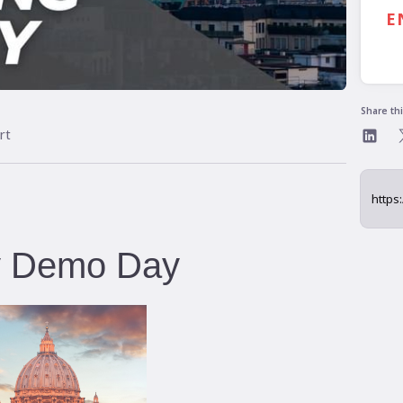
5:
E
Share th
rt
ly Demo Day