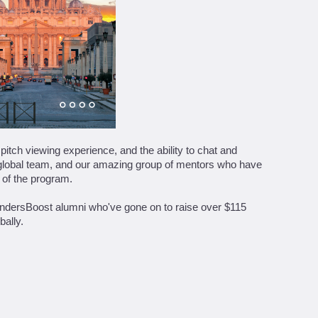
itch viewing experience, and the ability to chat and
, global team, and our amazing group of mentors who have
 of the program.
FoundersBoost alumni who've gone on to raise over $115
bally.