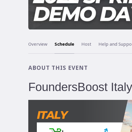
Overview
Schedule
Host
Help and Suppo
ABOUT THIS EVENT
FoundersBoost Ita