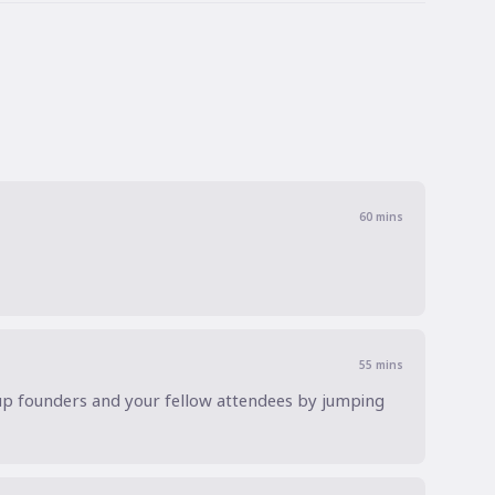
60
mins
55
mins
up founders and your fellow attendees by jumping 