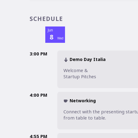
SCHEDULE
Jun
8
Wed
3:00 PM
Demo Day Italia
Welcome &

Startup Pitches
4:00 PM
Networking
Connect with the presenting start
from table to table. 
4:55 PM