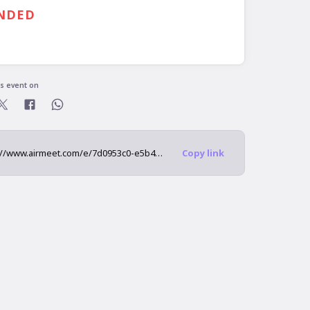
00 PM
GMT
NDED
is event on
https://www.airmeet.com/e/7d0953c0-e5b4-11ec-8537-1bf847d2c1f8
Copy link