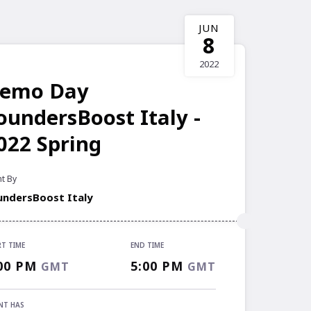
JUN
8
2022
emo Day
oundersBoost Italy -
022 Spring
t By
undersBoost Italy
RT TIME
END TIME
RT TIME
00 PM
5:00 PM
GMT
GMT
00 PM
GMT
 TIME
NT HAS