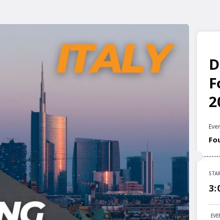
D
F
2
Even
Fo
STA
STA
3:
3:
END
EVE