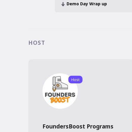
Demo Day Wrap up
HOST
Host
FoundersBoost Programs