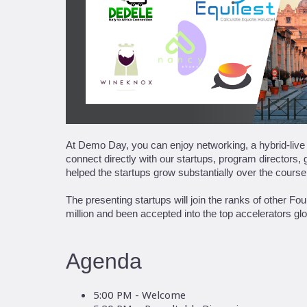
At Demo Day, you can enjoy networking, a hybrid-live p
connect directly with our startups, program directors
helped the startups grow substantially over the course
The presenting startups will join the ranks of other 
million and been accepted into the top accelerators glo
Agenda
5:00 PM - Welcome