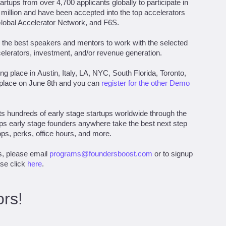
rtups from over 4,700 applicants globally to participate in
 million and have been accepted into the top accelerators
Global Accelerator Network, and F6S.
the best speakers and mentors to work with the selected
celerators, investment, and/or revenue generation.
g place in Austin, Italy, LA, NYC, South Florida, Toronto,
 place on June 8th and you can
register for the other Demo
s hundreds of early stage startups worldwide through the
ps early stage founders anywhere take the best next step
ps, perks, office hours, and more.
s, please email
programs@foundersboost.com
or to signup
ase click
here
.
rs!