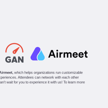
Airmeet,
which helps organizations run customizable
experiences. Attendees can network with each other
n't wait for you to experience it with us! To learn more