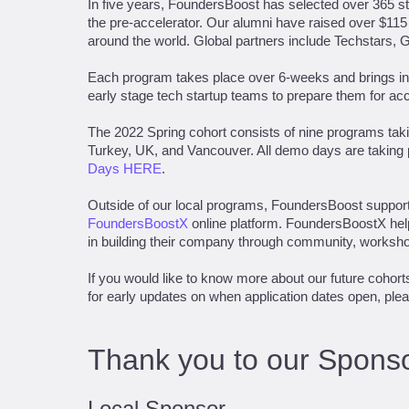
In five years, FoundersBoost has selected over 365 sta
the pre-accelerator. Our alumni have raised over $115
around the world. Global partners include Techstars, 
Each program takes place over 6-weeks and brings in 
early stage tech startup teams to prepare them for ac
The 2022 Spring cohort consists of nine programs takin
Turkey, UK, and Vancouver. All demo days are taking
Days HERE
.
Outside of our local programs, FoundersBoost support
FoundersBoostX
online platform. FoundersBoostX hel
in building their company through community, worksho
If you would like to know more about our future cohort
for early updates on when application dates open, ple
Thank you to our Sponso
Local Sponsor