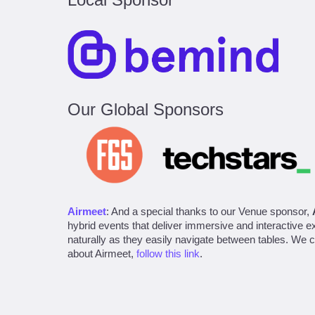
Our Global Sponsors
Airmeet
: And a special thanks to our Venue sponsor,
hybrid events that deliver immersive and interactive 
naturally as they easily navigate between tables. We ca
about Airmeet,
follow this link
.