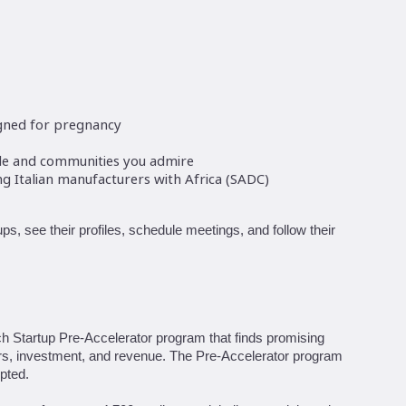
signed for pregnancy
ple and communities you admire
 Italian manufacturers with Africa (SADC)
ps, see their profiles, schedule meetings, and follow their
ch Startup Pre-Accelerator program that finds promising
ors, investment, and revenue. The Pre-Accelerator program
pted.