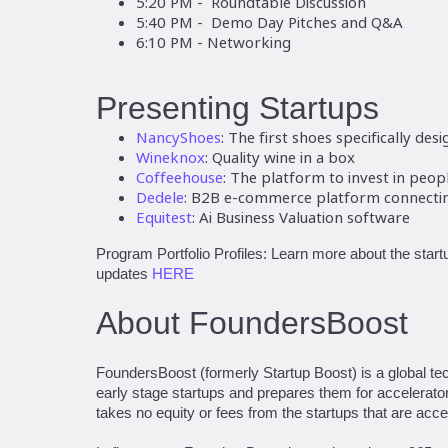
5:20 PM - Roundtable Discussion
5:40 PM - Demo Day Pitches and Q&A
6:10 PM - Networking
Presenting Startups
NancyShoes
: The first shoes specifically de
Wineknox
: Quality wine in a box
Coffeehouse
: The platform to invest in peo
Dedele
: B2B e-commerce platform connecting
Equitest
: Ai Business Valuation software
Program Portfolio Profiles: Learn more about the startu
updates
HERE
About FoundersBoost
FoundersBoost (formerly Startup Boost) is a global te
early stage startups and prepares them for accelerat
takes no equity or fees from the startups that are acce