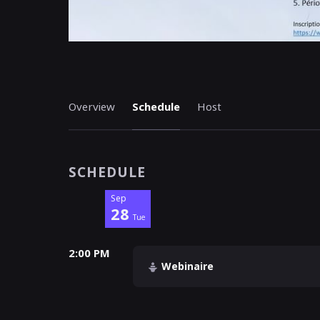
Overview
Schedule
Host
SCHEDULE
Sep
28
Tue
2:00 PM
Webinaire