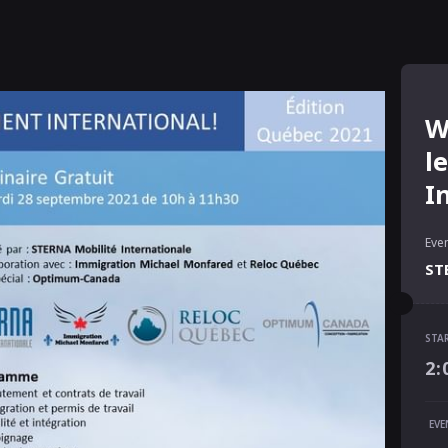
W
l
I
Even
ST
STA
STA
2:
2:
END
EVE
4: