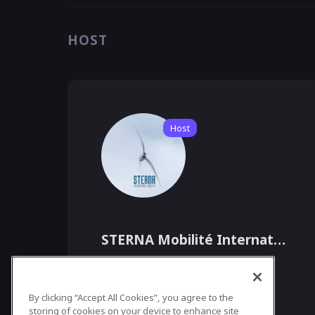
HOST
Host
STERNA Mobilité Internationale
Agence de Recrutement International, -
By clicking “Accept All Cookies”, you agree to the
STERNA MOBILITÉ INTERNATIONALE est la 
plus « vaste » agence de recrutement de 
storing of cookies on your device to enhance site