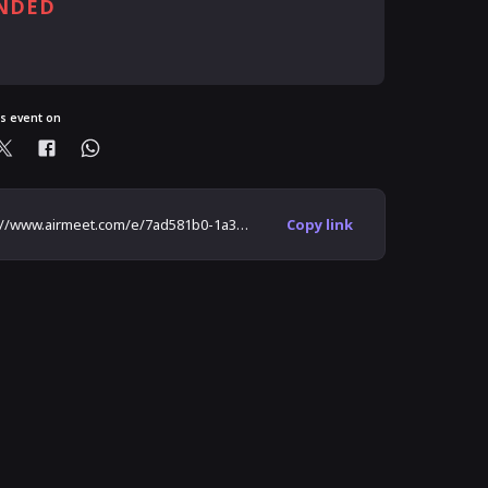
NDED
ready registered?
is event on
https://www.airmeet.com/e/7ad581b0-1a3e-11ec-8b88-17f1f7e0a221
Copy link