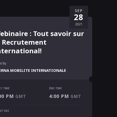
SEP
28
2021
ebinaire : Tout savoir sur
e Recrutement
nternational!
t By
ERNA MOBILITE INTERNATIONALE
RT TIME
END TIME
RT TIME
00 PM
4:00 PM
GMT
GMT
00 PM
GMT
 TIME
NT HAS
00 PM
GMT