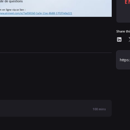
E
Al
Share th
100
mins