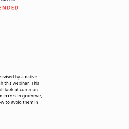
ENDED
evised by a native
 this webinar. This
ill look at common
on errors in grammar,
ow to avoid them in
n