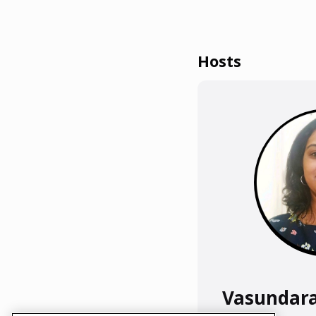
Hosts
Vasundar