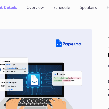
t Details
Overview
Schedule
Speakers
H