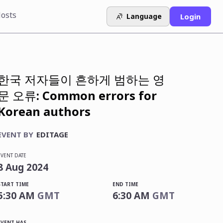
osts
Language
Login
한국 저자들이 흔하게 범하는 영
문 오류: Common errors for
Korean authors
EVENT BY
EDITAGE
EVENT DATE
8
Aug
2024
START TIME
END TIME
5:30 AM
GMT
6:30 AM
GMT
EVENT HAS