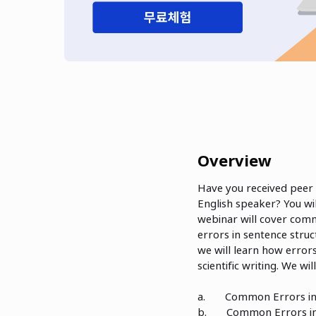
Overview
Have you received peer 
English speaker? You wi
webinar will cover com
errors in sentence stru
we will learn how error
scientific writing. We w
a. Common Errors in 
b. Common Errors in 