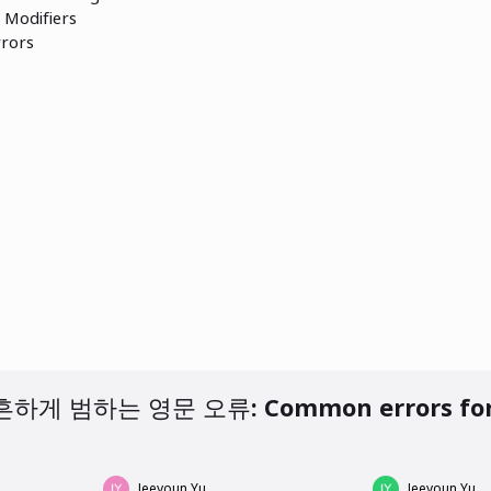
Modifiers
rors
 AM
 오류: Common errors for Korean
Jeeyoun Yu
Jeeyoun Yu