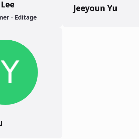
 Lee
Jeeyoun Yu
ner - Editage
u