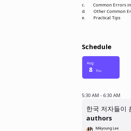
c. Common Errors in 
d. Other Common Er
e. Practical Tips
Schedule
Aug
8
Thu
5:30 AM - 6:30
5:30 AM - 6:30 AM
한국 저자들이 흔하게 범하는 영문
authors
Mikyoung Lee