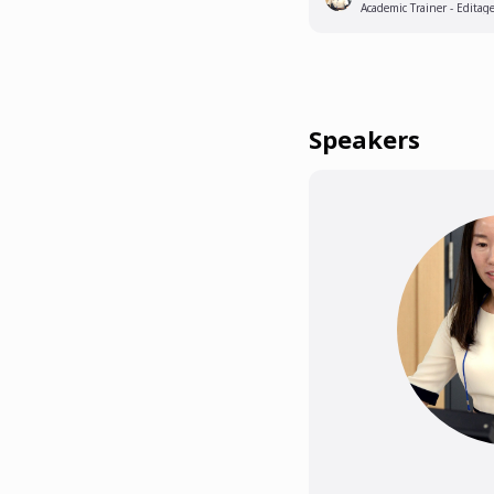
Academic Trainer - Editag
Speakers