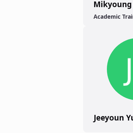
Mikyoung
Academic Trai
Jeeyoun Y