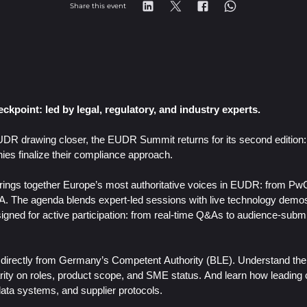
Share this event
ckpoint: led by legal, regulatory, and industry experts.
DR drawing closer, the EUDR Summit returns for its second edition: b
es finalize their compliance approach.
t brings together Europe’s most authoritative voices in EUDR: from P
PA.
The agenda blends expert-led sessions with live technology demos
signed for active participation: from real-time Q&As to audience-subm
 directly from Germany’s Competent Authority (BLE). Understand the 
ity on roles, product scope, and SME status. And learn how leading 
data systems, and supplier protocols.