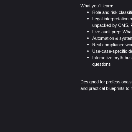
What you’ll learn:
Role and risk classif
Legal interpretation
unpacked by CMS, 
Live audit prep: What
Automation & system 
Real compliance wor
Use-case-specific de
Interactive myth-bu
questions
Designed for professionals 
and practical blueprints t