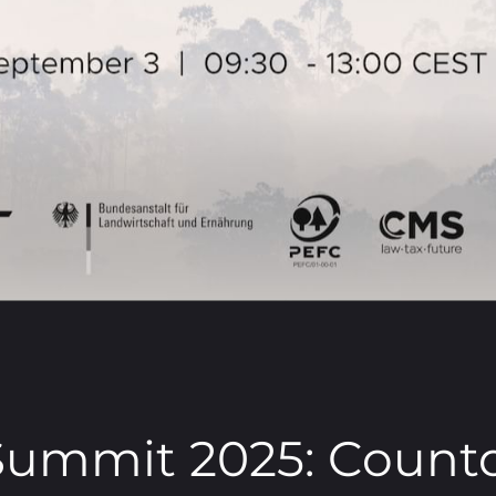
ummit 2025: Count