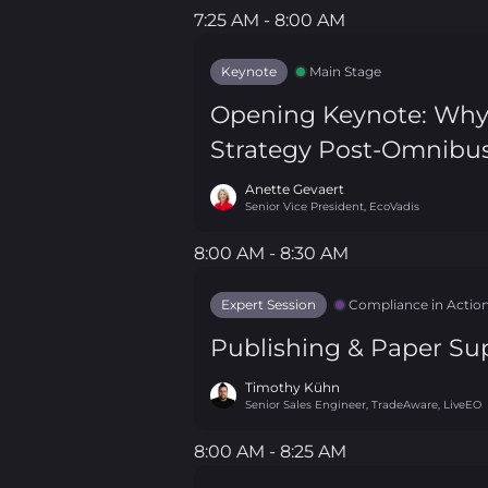
7:25 AM - 8:00 AM
7:25 AM - 8:00 AM
Keynote
Main Stage
Opening Keynote: Why A
Strategy Post-Omnibu
Anette Gevaert
Senior Vice President, EcoVadis
8:00 AM - 8:30 AM
8:00 AM - 8:30 AM
Expert Session
Compliance in Actio
Publishing & Paper Sup
Timothy Kühn
Senior Sales Engineer, TradeAware, LiveEO
8:00 AM - 8:25 AM
8:00 AM - 8:25 AM