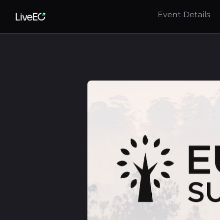
Event Details