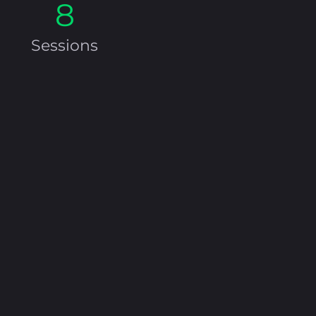
8
Sessions