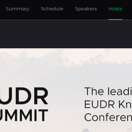
Summary
Schedule
Speakers
Hosts