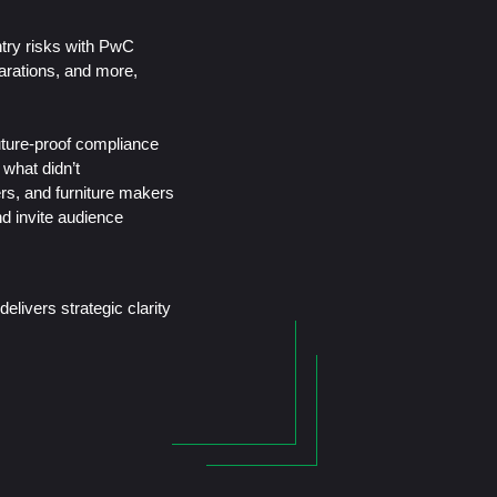
untry risks with PwC
larations, and more,
uture-proof compliance
what didn’t
rs, and furniture makers
d invite audience
elivers strategic clarity