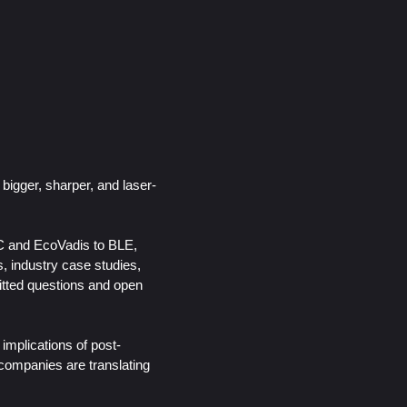
igger, sharper, and laser-
wC and EcoVadis to BLE,
, industry case studies,
itted questions and open
implications of post-
companies are translating