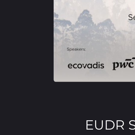
EUDR S