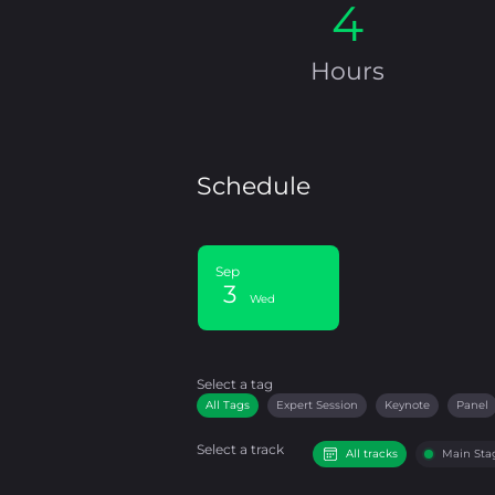
4
Hours
Schedule
Sep
3
Wed
Select a tag
Select a tag
filter
All Tags
Expert Session
Keynote
Panel
Select a track
All tracks
Main Sta