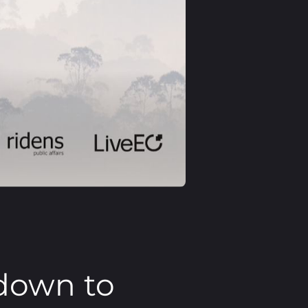
down to