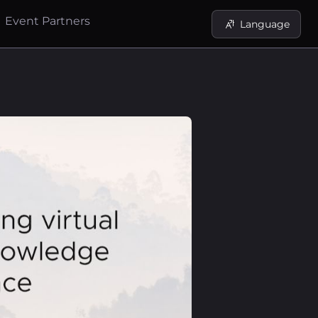
Event Partners
Language