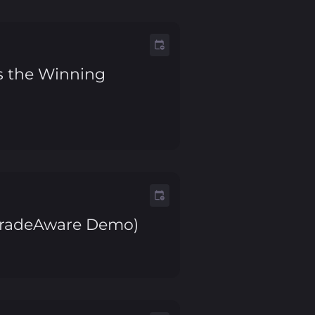
is the Winning
. TradeAware Demo)