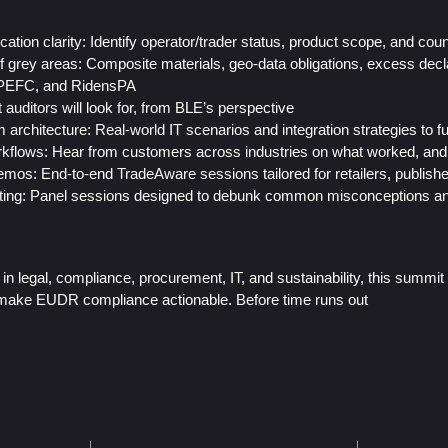
ication clarity: Identify operator/trader status, product scope, and co
 of grey areas: Composite materials, geo-data obligations, excess dec
PEFC, and RidensPA
 auditors will look for, from BLE’s perspective
architecture: Real-world IT scenarios and integration strategies to f
kflows: Hear from customers across industries on what worked, and 
mos: End-to-end TradeAware sessions tailored for retailers, publishe
sting: Panel sessions designed to debunk common misconceptions an
in legal, compliance, procurement, IT, and sustainability, this summit d
o make EUDR compliance actionable. Before time runs out