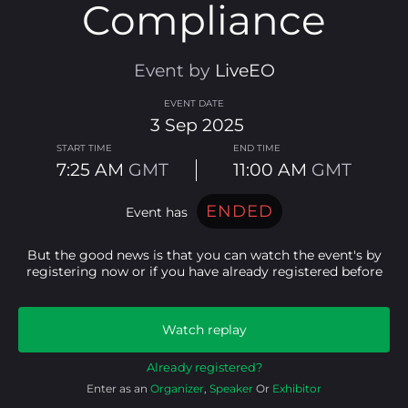
Compliance
Event by
LiveEO
EVENT DATE
3
Sep
2025
START TIME
END TIME
7:25 AM
GMT
11:00 AM
GMT
ENDED
event has
But the good news is that you can watch the event's by
registering now or if you have already registered before
Watch replay
Already registered?
Enter as an
Organizer
,
Speaker
Or
Exhibitor