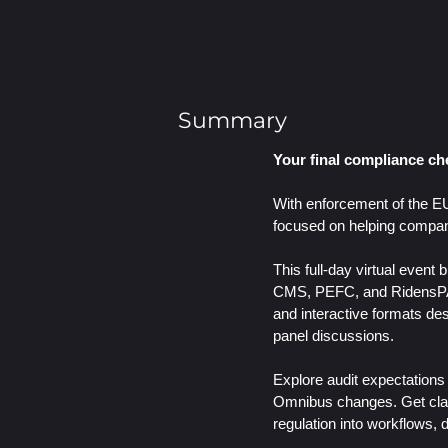
Summary
Your final compliance che
With enforcement of the EU
focused on helping compani
This full-day virtual even
CMS, PEFC, and Ridens
and interactive formats de
panel discussions.
Explore audit expectations
Omnibus changes. Get clar
regulation into workflows, 