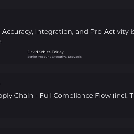
ccuracy, Integration, and Pro-Activity 
s
David Schlitt-Fairley
Senior Account Executive, EcoVadis
n
ply Chain - Full Compliance Flow (incl