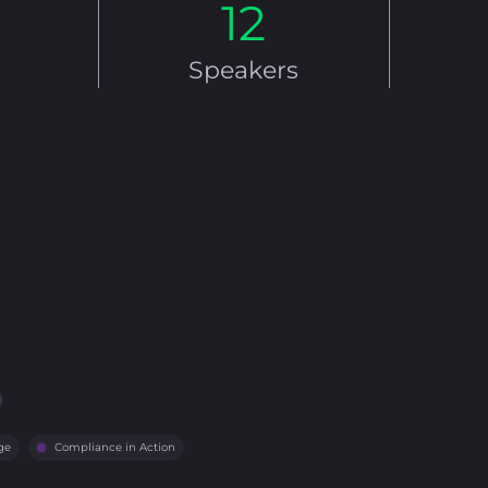
12
Speakers
ge
Compliance in Action