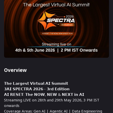
Overview
𝗧𝗵𝗲 𝗟𝗮𝗿𝗴𝗲𝘀𝘁 𝗩𝗶𝗿𝘁𝘂𝗮𝗹 𝗔𝗜 𝗦𝘂𝗺𝗺𝗶𝘁
𝟯𝗔𝗜 𝗦𝗣𝗘𝗖𝗧𝗥𝗔 𝟮𝟬𝟮𝟲 - 𝟯𝗿𝗱 𝗘𝗱𝗶𝘁𝗶𝗼𝗻
𝗔𝗜 𝗥𝗘𝗦𝗘𝗧: 𝗧𝗵𝗲 𝗡𝗢𝗪, 𝗡𝗘𝗪 & 𝗡𝗘𝗫𝗧 𝗶𝗻 𝗔𝗜
Streaming LIVE on 28th and 29th May 2026, 3 PM IST
onwards
Coverage Areas: Gen AI | Agentic AI | Data Engineering