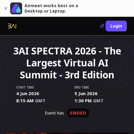
Airmeet works best on a
Desktop or Laptop.
Login
3AI SPECTRA 2026 - The
Largest Virtual AI
Summit - 3rd Edition
START TIME
END TIME
4 Jun 2026
5 Jun 2026
8:15 AM
GMT
1:30 PM
GMT
ENDED
event has