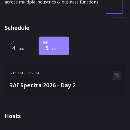
across multiple industries & business functions
Schedule
Jun
Jun
4
5
Thu
Fri
8:15 AM - 1:15 PM
8:15 AM
-
1:15 PM
3AI Spectra 2026 - Day 2
Hosts