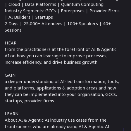
| Cloud | Data Platforms | Quantum Computing
Industry Segments: GCCs | Enterprises | Provider Firms
| AI Builders | Startups
2 Days | 25,000+ Attendees | 100+ Speakers | 40+
Sessions
HEAR
from the practitioners at the forefront of AI & Agentic
AI on how you can leverage to improve processes,
increase efficiency, and drive business growth
GAIN
a deeper understanding of AI-led transformation, tools,
and platforms, applications & adoption areas and how
they can be implemented into your organisation, GCCs,
startups, provider firms
LEARN
About AI & Agentic AI industry use cases from the
frontrunners who are already using AI & Agentic AI