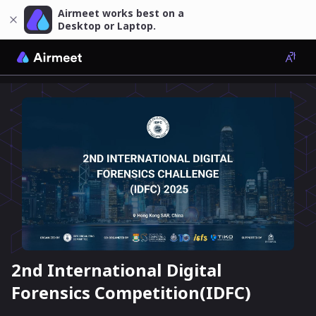
Airmeet works best on a
Desktop or Laptop.
2nd International Digital
Forensics Competition(IDFC)