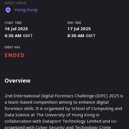
EVENT VENUE
Hong Kong
START TIME
END TIME
16 Jul 2025
17 Jul 2025
6:30 AM
GMT
8:30 AM
GMT
EVENT HAS
ENDED
Overview
2nd International
Digital Forensics
Challenge (IDFC) 2025 is
a team-based competition aiming to enhance digital
forensics skills. It is organised by School of Computing and
Data Science
at The University of Hong Kong in
collaboration with Dataport Technology Limited and co-
organized with Cyber Security and Technology Crime