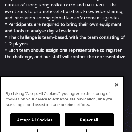
Bureau of Hong Kong Police Force and INTERPOL. The
event aims to promote collaboration, knowledge sharing,
and innovation among global law enforcement agencies.
* Participants are required to bring their own equipment
and tools to analyse digital evidence.
* The challenge is team-based, with the team consisting of
1-2 players.
* Each team should assign one representative to register
the challenge, and our staff will contact the representative.
In case you need any support, kindly drop us
a message at
idfc@datatiko.com
By clicking “Accept All Cookies”, you agree to the storing of
Powered by
airmeet.com
cookies on your device to enhance site navigation, analyze
site usage, and assist in our marketing efforts.
Privacy Policy
Terms of Use
Accept All Cookies
Reject All