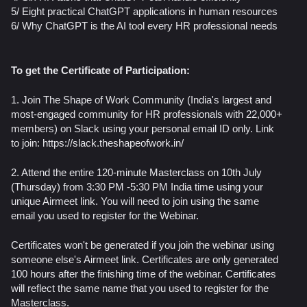
5/ Eight practical ChatGPT applications in human resources
​6/ Why ChatGPT is the AI tool every HR professional needs
To get the Certificate of Participation:
1. Join The Shape of Work Community (India's largest and
most-engaged community for HR professionals with 22,000+
members) on Slack using your personal email ID only. Link
to join: https://slack.theshapeofwork.in/
2. Attend the entire 120-minute Masterclass on 10th July
(Thursday) from 3:30 PM -5:30 PM India time using your
unique Airmeet link. You will need to join using the same
email you used to register for the Webinar.
Certificates won't be generated if you join the webinar using
someone else's Airmeet link. Certificates are only generated
100 hours after the finishing time of the webinar. Certificates
will reflect the same name that you used to register for the
Masterclass.