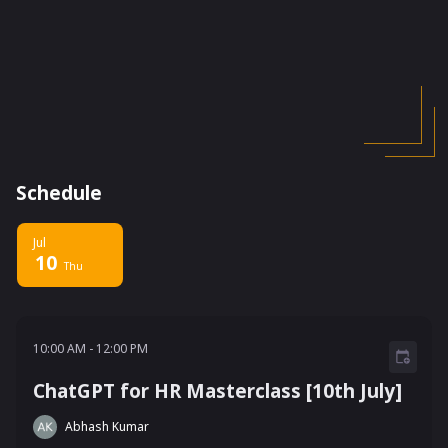
Schedule
Jul
10
Thu
10:00 AM - 12:00 PM
10:00 AM
-
12:00 PM
ChatGPT for HR Masterclass [10th July]
Abhash Kumar