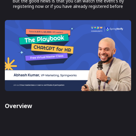
But the good news is that you can watch the event's by
registering now or if you have already registered before
Overview