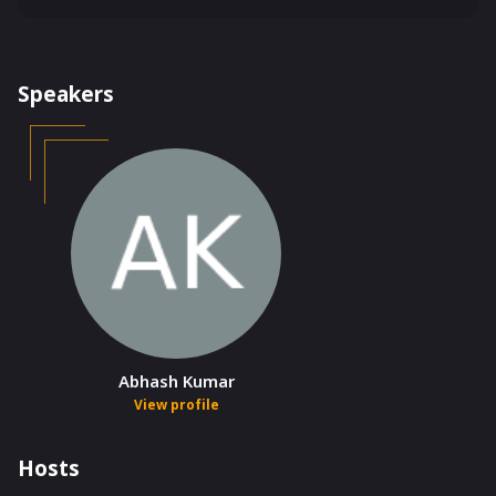
Speakers
Abhash Kumar
View profile
Hosts