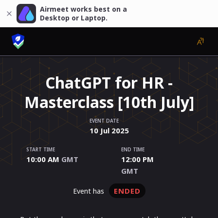
Airmeet works best on a
Desktop or Laptop.
ChatGPT for HR -
Masterclass [10th July]
EVENT DATE
10
Jul
2025
START TIME
END TIME
10:00 AM
GMT
12:00 PM
GMT
ENDED
event has