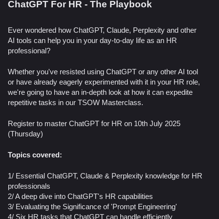
ChatGPT For HR - The Playbook
Ever wondered how ChatGPT, Claude, Perplexity and other
AI tools can help you in your day-to-day life as an HR
professional?
Whether you've resisted using ChatGPT or any other AI tool
or have already eagerly experimented with it in your HR role,
we're going to have an in-depth look at how it can expedite
repetitive tasks in our TSOW Masterclass.
Register to master ChatGPT for HR on 10th July 2025
(Thursday)
Topics covered:
1/ Essential ChatGPT, Claude & Perplexity knowledge for HR
professionals
2/ A deep dive into ChatGPT's HR capabilities
3/ ​Evaluating the Significance of 'Prompt Engineering'
4/ Six HR tasks that ChatGPT can handle efficiently