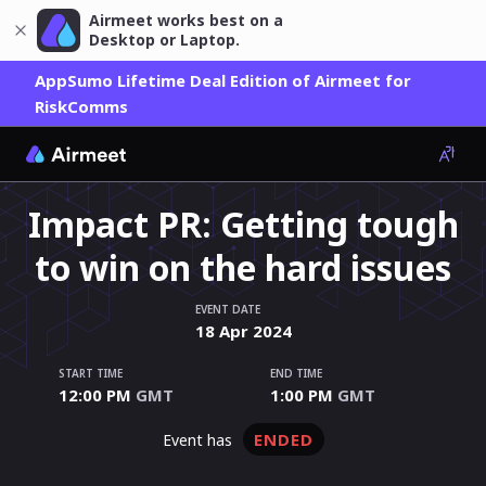
Airmeet works best on a
Desktop or Laptop.
AppSumo Lifetime Deal Edition of Airmeet for
RiskComms
Impact PR: Getting tough
to win on the hard issues
EVENT DATE
18
Apr
2024
START TIME
END TIME
12:00 PM
GMT
1:00 PM
GMT
ENDED
event has