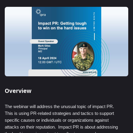
Overview
The webinar will address the unusual topic of impact PR.
This is using PR-related strategies and tactics to support
specific causes or individuals or organizations against
attacks on their reputation.
Impact PR is about addressing