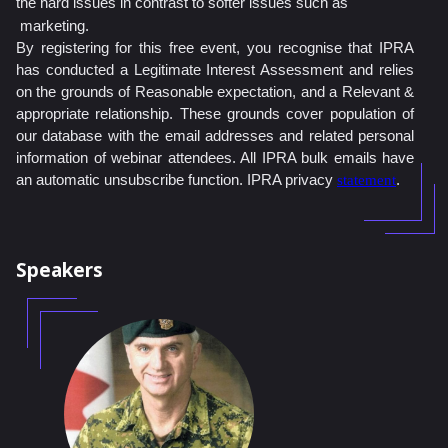
the hard issues in contrast to softer issues such as
marketing.
By registering for this free event, you recognise that IPRA
has conducted a Legitimate Interest Assessment and relies
on the grounds of Reasonable expectation, and a Relevant &
appropriate relationship. These grounds cover population of
our database with the email addresses and related personal
information of webinar attendees. All IPRA bulk emails have
an automatic unsubscribe function. IPRA privacy
.
statement
Speakers