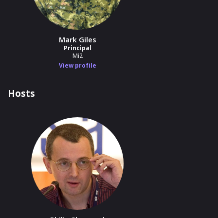
Mark Giles
Principal
Mi2
View profile
Hosts