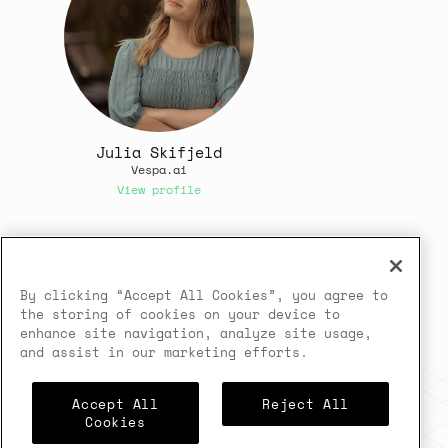
Julia Skifjeld
Vespa.ai
View profile
In case you need any support,
kindly drop us a message at
By clicking “Accept All Cookies”, you agree to
jesus@vespa.ai
the storing of cookies on your device to
enhance site navigation, analyze site usage,
Powered by
airmeet.com
and assist in our marketing efforts.
Privacy Policy
Terms of Use
Accept All
Reject All
Cookies