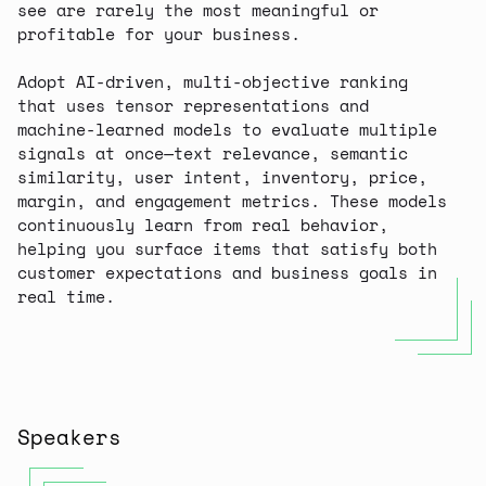
see are rarely the most meaningful or
profitable for your business.
Adopt AI-driven, multi-objective ranking
that uses tensor representations and
machine-learned models to evaluate multiple
signals at once—text relevance, semantic
similarity, user intent, inventory, price,
margin, and engagement metrics. These models
continuously learn from real behavior,
helping you surface items that satisfy both
customer expectations and business goals in
real time.
Speakers