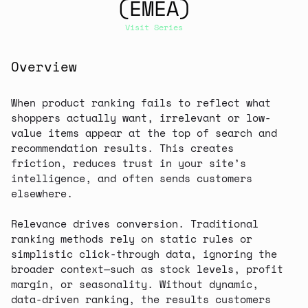
(EMEA)
Visit Series
Overview
When product ranking fails to reflect what
shoppers actually want, irrelevant or low-
value items appear at the top of search and
recommendation results. This creates
friction, reduces trust in your site’s
intelligence, and often sends customers
elsewhere.
Relevance drives conversion. Traditional
ranking methods rely on static rules or
simplistic click-through data, ignoring the
broader context—such as stock levels, profit
margin, or seasonality. Without dynamic,
data-driven ranking, the results customers