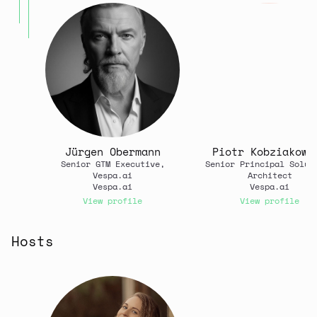
Jürgen Obermann
Piotr Kobziakows
Senior GTM Executive,
Senior Principal Solut
Vespa.ai
Architect
Vespa.ai
Vespa.ai
View profile
View profile
Hosts