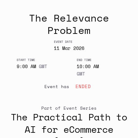
The Relevance
Problem
EVENT DATE
11
Mar
2026
START TIME
END TIME
9:00 AM
GMT
10:00 AM
GMT
ENDED
event has
Part of Event Series
The Practical Path to
AI for eCommerce