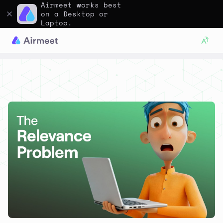
Airmeet works best
on a Desktop or
Laptop.