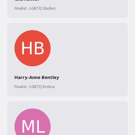
Finalist - LGBTQ Studies
Harry-Anne Bentley
Finalist - LGBTQ Erotica