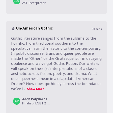
ASL Interpreter
Un-American Gothic
50
mins
Gothic literature ranges from the sublime to the 
horrific, from traditional southern to the 
speculative, from the historic to the contemporary. 
In public discourse, trans and queer people are 
made the "Other" or the Grotesque: stir in decaying 
opulence and we've got Gothic Fiction. Our writers 
will speak on their (re)interpretations of a classic 
aesthetic across fiction, poetry, and drama. What 
does queerness mean in a dilapidated American 
Dream? How does gothic lay across the boundaries 
we've i...
Show More
Aden Polydoros
Finalist - LGBTQ Young Adult