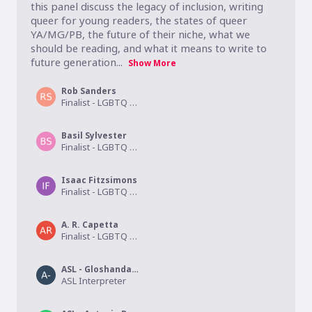
this panel discuss the legacy of inclusion, writing 
queer for young readers, the states of queer 
YA/MG/PB, the future of their niche, what we 
should be reading, and what it means to write to 
future generation...
Show More
Rob Sanders
Finalist - LGBTQ Children's/Middle Grade
Basil Sylvester
Finalist - LGBTQ Children's/Middle Grade
Isaac Fitzsimons
Finalist - LGBTQ Young Adult
A. R. Capetta
Finalist - LGBTQ Young Adult
ASL - Gloshanda Lawyer
ASL Interpreter