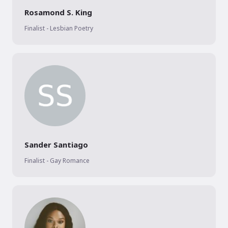
Rosamond S. King
Finalist - Lesbian Poetry
Sander Santiago
Finalist - Gay Romance