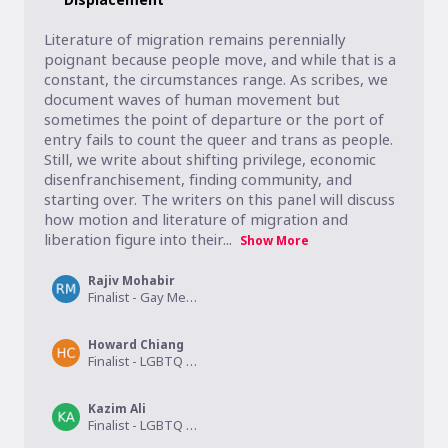
Literature of migration remains perennially 
poignant because people move, and while that is a 
constant, the circumstances range. As scribes, we 
document waves of human movement but 
sometimes the point of departure or the port of 
entry fails to count the queer and trans as people. 
Still, we write about shifting privilege, economic 
disenfranchisement, finding community, and 
starting over. The writers on this panel will discuss 
how motion and literature of migration and 
liberation figure into their...
Show More
Rajiv Mohabir
Finalist - Gay Memoir/Biography
Howard Chiang
Finalist - LGBTQ Studies
Kazim Ali
Finalist - LGBTQ Nonfiction