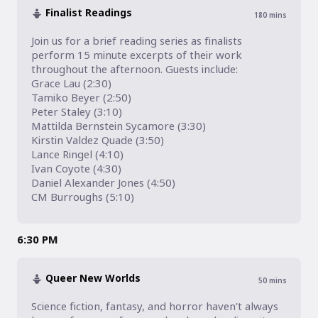
Finalist Readings
180
mins
Join us for a brief reading series as finalists 
perform 15 minute excerpts of their work 
throughout the afternoon. Guests include:

Grace Lau (2:30)

Tamiko Beyer (2:50)

Peter Staley (3:10)

Mattilda Bernstein Sycamore (3:30)

Kirstin Valdez Quade (3:50)

Lance Ringel (4:10)

Ivan Coyote (4:30)

Daniel Alexander Jones (4:50)

CM Burroughs (5:10)
6:30 PM
Queer New Worlds
50
mins
Science fiction, fantasy, and horror haven't always 