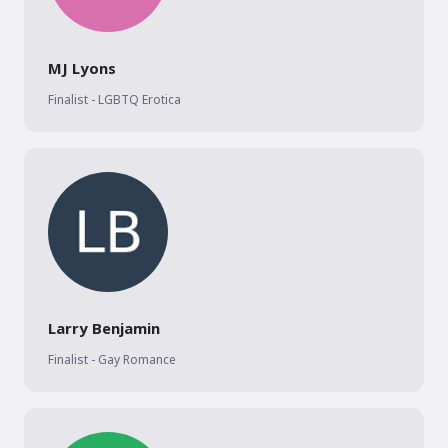
MJ Lyons
Finalist - LGBTQ Erotica
Larry Benjamin
Finalist - Gay Romance