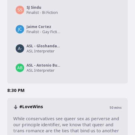
SJ Sindu
Finalist - Bi Fiction
Jaime Cortez
Finalist - Gay Fiction
ASL - Gloshanda Lawyer
ASL Interpreter
ASL - Antonio Burkett
ASL Interpreter
8:30 PM
#LoveWins
50
mins
While conservatives see queer sex as perverse and 
our principle identifier, we know that queer and 
trans romance are the ties that bind us to another 