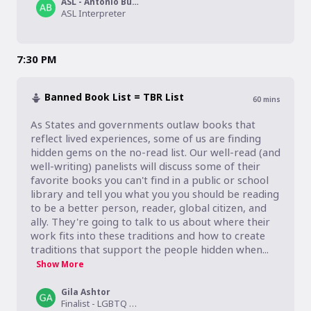
ASL - Antonio Burkett
ASL Interpreter
7:30 PM
Banned Book List = TBR List
60
mins
As States and governments outlaw books that 
reflect lived experiences, some of us are finding 
hidden gems on the no-read list. Our well-read (and 
well-writing) panelists will discuss some of their 
favorite books you can't find in a public or school 
library and tell you what you you should be reading 
to be a better person, reader, global citizen, and 
ally. They're going to talk to us about where their 
work fits into these traditions and how to create 
traditions that support the people hidden when...
Show More
Gila Ashtor
Finalist - LGBTQ Studies