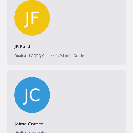
JR Ford
Finalist - LGBTQ Children's/Middle Grade
Jaime Cortez
Finalist - Gay Fiction