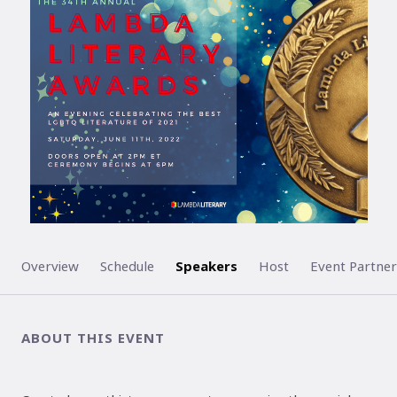
ENDED
Overview
Schedule
Speakers
Host
Event Partner
ABOUT THIS EVENT