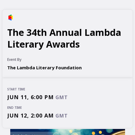
The 34th Annual Lambda
Literary Awards
Event By
The Lambda Literary Foundation
START TIME
JUN 11, 6:00 PM
GMT
END TIME
JUN 12, 2:00 AM
GMT
START TIME
END TIME
JUN 11, 6:00 PM
JUN 12, 2:00 AM
GMT
GMT
EVENT HAS