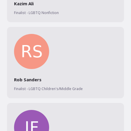
Kazim Ali
Finalist - LGBTQ Nonfiction
Rob Sanders
Finalist - LGBTQ Children's/Middle Grade