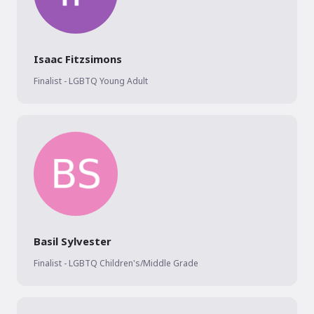
Isaac Fitzsimons
Finalist - LGBTQ Young Adult
Basil Sylvester
Finalist - LGBTQ Children's/Middle Grade