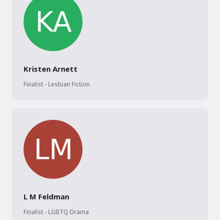
Kristen Arnett
Finalist - Lesbian Fiction
L M Feldman
Finalist - LGBTQ Drama