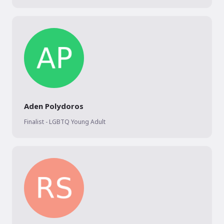
Aden Polydoros
Finalist - LGBTQ Young Adult