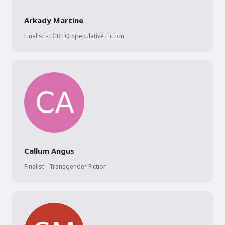
Arkady Martine
Finalist - LGBTQ Speculative Fiction
Callum Angus
Finalist - Transgender Fiction