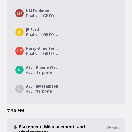
L M Feldman
Finalist - LGBTQ Drama
JR Ford
Finalist - LGBTQ Children's/Middle Grade
Harry-Anne Bentley
Finalist - LGBTQ Erotica
ASL - Dionne Webb
ASL Interpreter
ASL - Jay Jempson
ASL Interpreter
7:30 PM
Placement, Misplacement, and
50
mins
Displacement