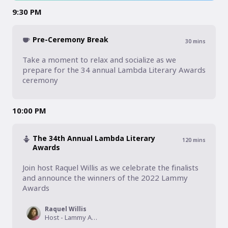
9:30 PM
Pre-Ceremony Break
30
mins
Take a moment to relax and socialize as we 
prepare for the 34 annual Lambda Literary Awards 
ceremony
10:00 PM
The 34th Annual Lambda Literary
120
mins
Awards
Join host Raquel Willis as we celebrate the finalists 
and announce the winners of the 2022 Lammy 
Awards
Raquel Willis
Host - Lammy Awards