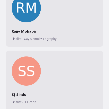
Rajiv Mohabir
Finalist - Gay Memoir/Biography
SJ Sindu
Finalist - Bi Fiction