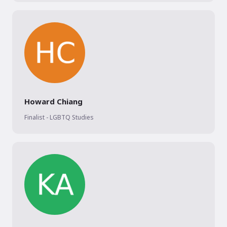
Howard Chiang
Finalist - LGBTQ Studies