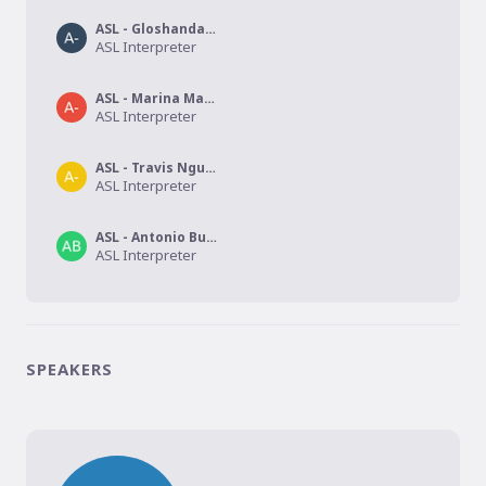
ASL - Gloshanda Lawyer
ASL Interpreter
ASL - Marina Martinez Cora
ASL Interpreter
ASL - Travis Nguyen
ASL Interpreter
ASL - Antonio Burkett
ASL Interpreter
SPEAKERS