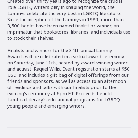
Created over thirty years ago to recognize the crucial
role LGBTQ writers play in shaping the world, the
Lammys celebrate the very best in LGBTQ literature.
Since the inception of the Lammys in 1989, more than
3,500 books have been named finalist or winner, an
imprimatur that bookstores, libraries, and individuals use
to stock their shelves.
Finalists and winners for the 34th annual Lammy
Awards will be celebrated in a virtual award ceremony
on Saturday, June 11th, hosted by award-winning writer
and activist, Raquel Willis
.
Event registration starts at $50
USD, and includes a gift bag of digital offerings from our
friends and sponsors, as well as access to an afternoon
of readings and talks with our finalists prior to the
evening’s ceremony at 6pm ET. Proceeds benefit
Lambda Literary’s educational programs for LGBTQ
young people and emerging writers.