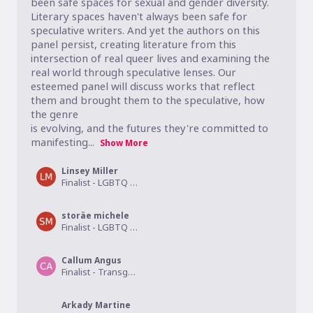
been safe spaces for sexual and gender diversity. 
Literary spaces haven't always been safe for 
speculative writers. And yet the authors on this 
panel persist, creating literature from this 
intersection of real queer lives and examining the 
real world through speculative lenses. Our 
esteemed panel will discuss works that reflect 
them and brought them to the speculative, how 
the genre 

is evolving, and the futures they're committed to 
manifesting...
Show More
Linsey Miller
Finalist - LGBTQ Young Adult
storäe michele
Finalist - LGBTQ Drama
Callum Angus
Finalist - Transgender Fiction
Arkady Martine