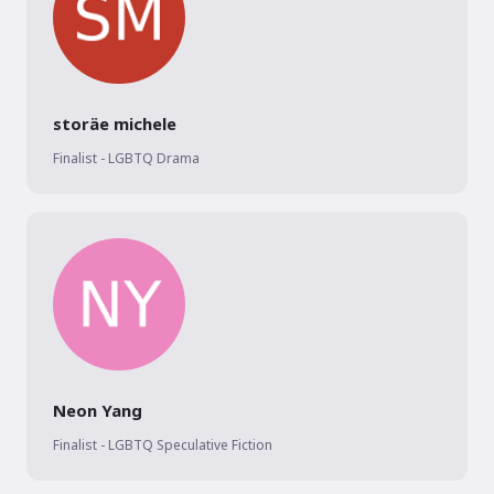
storäe michele
Finalist - LGBTQ Drama
Neon Yang
Finalist - LGBTQ Speculative Fiction