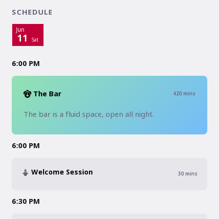
SCHEDULE
Jun
11
Sat
6:00 PM
The Bar
420
mins
The bar is a fluid space, open all night. 
6:00 PM
Welcome Session
30
mins
6:30 PM