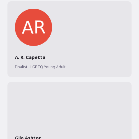
A. R. Capetta
Finalist - LGBTQ Young Adult
Gila Ashtor