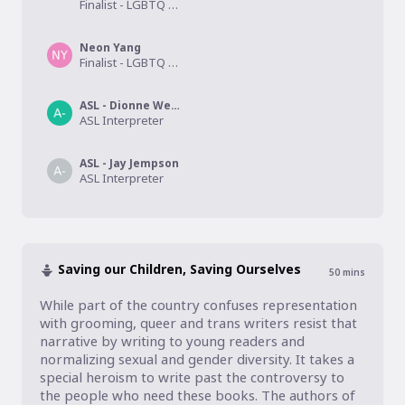
Finalist - LGBTQ Speculative Fiction
Neon Yang
Finalist - LGBTQ Speculative Fiction
ASL - Dionne Webb
ASL Interpreter
ASL - Jay Jempson
ASL Interpreter
Saving our Children, Saving Ourselves
50
mins
While part of the country confuses representation 
with grooming, queer and trans writers resist that 
narrative by writing to young readers and 
normalizing sexual and gender diversity. It takes a 
special heroism to write past the controversy to 
the people who need these books. The authors of 