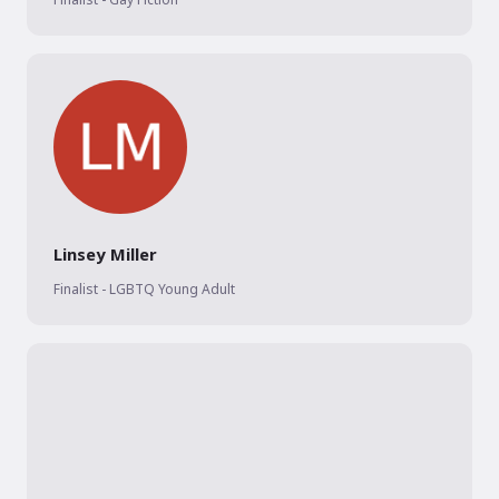
Linsey Miller
Finalist - LGBTQ Young Adult