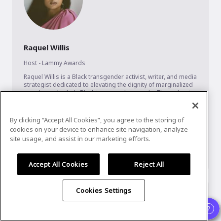
Raquel Willis
Host - Lammy Awards
Raquel Willis is a Black transgender activist, writer, and media 
strategist dedicated to elevating the dignity of marginalized 
people, particularly Black transgender people. Throughout 
her career, Raquel has held impactful positions like Director 
of Communications for The Ms. Foundation, executive editor 
of Out magazine and a national organizer for Transgender 
By clicking “Accept All Cookies”, you agree to the storing of
Law Center (TLC).

cookies on your device to enhance site navigation, analyze
site usage, and assist in our marketing efforts.
In 2018, she founded Black Trans Circles, a project of TLC, 
focused on developing the leadership of Black trans women 
...
Show More
Accept All Cookies
Reject All
Cookies Settings