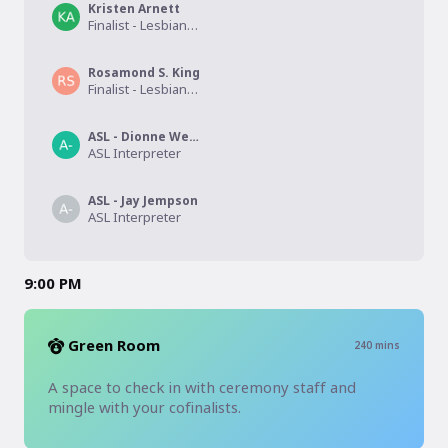
Kristen Arnett
Finalist - Lesbian Fiction
Rosamond S. King
Finalist - Lesbian Poetry
ASL - Dionne Webb
ASL Interpreter
ASL - Jay Jempson
ASL Interpreter
9:00 PM
Green Room
240
mins
A space to check in with ceremony staff and 
mingle with your cofinalists. 