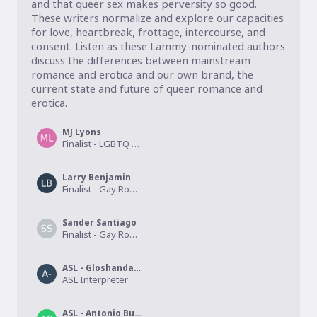
and that queer sex makes perversity so good. 
These writers normalize and explore our capacities 
for love, heartbreak, frottage, intercourse, and 
consent. Listen as these Lammy-nominated authors 
discuss the differences between mainstream 
romance and erotica and our own brand, the 
current state and future of queer romance and 
erotica. 
MJ Lyons
Finalist - LGBTQ Erotica
Larry Benjamin
Finalist - Gay Romance
Sander Santiago
Finalist - Gay Romance
ASL - Gloshanda Lawyer
ASL Interpreter
ASL - Antonio Burkett