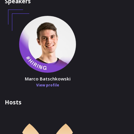
Speakers
Marco Batschkowski
View profile
Hosts