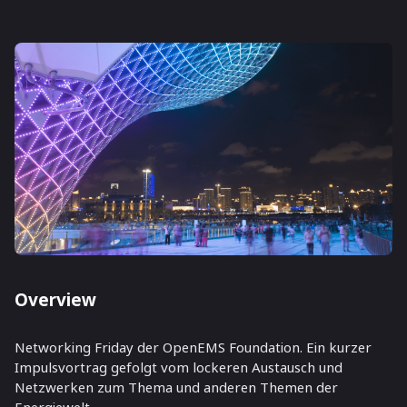
Overview
Networking Friday der OpenEMS Foundation. Ein kurzer
Impulsvortrag gefolgt vom lockeren Austausch und
Netzwerken zum Thema und anderen Themen der