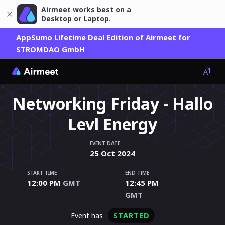
Airmeet works best on a
Desktop or Laptop.
AppSumo Lifetime Deal Edition of Airmeet for
STROMDAO GmbH
Networking Friday - Hallo
Levl Energy
EVENT DATE
25
Oct
2024
START TIME
END TIME
12:00 PM
GMT
12:45 PM
GMT
STARTED
event has