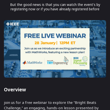
But the good news is that you can watch the event's by
registering now or if you have already registered before
Overview
join us for a free webinar to explore the “Bright Beats
Challenge,” an engaging, hands-on lesson presented by