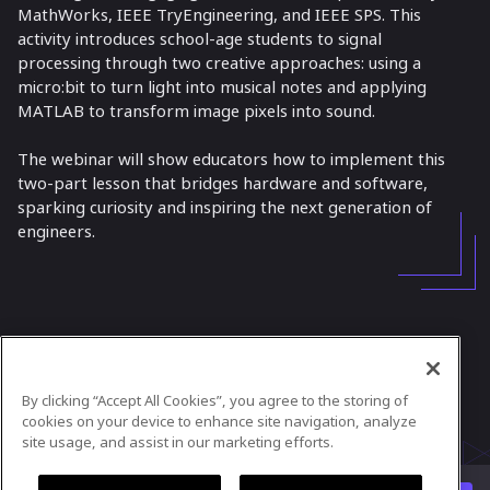
MathWorks, IEEE TryEngineering, and IEEE SPS. This
activity introduces school-age students to signal
processing through two creative approaches: using a
micro:bit to turn light into musical notes and applying
MATLAB to transform image pixels into sound.
The webinar will show educators how to implement this
two-part lesson that bridges hardware and software,
sparking curiosity and inspiring the next generation of
engineers.
In case you need any support, kindly drop us
a message at
tryengineering@ieee.org
By clicking “Accept All Cookies”, you agree to the storing of
Powered by
airmeet.com
cookies on your device to enhance site navigation, analyze
site usage, and assist in our marketing efforts.
Privacy Policy
Terms of Use