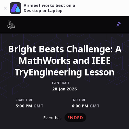
Airmeet works best on a
Desktop or Laptop.
Bright Beats Challenge: A
MathWorks and IEEE
TryEngineering Lesson
EVENT DATE
28
Jan
2026
START TIME
END TIME
5:00 PM
GMT
6:00 PM
GMT
ENDED
event has