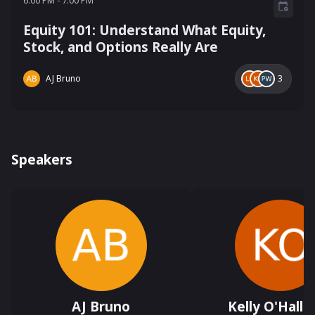
6:00 PM
-
7:00 PM
Equity 101: Understand What Equity,
Stock, and Options Really Are
AJ Bruno
3
Speakers
AJ Bruno
Kelly O'Hallo