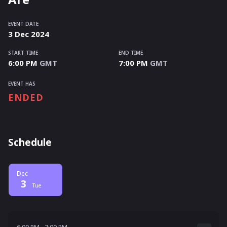
EVENT DATE
3
Dec
2024
START TIME
END TIME
6:00 PM
GMT
7:00 PM
GMT
EVENT HAS
ENDED
Schedule
Dec
3
Tue
6:00 PM - 7:00 PM