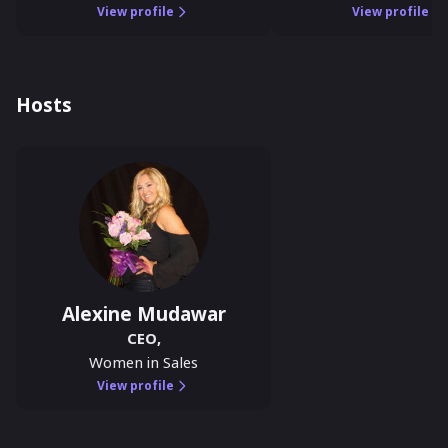
View profile
View profile
Hosts
Alexine Mudawar
CEO
,
Women in Sales
View profile