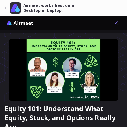
Airmeet works best on a
Desktop or Laptop.
Equity 101: Understand What
Equity, Stock, and Options Really
Are