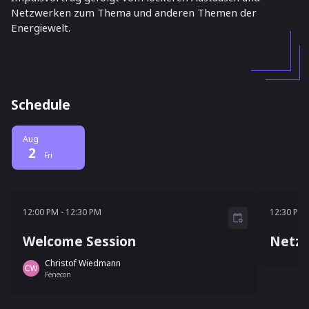
Netzwerken zum Thema und anderen Themen der
Energiewelt.
Schedule
Aug
2
Fri
12:00 PM - 12:30 PM
12:30 
12:00 PM
-
12:30 PM
12:30 PM
Welcome Session
Netzw
Christof Wiedmann
Fenecon