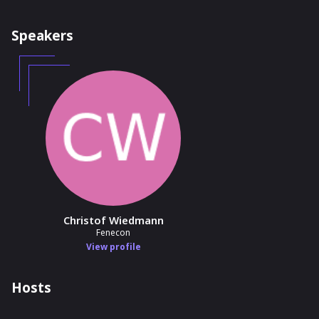
Speakers
Christof Wiedmann
Fenecon
View profile
Hosts