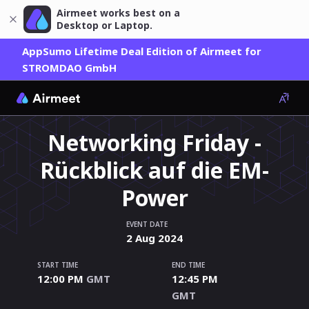
Airmeet works best on a
Desktop or Laptop.
AppSumo Lifetime Deal Edition of Airmeet for
STROMDAO GmbH
Networking Friday -
Rückblick auf die EM-
Power
EVENT DATE
2
Aug
2024
START TIME
END TIME
12:00 PM
GMT
12:45 PM
GMT