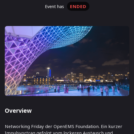
ENDED
event has
Overview
Networking Friday der OpenEMS Foundation. Ein kurzer
Impulsvortrag gefolgt vom lockeren Austausch und