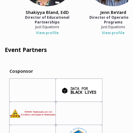
Shakiyya Bland, EdD
Jenn BeVard
Director of Educational
Director of Operations
Partnerships
Programs
Just Equations
Just Equations
View profile
View profile
Event Partners
Cosponsor