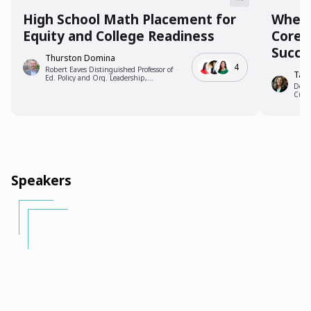
High School Math Placement for
Where
Equity and College Readiness
Coreq
Succe
Thurston Domina
4
Robert Eaves Distinguished Professor of
Tam
Ed. Policy and Org. Leadership,
University of North Carolina, Chapel Hill
Dean
Cuya
Speakers