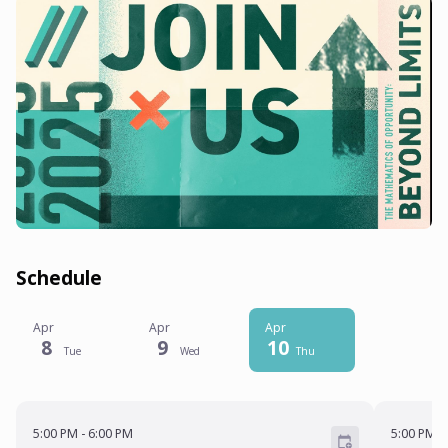
Schedule
Apr
Apr
Apr
8
9
10
Tue
Wed
Thu
5:00 PM - 6:00 PM
5:00 PM
-
6:00 PM
5:00 PM
-