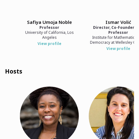
Safiya Umoja Noble
Ismar Volić
Professor
Director, Co-Founder, 
University of California, Los
Professor
Angeles
Institute for Mathematics
Democracy at Wellesley Co
View profile
View profile
Hosts