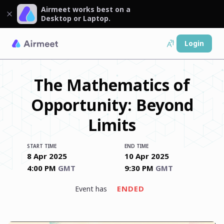
Airmeet works best on a
Desktop or Laptop.
Login
The Mathematics of
Opportunity: Beyond
Limits
START TIME
END TIME
8 Apr 2025
10 Apr 2025
4:00 PM
GMT
9:30 PM
GMT
ENDED
event has