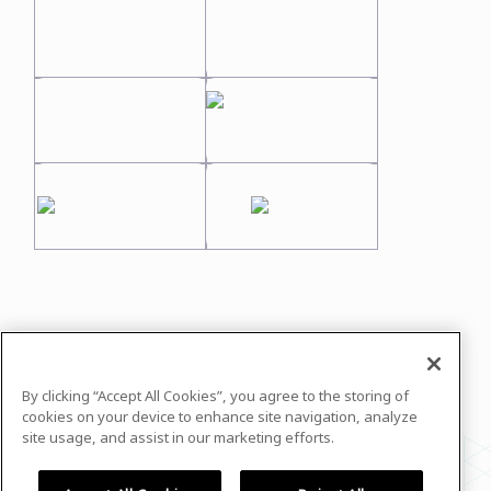
In case you need any support, kindly drop us
a message at
info@justequations.org
By clicking “Accept All Cookies”, you agree to the storing of
Powered by
airmeet.com
cookies on your device to enhance site navigation, analyze
site usage, and assist in our marketing efforts.
Privacy Policy
Terms of Use