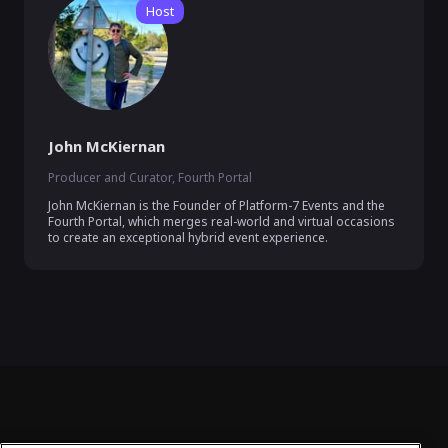
Host
John McKiernan
Producer and Curator, Fourth Portal
John McKiernan is the Founder of Platform-7 Events and the 
Fourth Portal, which merges real-world and virtual occasions 
to create an exceptional hybrid event experience.