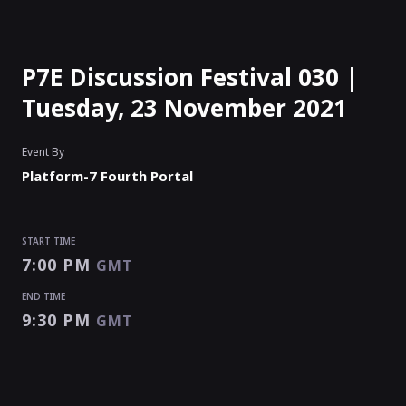
P7E Discussion Festival 030 |
Tuesday, 23 November 2021
Event By
Platform-7 Fourth Portal
START TIME
7:00 PM
GMT
END TIME
9:30 PM
GMT
START TIME
END TIME
Enter as an
Organizer
Or
Speaker
7:00 PM
9:30 PM
GMT
GMT
EVENT HAS
STARTED