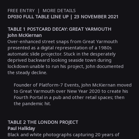
FREE ENTRY | MORE DETAILS
DF030 FULL TABLE LINE UP | 23 NOVEMBER 2021
TABLE 1 POSTCARD DECAY: GREAT YARMOUTH
John McKiernan
Over-enhanced street snaps from Great Yarmouth
presented as a digital representation of a 1980s
automatic slide projector. Stuck in the desperately
deprived backward looking seaside town during
lockdown unable to run his project, John documented
the steady decline.
Founder of Platform-7 Events, John McKiernan moved
to Great Yarmouth over New Year 2020 to create his
Fourth Portal in a pub and other retail spaces; then
the pandemic hit.
TABLE 2 THE LONDON PROJECT
Paul Halliday
Black and white photographs capturing 20 years of