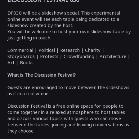
DF030 will be a slideshow special. This experimental
online event will see each table being dedicated to a
slideshow created by the host.
You will be welcome to host your own slideshow table by
just getting in touch.
Commercial | Political | Research | Charity |
Storyboards | Protests | Crowdfunding | Architecture |
Art | Books
What is The Discussion Festival?
Guests are encouraged to move between the slideshows
as if in a real venue.
Discussion Festival is a free online space for people to
come together in a relaxed atmosphere to host tables
and discuss various topics with guests who can move
between the tables, joining and leaving conversations as
they choose.