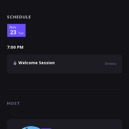
SCHEDULE
Nov
23
Tue
7:00 PM
Welcome Session
30
mins
HOST