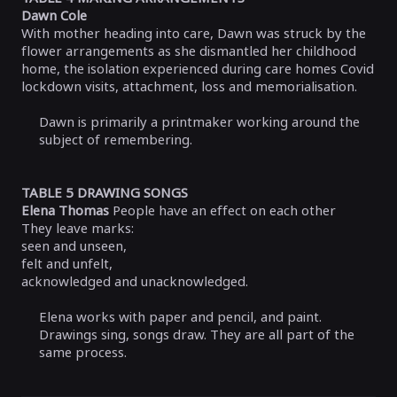
Dawn Cole
With mother heading into care, Dawn was struck by the
flower arrangements as she dismantled her childhood
home, the isolation experienced during care homes Covid
lockdown visits, attachment, loss and memorialisation.
Dawn is primarily a printmaker working around the
subject of remembering.
TABLE 5 DRAWING SONGS
Elena Thomas
People have an effect on each other
They leave marks:
seen and unseen,
felt and unfelt,
acknowledged and unacknowledged.
Elena works with paper and pencil, and paint.
Drawings sing, songs draw. They are all part of the
same process.