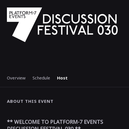
Overview
Schedule
Host
ABOUT THIS EVENT
** WELCOME TO PLATFORM-7 EVENTS
DISCUSSION FESTIVAL 030 **