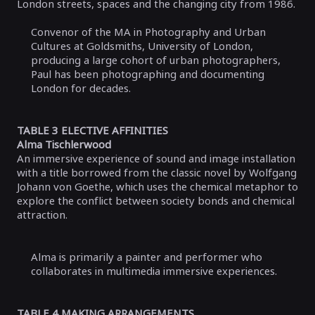
London streets, spaces and the changing city from 1986.
Convenor of the MA in Photography and Urban
Cultures at Goldsmiths, University of London,
producing a large cohort of urban photographers,
Paul has been photographing and documenting
London for decades.
TABLE 3 ELECTIVE AFFINITIES
Alma Tischlerwood
An immersive experience of sound and image installation
with a title borrowed from the classic novel by Wolfgang
Johann von Goethe, which uses the chemical metaphor to
explore the conflict between society bonds and chemical
attraction.
Alma is primarily a painter and performer who
collaborates in multimedia immersive experiences.
TABLE 4 MAKING ARRANGEMENTS