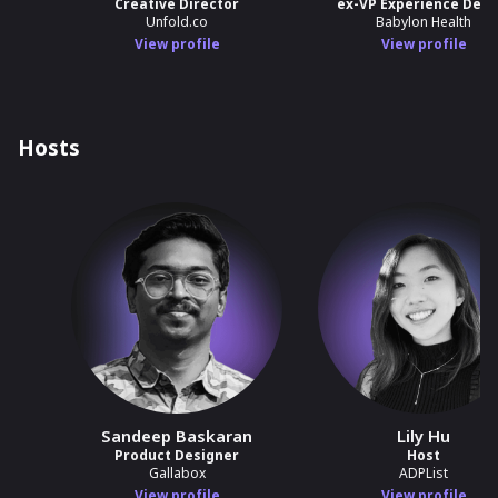
Creative Director
ex-VP Experience Desi
Unfold.co
Babylon Health
View profile
View profile
Hosts
Sandeep Baskaran
Lily Hu
Product Designer
Host
Gallabox
ADPList
View profile
View profile