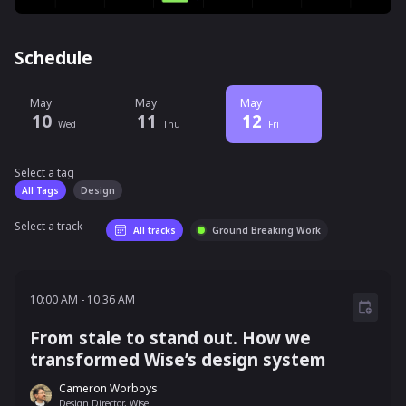
Schedule
May
May
May
10
11
12
Wed
Thu
Fri
Select a tag
Select a tag
filter
All Tags
Design
Select a track
All tracks
Ground Breaking Work
10:00 AM - 10:36 AM
10:00 AM
-
10:36 AM
From stale to stand out. How we
transformed Wise’s design system
Cameron Worboys
Design Director, Wise