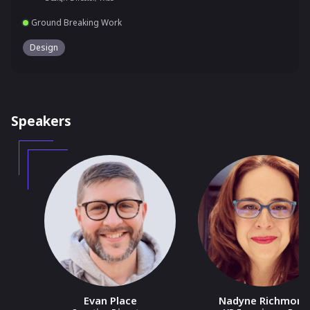
Ground Breaking Work
Design
Speakers
Evan Place
Nadyne Richmond