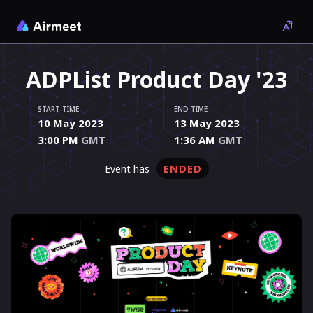
ADPList Product Day '23
START TIME
END TIME
10 May 2023
13 May 2023
3:00 PM
GMT
1:36 AM
GMT
ENDED
event has