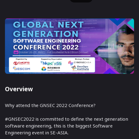
Overview
Why attend the GNSEC 2022 Conference?
#GNSEC2022 is committed to define the next generation
software engineering, this is the biggest Software
Engineering event in SE-ASIA.