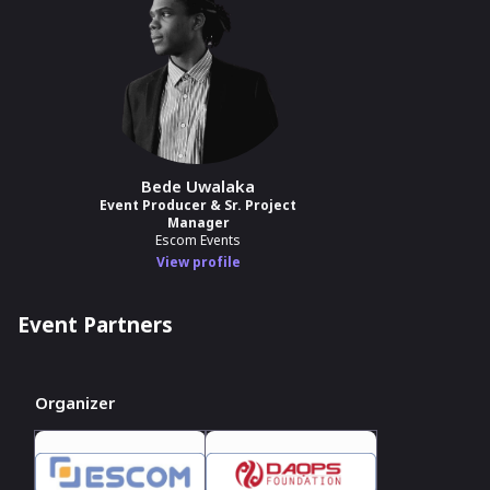
Bede Uwalaka
Event Producer & Sr. Project
Manager
Escom Events
View profile
Event Partners
Organizer