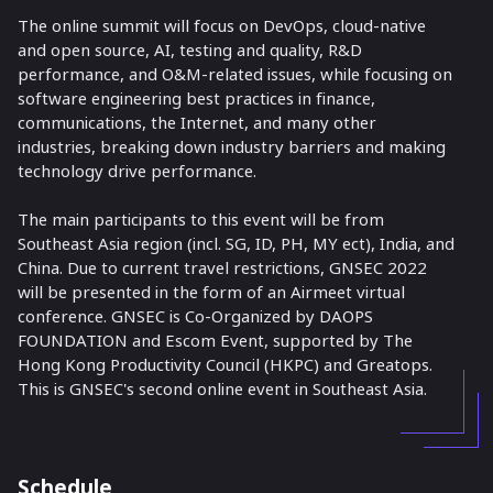
The online summit will focus on DevOps, cloud-native
and open source, AI, testing and quality, R&D
performance, and O&M-related issues, while focusing on
software engineering best practices in finance,
communications, the Internet, and many other
industries, breaking down industry barriers and making
technology drive performance.
The main participants to this event will be from
Southeast Asia region (incl. SG, ID, PH, MY ect), India, and
China. Due to current travel restrictions, GNSEC 2022
will be presented in the form of an Airmeet virtual
conference. GNSEC is Co-Organized by DAOPS
FOUNDATION and Escom Event, supported by The
Hong Kong Productivity Council (HKPC) and Greatops.
This is GNSEC's second online event in Southeast Asia.
Schedule