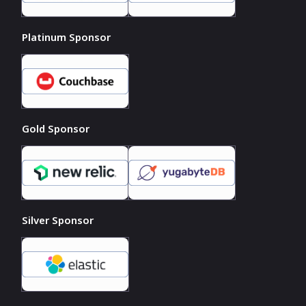
Platinum Sponsor
Gold Sponsor
Silver Sponsor