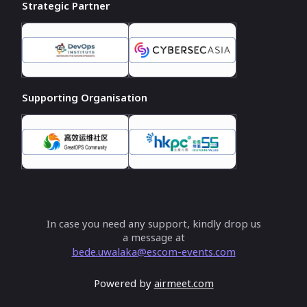
Strategic Partner
Supporting Organisation
In case you need any support, kindly drop us
a message at
bede.uwalaka@escom-events.com
Powered by
airmeet.com