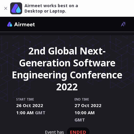
Airmeet works best on a
Desktop or Laptop.
2nd Global Next-
Generation Software
Engineering Conference
2022
START TIME
END TIME
26 Oct 2022
27 Oct 2022
1:00 AM
GMT
10:00 AM
GMT
ENDED
event has