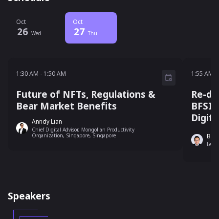
Oct
Oct
26
27
Wed
Thu
1:30 AM - 1:50 AM
1:55 A
1:30 AM
-
1:50 AM
1:55 AM
-
Future of NFTs, Regulations &
Re-de
Bear Market Benefits
BFSI 
Digit
Anndy Lian
Chief Digital Advisor, Mongolian Productivity
Organization, Singapore, Singapore
Bag
Lead
Speakers