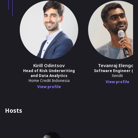
Kirill Odintsov
Tevanraj Elengoe
Head of Risk Underwriting
Software Engineer (SR
and Data Analytics
Xendit
Home Credit Indonesia
View profile
View profile
Hosts