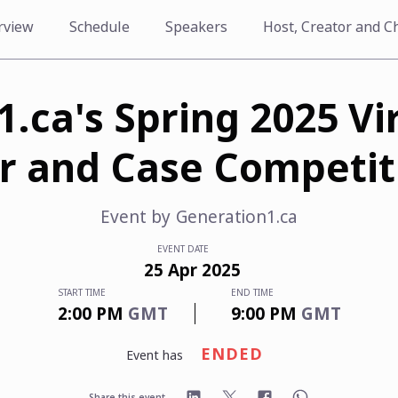
rview
Schedule
Speakers
Host, Creator and C
.ca's Spring 2025 Vi
ir and Case Competit
Event by
Generation1.ca
EVENT DATE
25
Apr
2025
START TIME
END TIME
2:00 PM
GMT
9:00 PM
GMT
ENDED
event has
Share this event