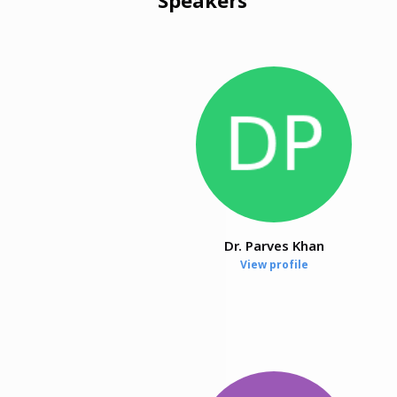
Dr. Parves Khan
View profile