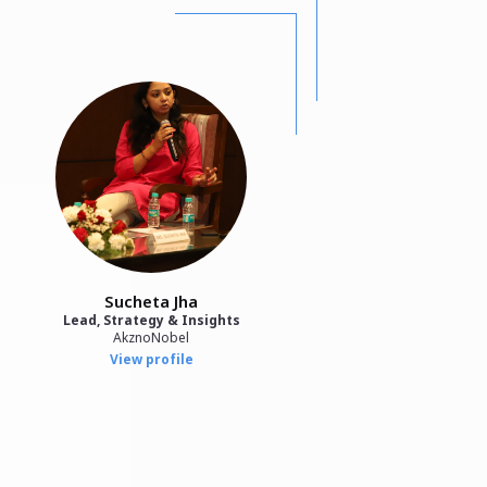
Sucheta Jha
Lead, Strategy & Insights
AkznoNobel
View profile