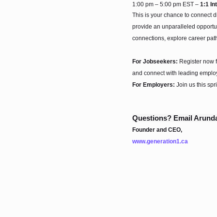
1:00 pm – 5:00 pm EST –
1:1 In
This is your chance to connect d
provide an unparalleled opportun
connections, explore career pat
For Jobseekers:
Register now f
and connect with leading employ
For Employers:
Join us this spr
Questions? Email Arunda
Founder and CEO,
www.generation1.ca