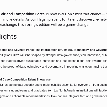
Fair and Competition Portal
is now live! Don’t miss this chance—
r more details. As our flagship event for talent discovery, e-net
exchange, this spring’s edition will be a game-changer.
ights
come and Keynote Panel: The Intersection of Climate, Technology, and Govern
bility look like? Will it be shaped by stronger data governance, tech innovation, o
ch leaders driving sustainable innovation and leading the global shift towards clim
uss the power of data, technology, and governance in reducing waste, enhancing tra
ual Case Competition Talent Showcase
L) reshaping data security and climate tech, it’s essential for everyone—from busi
ession, student teams and graduates from top North American institutions will tackle
nsights and actionable recommendations. How can we integrate tech and governanc