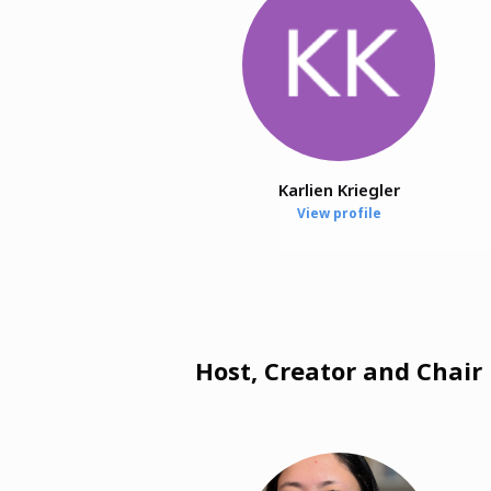
Karlien Kriegler
View profile
Host, Creator and Chair