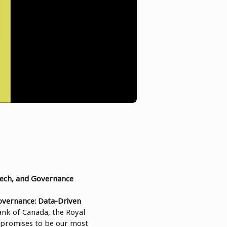
Tech, and Governance
overnance: Data-Driven
ank of Canada, the Royal
 promises to be our most