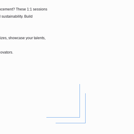
dvancement? These 1:1 sessions
ustainability. Build
rizes, showcase your talents,
novators.