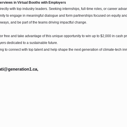
terviews in Virtual Booths with Employers
irectly with top industry leaders. Seeking internships, full-time roles, or career a
ity to engage in meaningful dialogue and form partnerships focused on equity and s
hways, and be part of the teams driving impactful change.
or free and take advantage of this unique opportunity to win up to $2,000 in cash p
ers dedicated to a sustainable future.
ing to connect with top talent and help shape the next generation of climate-tech in
ti@generation1.ca,