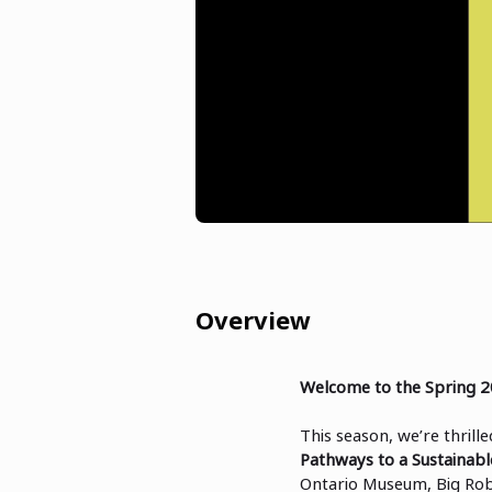
Overview
Welcome to the Spring 2
This season, we’re thrill
Pathways to a Sustainabl
Ontario Museum, Big Rob