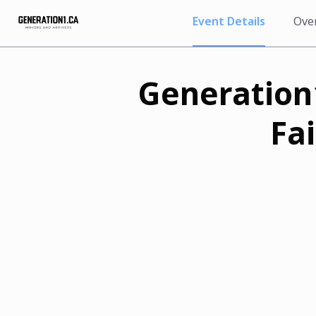
Event Details
Ove
Generation1
Fa