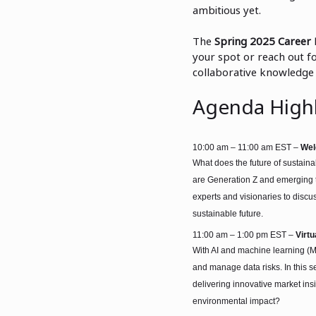
ambitious yet.
The
Spring 2025 Career 
your spot or reach out fo
collaborative knowledge 
Agenda Highl
10:00 am – 11:00 am EST –
Wel
What does the future of sustaina
are Generation Z and emerging te
experts and visionaries to disc
sustainable future.
11:00 am – 1:00 pm EST –
Virt
With AI and machine learning (M
and manage data risks. In this s
delivering innovative market i
environmental im
pact?