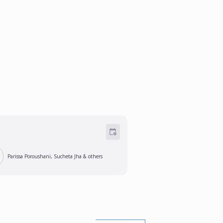
Parissa Poroushani, Sucheta Jha
& others