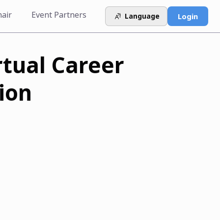
hair
Event Partners
Language
Login
rtual Career
ion