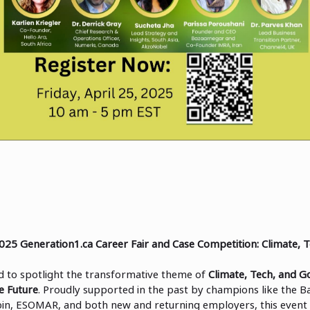
025 Generation1.ca Career Fair and Case Competition: Climate, 
ed to spotlight the transformative theme of
Climate, Tech, and G
e Future
. Proudly supported in the past by champions like the B
in, ESOMAR, and both new and returning employers, this event