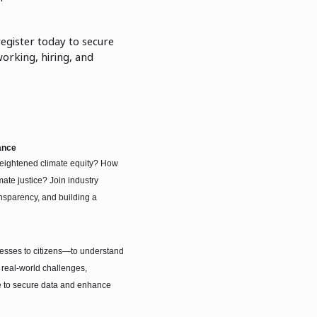
register today to secure
working, hiring, and
ance
r heightened climate equity? How
ate justice? Join industry
nsparency, and building a
nesses to citizens—to understand
 real-world challenges,
e to secure data and enhance