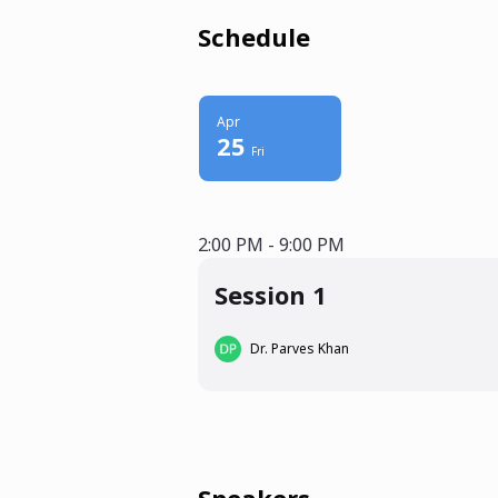
Schedule
Apr
25
Fri
2:00 PM - 9:00 PM
2:00 PM - 9:00 PM
Session 1
Dr. Parves Khan
Speakers