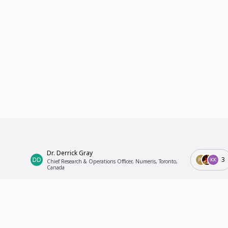
Dr. Derrick Gray
3
Chief Research & Operations Officer, Numeris, Toronto,
Canada