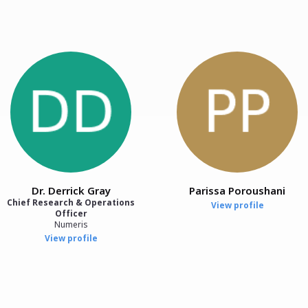
Dr. Derrick Gray
Parissa Poroushani
Chief Research & Operations
View profile
Officer
Numeris
View profile