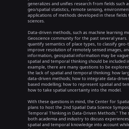
generalizes and unifies research from fields such 
geo/spatial statistics, remote sensing, environment
applications of methods developed in these fields t
sciences.
Data-driven methods, such as machine learning mo
Geoscience community for the past several years. F
quantify semantics of place types, to classify geo-t
improve resolution of remotely sensed images, and
information, geospatial information may be vague
spatial and temporal thinking should be included 
example, there are many questions to be explore
the lack of spatial and temporal thinking; how larg
data-driven methods; how to integrate data-drive
based modelling; how to represent spatial and temp
how to take spatial uncertainty into the model.
With these questions in mind, the Center for Spatia
plans to host the 2nd Spatial Data Science Symposiu
Temporal Thinking in Data-Driven Methods.” The 
both academia and industry to discuss experiences,
spatial and temporal knowledge into account whil