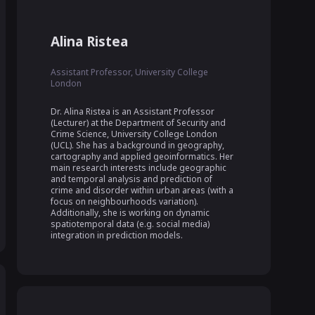
Alina Ristea
Assistant Professor, University College
London
Dr. Alina Ristea is an Assistant Professor 
(Lecturer) at the Department of Security and 
Crime Science, University College London 
(UCL). She has a background in geography, 
cartography and applied geoinformatics. Her 
main research interests include geographic 
and temporal analysis and prediction of 
crime and disorder within urban areas (with a 
focus on neighbourhoods variation). 
Additionally, she is working on dynamic 
spatiotemporal data (e.g. social media) 
integration in prediction models.