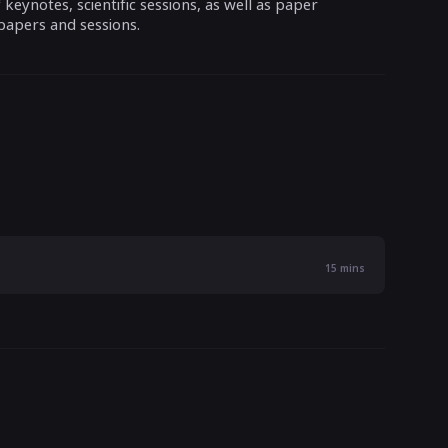
eynotes, scientific sessions, as well as paper
papers and sessions.
15
mins