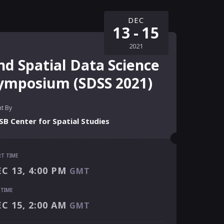
DEC
13
-
15
2021
nd Spatial Data Science
ymposium (SDSS 2021)
t By
B Center for Spatial Studies
RT TIME
RT TIME
C 13, 4:00 PM
GMT
C 13, 4:00 PM
GMT
 TIME
 TIME
C 15, 2:00 AM
GMT
C 15, 2:00 AM
GMT