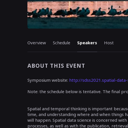
Overview
Schedule
Speakers
Host
ABOUT THIS EVENT
Symposium website:
http://sdss2021.spatial-data-
Note: the schedule below is tentative. The final 
Spatial and temporal thinking is important becau
time, and understanding where and when things 
will happen. Spatial data science is concerned with
processes, as well as with the publication, retrieval,