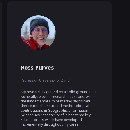
Ross Purves
Professor, University of Zurich
My research is guided by a solid grounding in 
societally relevant research questions, with 
the fundamental aim of making significant 
theoretical, thematic and methodological 
contributions in Geographic Information 
Science. My research profile has three key, 
related pillars which have developed 
incrementally throughout my career.
