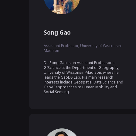
Song Gao
Assistant Professor, University of Wisconsin-
Madison
Dr. Song Gao is an Assistant Professor in 
GIScience at the Department of Geography, 
University of Wisconsin-Madison, where he 
leads the GeoDS Lab. His main research 
interests include Geospatial Data Science and 
GeoAI approaches to Human Mobility and 
Social Sensing.