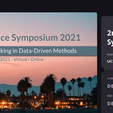
2
S
Even
UCS
STA
STA
DE
DE
END
END
DE
DE