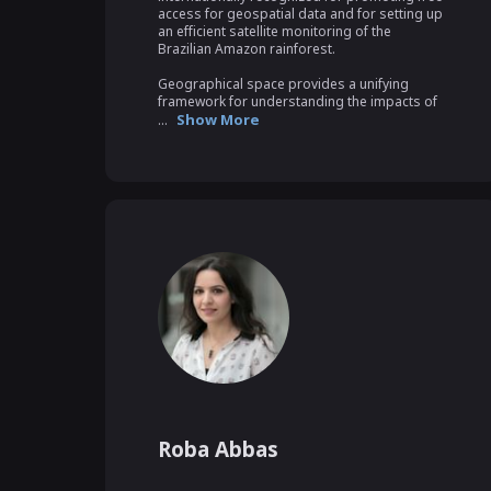
access for geospatial data and for setting up 
an efficient satellite monitoring of the 
Brazilian Amazon rainforest.

Geographical space provides a unifying 
framework for understanding the impacts of 
Show More
...
Roba Abbas