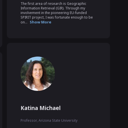
The first area of research is Geographic 
Information Retrieval (GIR). Through my 
involvement in the pioneering EU-funded 
SPIRIT project, I was fortunate enough to be 
Show More
on...
Katina Michael
Professor, Arizona State University