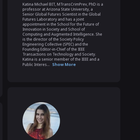
Katina Michael BIT, MTransCrimPrev, PhD is a 
professor at Arizona State University, a 
Senior Global Futures Scientist in the Global 
Futures Laboratory and has a joint 
appointment in the School for the Future of 
Innovation in Society and School of 
Computing and Augmented Intelligence. She 
is the director of the Society Policy 
Engineering Collective (SPEC) and the 
Founding Editor-in-Chief of the IEEE 
Transactions on Technology and Society. 
Katina is a senior member of the IEEE and a 
Show More
Public Interes...