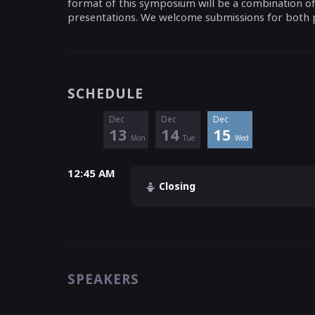
format of this symposium will be a combination of k
presentations. We welcome submissions for both 
SCHEDULE
Dec
Dec
Dec
13
14
15
Mon
Tue
Wed
12:45 AM
Closing
SPEAKERS