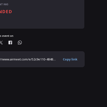
NT HAS
NDED
ready registered?
is event on
https://www.airmeet.com/e/52c9e110-4848-11ec-a698-619a9d382b96
Copy link