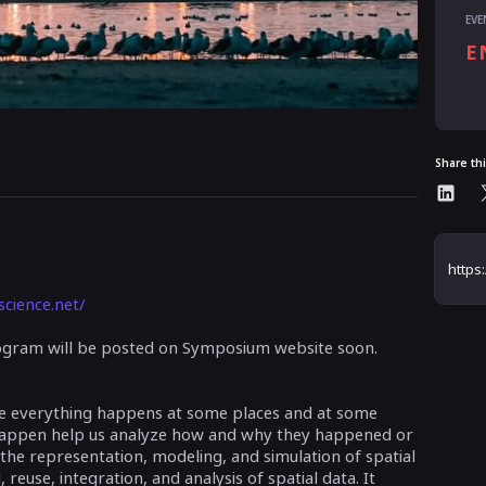
EVE
E
Al
Share th
science.net/
program will be posted on Symposium website soon.
se everything happens at some places and at some
happen help us analyze how and why they happened or
 the representation, modeling, and simulation of spatial
 reuse, integration, and analysis of spatial data. It