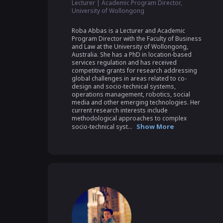
Lecturer | Academic Program Director,
University of Wollongong
Roba Abbas is a Lecturer and Academic 
Program Director with the Faculty of Business 
and Law at the University of Wollongong, 
Australia. She has a PhD in location-based 
services regulation and has received 
competitive grants for research addressing 
global challenges in areas related to co-
design and socio-technical systems, 
operations management, robotics, social 
media and other emerging technologies. Her 
current research interests include 
methodological approaches to complex 
Show More
socio-technical syst...