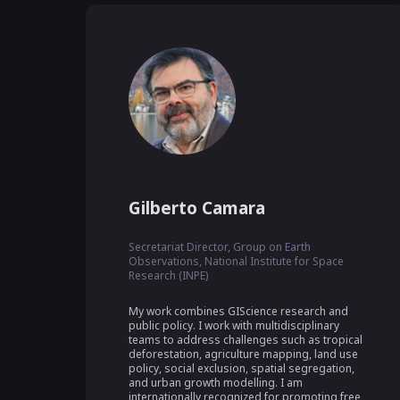
Gilberto Camara
Secretariat Director, Group on Earth
Observations, National Institute for Space
Research (INPE)
My work combines GIScience research and 
public policy. I work with multidisciplinary 
teams to address challenges such as tropical 
deforestation, agriculture mapping, land use 
policy, social exclusion, spatial segregation, 
and urban growth modelling. I am 
internationally recognized for promoting free 