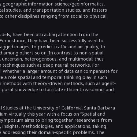
as geographic information science/geoinformatics,
al studies, and transportation studies, and fosters
o other disciplines ranging from social to physical
dels, have been attracting attention from the
or instance, they have been successfully used to
agged images, to predict traffic and air quality, to
 among others so on. In contrast to non-spatial
, uncertain, heterogeneous, and multimodal; thus
in techniques such as deep neural networks. For
d: Whether a larger amount of data can compensate for
e a role spatial and temporal thinking play in such
n methods with theory-driven methods, such as agent-
oral knowledge to facilitate efficient reasoning; and
l Studies at the University of California, Santa Barbara
m virtually this year with a focus on “Spatial and
symposium aims to bring together researchers from
 insights, methodologies, and applications, taking
e addressing their domain-specific problems. The