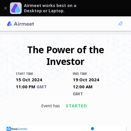
Airmeet works best on a
Desktop or Laptop.
The Power of the
Investor
START TIME
END TIME
15 Oct 2024
19 Oct 2024
11:00 PM
GMT
12:00 AM
GMT
STARTED
event has