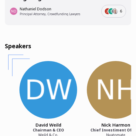
Nathaniel Dodson
6
Principal Attorney, Crowdfunding Lawyers
Speakers
David Weild
Nick Harmon
Chairman & CEO
Chief Investiment Offi
Weild & Co.
Nvatomate