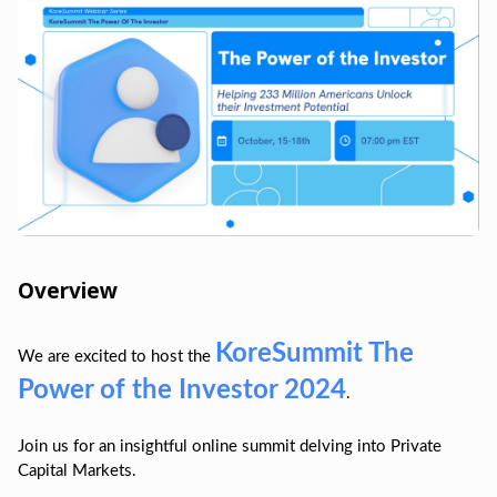
Overview
KoreSummit The
We are excited to host the
Power of the Investor 2024
.
Join us for an insightful online summit delving into Private
Capital Markets.