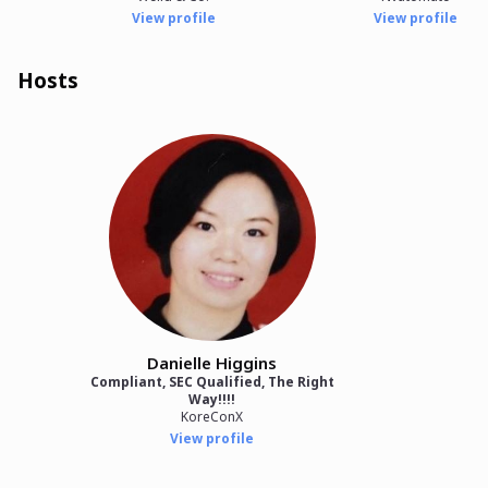
View profile
View profile
Hosts
Danielle Higgins
Compliant, SEC Qualified, The Right
Way!!!!
KoreConX
View profile