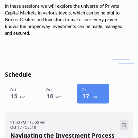
In these sessions we will explore the universe of Private
Capital Markets in various levels, which can be helpful to
Broker Dealers and Investors to make sure every player
knows the proper way investments can be made, managed,
and secured.
Schedule
Oct
Oct
Oct
15
16
17
Tue
Wed
Thu
11:00 PM - 12:00 AM
Oct 17 - Oct 18
11:00 PM
-
12:00 AM
Oct
17
-
Oct
18
Navigating the Investment Process