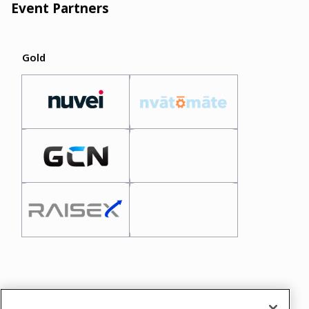
Event Partners
Gold
In case you need any support, kindly drop us
a message at
alice.donato@koresummit.com