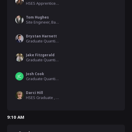
HSES Apprentice, Balfour Beatty
Tom Hughes
Site Engineer, Balfour Beatty
Drystan Harnett
Graduate Quantity Surveyor, Balfour Beatty
Jake Fitzgerald
Graduate Quantity Surveyor, Balfour Beatty
Josh Cook
Graduate Quantity Surveyor, Balfour Beatty
Darci Hill
HSES Graduate , Balfour Beatty
9:10 AM