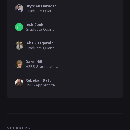
Drystan Harnett
Graduate Quantity Surveyor, Balfour Beatty
Josh Cook
Graduate Quantity Surveyor, Balfour Beatty
Jake Fitzgerald
Graduate Quantity Surveyor, Balfour Beatty
Darci Hill
HSES Graduate , Balfour Beatty
Rebekah Datt
HSES Apprentice, Balfour Beatty
SPEAKERS