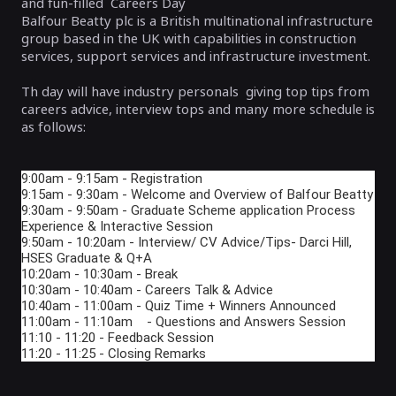
and fun-filled Careers Day
Balfour Beatty plc is a British multinational infrastructure
group based in the UK with capabilities in construction
services, support services and infrastructure investment.
Th day will have industry personals giving top tips from
careers advice, interview tops and many more schedule is
as follows:
9:00am - 9:15am - Registration
9:15am - 9:30am - Welcome and Overview of Balfour Beatty
9:30am - 9:50am - Graduate Scheme application Process
Experience & Interactive Session
9:50am - 10:20am - Interview/ CV Advice/Tips- Darci Hill,
HSES Graduate & Q+A
10:20am - 10:30am - Break
10:30am - 10:40am - Careers Talk & Advice
10:40am - 11:00am - Quiz Time + Winners Announced
11:00am - 11:10am - Questions and Answers Session
11:10 - 11:20 - Feedback Session
11:20 - 11:25 - Closing Remarks