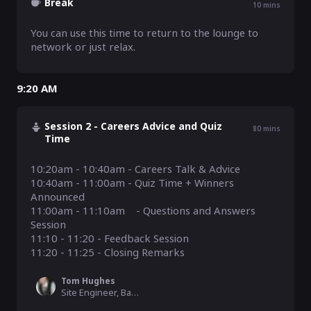
Break
10
mins
You can use this time to return to the lounge to 
network or just relax.
9:20 AM
Session 2 - Careers Advice and Quiz
80
mins
Time
10:20am - 10:40am - Careers Talk & Advice

10:40am - 11:00am - Quiz Time + Winners 
Announced 

11:00am - 11:10am    - Questions and Answers 
Session

11:10 - 11:20 - Feedback Session

11:20 - 11:25 - Closing Remarks
Tom Hughes
Site Engineer, Balfour Beatty