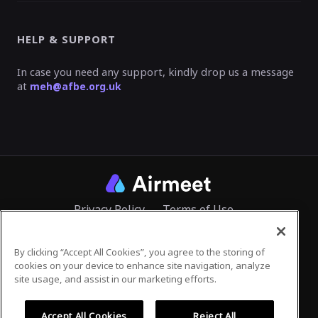
HELP & SUPPORT
In case you need any support, kindly drop us a message
at
meh@afbe.org.uk
Privacy Policy
Terms of Use
By clicking “Accept All Cookies”, you agree to the storing of
cookies on your device to enhance site navigation, analyze
©
2026
Airmeet Inc.
site usage, and assist in our marketing efforts.
Accept All Cookies
Reject All