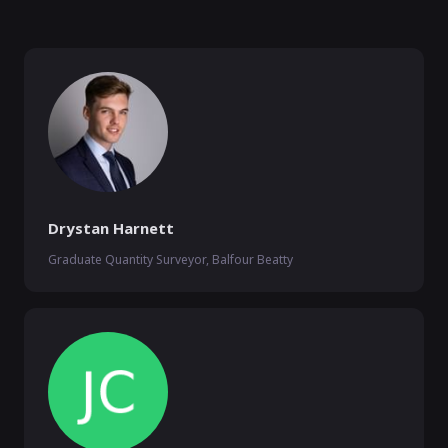
Drystan Harnett
Graduate Quantity Surveyor, Balfour Beatty