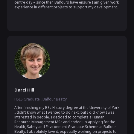
centre day – since then Balfours have ensure I am given work 
experience in different projects to support my development.

Darci Hill
HSES Graduate , Balfour Beatty
After finishing my BSc History degree at the University of York 
I didn’t know what I wanted to do next, but I did know I was 
interested in people. I decided to complete a Human 
Resource Management MSc and ended up applying for the 
Health, Safety and Environment Graduate Scheme at Balfour 
Beatty. I absolutely love it, especially working on projects to 