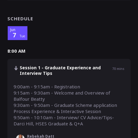
SCHEDULE
Jun
7
Tue
8:00 AM
Session 1 - Graduate Experience and
70
mins
Interview Tips
9:00am - 9:15am - Registration

9:15am - 9:30am - Welcome and Overview of 
Balfour Beatty

9:30am - 9:50am - Graduate Scheme application 
Process Experience & Interactive Session

9:50am - 10:10am - Interview/ CV Advice/Tips- 
Rebekah Datt