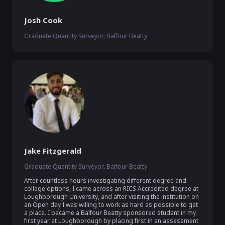
Josh Cook
Graduate Quantity Surveyor, Balfour Beatty
Jake Fitzgerald
Graduate Quantity Surveyor, Balfour Beatty
After countless hours investigating different degree and 
college options, I came across an RICS Accredited degree at 
Loughborough University, and after visiting the institution on 
an Open day I was willing to work as hard as possible to get 
a place. I became a Balfour Beatty sponsored student in my 
first year at Loughborough by placing first in an assessment 