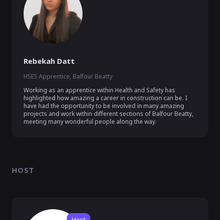
Rebekah Datt
HSES Apprentice, Balfour Beatty
Working as an apprentice within Health and Safety has 
highlighted how amazing a career in construction can be. I 
have had the opportunity to be involved in many amazing 
projects and work within different sections of Balfour Beatty, 
meeting many wonderful people along the way. 
HOST
Host