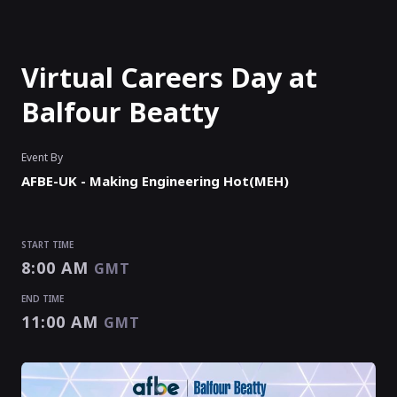
Virtual Careers Day at
Balfour Beatty
Event By
AFBE-UK - Making Engineering Hot(MEH)
START TIME
8:00 AM
GMT
END TIME
11:00 AM
GMT
START TIME
END TIME
8:00 AM
11:00 AM
GMT
GMT
EVENT HAS