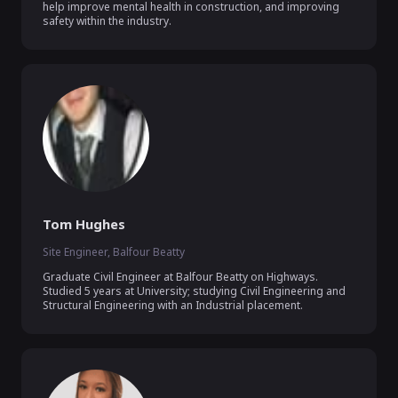
help improve mental health in construction, and improving 
safety within the industry. 
Tom Hughes
Site Engineer, Balfour Beatty
Graduate Civil Engineer at Balfour Beatty on Highways. 
Studied 5 years at University; studying Civil Engineering and 
Structural Engineering with an Industrial placement.