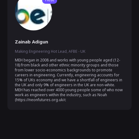
Zainab Adigun
Making Engineering Hot Lead, AFBE - UK
MEH began in 2008 and works with young people aged (12-
18) from black and other ethnic minority groups and those 
from lower socio-economics backgrounds to promote 
careers in engineering. Currently, engineering accounts for 
15% of UKs economy and we have a shortfall of engineers in 
the UK and only 9% of engineers in the UK are non-white.  
MEH has reached over 4000 young people some of who now 
work as engineers within the industry, such as Noah 
(https://neonfutures.org.uk/c