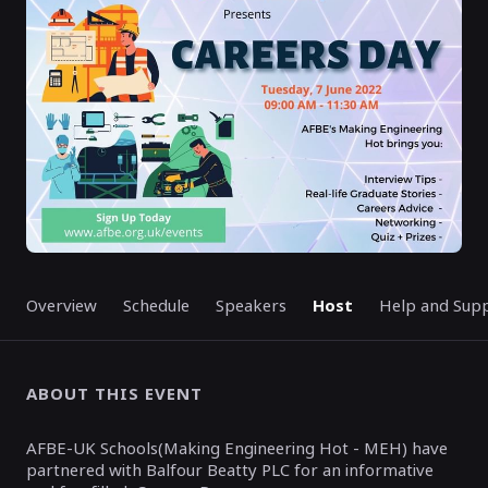
ENDED
Overview
Schedule
Speakers
Host
Help and Sup
ABOUT THIS EVENT
AFBE-UK Schools(Making Engineering Hot - MEH) have
partnered with Balfour Beatty PLC for an informative