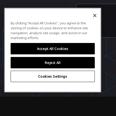
By clicking “Accept All Cookies”, you agree to the
storing of cookies on your device to enhance site
navigation, analyze site usage, and assist in our
marketing efforts.
Accept All Cookies
Reject All
Cookies Settings