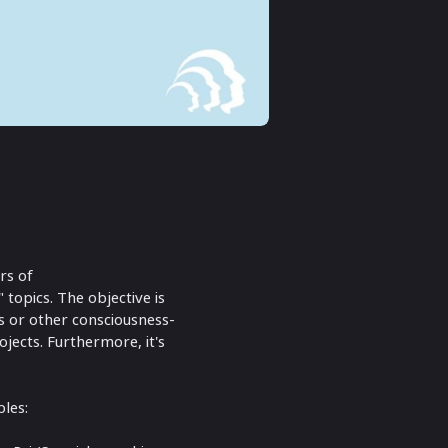
rs of
 topics. The objective is
ns or other consciousness-
jects. Furthermore, it's
bles: