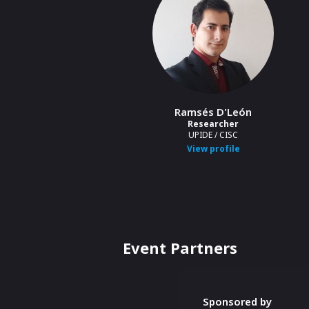
Ramsés D'León
Researcher
UPIDE / CISC
View profile
Event Partners
Sponsored by