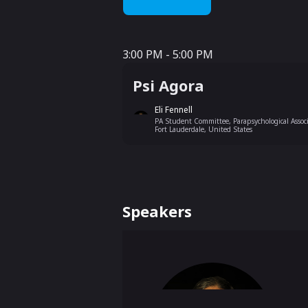
3:00 PM - 5:00 PM
3:00 PM - 5:00 PM
Psi Agora
Eli Fennell
PA Student Committee, Parapsychological Associ
Fort Lauderdale, United States
Speakers