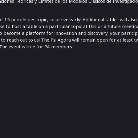
nciones Teóricas y Límites de los Modelos Clásicos de Investigaci
15 people per topic, so arrive early! Additional tables will also
ike to host a table on a particular topic at this or a future meeti
 to become a platform for innovation and discovery, your partici
 to reach out to us! The Psi Agora will remain open for at least tw
The event is free for PA members.