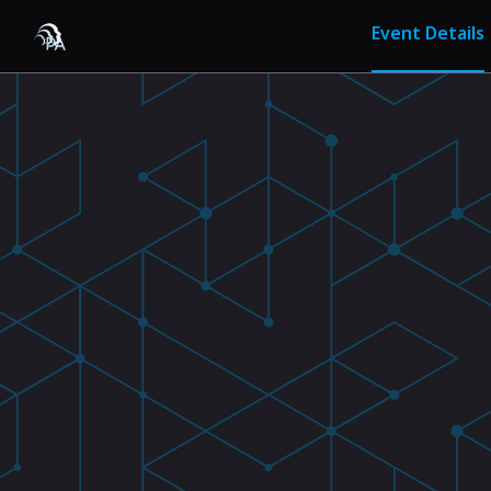
Event Details