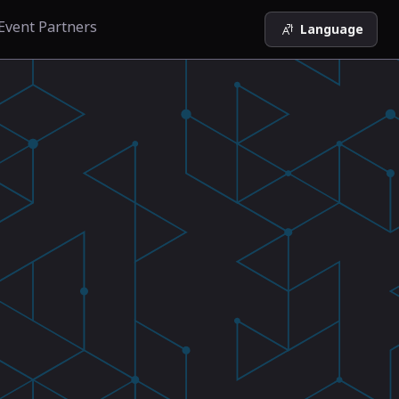
Event Partners
Language