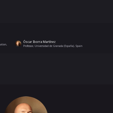
Óscar Iborra Martínez
ation,
Professor, Universidad de Granada (España), Spain