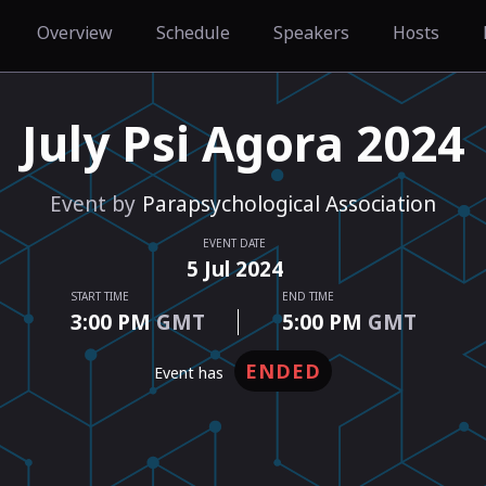
Overview
Schedule
Speakers
Hosts
July Psi Agora 2024
Event by
Parapsychological Association
EVENT DATE
5
Jul
2024
START TIME
END TIME
3:00 PM
GMT
5:00 PM
GMT
ENDED
event has