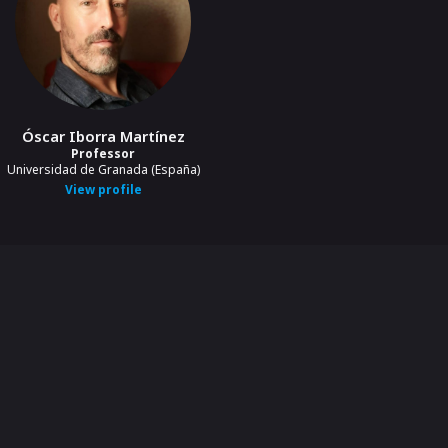
Óscar Iborra Martínez
Professor
Universidad de Granada (España)
View profile