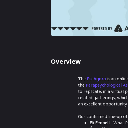
Overview
The
Psi Agora
is an onli
the
Parapsychological As
to replicate, in a virtua
related gatherings, which
an excellent opportunity
Our confirmed line-up of T
Eli Fennell
- What P