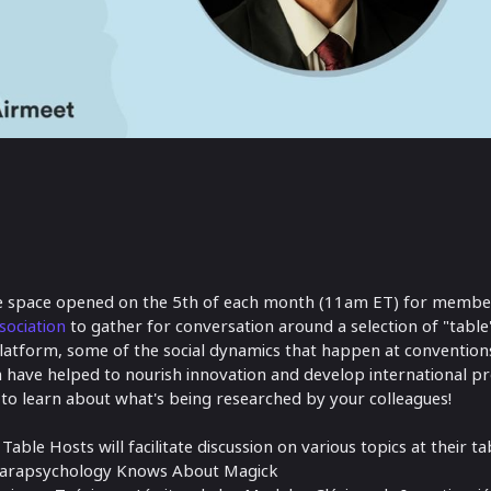
ne space opened on the 5th of each month (11am ET) for membe
sociation
to gather for conversation around a selection of "table"
l platform, some of the social dynamics that happen at conventio
 have helped to nourish innovation and develop international pro
 to learn about what's being researched by your colleagues!
able Hosts will facilitate discussion on various topics at their ta
arapsychology Knows About Magick