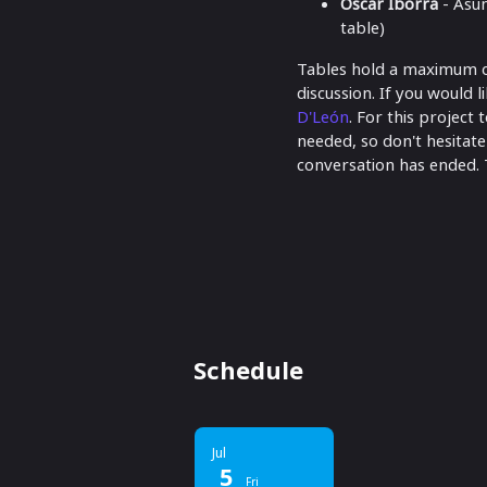
Óscar Iborra
- Asu
table)
Tables hold a maximum of 
discussion. If you would l
D'León
. For this project
needed, so don't hesitate
conversation has ended. 
Schedule
Jul
5
Fri