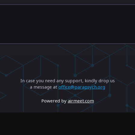
In case you need any support, kindly drop us
a message at
office@parapsych.org
Powered by
airmeet.com
Privacy Policy
Terms of Use