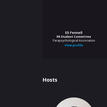
Eli Fennell
PA Student Committee
Parapsychological Association
View profile
Hosts