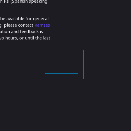
ón Psi (Spanish speaking
 be available for general
ng, please contact
Ramsés
pation and feedback is
o hours, or until the last