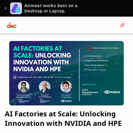
Airmeet works best on a
Desktop or Laptop.
AI Factories at Scale: Unlocking
Innovation with NVIDIA and HPE