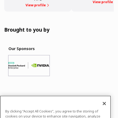
View profile
View profile
Brought to you by
Our Sponsors
In case you need any support, kindly drop us
a message at
info@datasciconnect.com
By clicking “Accept All Cookies”, you agree to the storing of
Powered by
airmeet.com
cookies on your device to enhance site navigation, analyze