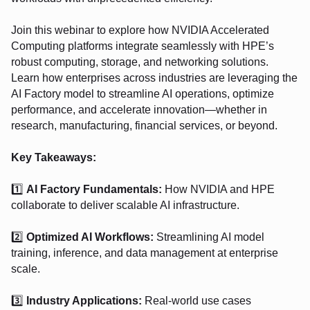
Join this webinar to explore how NVIDIA Accelerated
Computing platforms integrate seamlessly with HPE’s
robust computing, storage, and networking solutions.
Learn how enterprises across industries are leveraging the
AI Factory model to streamline AI operations, optimize
performance, and accelerate innovation—whether in
research, manufacturing, financial services, or beyond.
Key Takeaways:
1️⃣
AI Factory Fundamentals:
How NVIDIA and HPE
collaborate to deliver scalable AI infrastructure.
2️⃣
Optimized AI Workflows:
Streamlining AI model
training, inference, and data management at enterprise
scale.
3️⃣
Industry Applications:
Real-world use cases