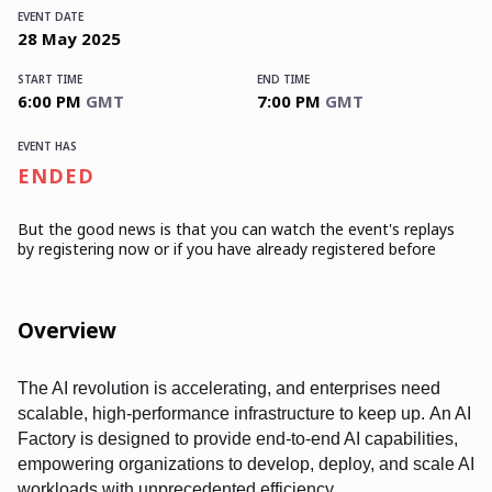
EVENT DATE
28
May
2025
START TIME
END TIME
6:00 PM
GMT
7:00 PM
GMT
EVENT HAS
ENDED
But the good news is that you can watch the event's replays
by registering now or if you have already registered before
Overview
The AI revolution is accelerating, and enterprises need
scalable, high-performance infrastructure to keep up. An AI
Factory is designed to provide end-to-end AI capabilities,
empowering organizations to develop, deploy, and scale AI
workloads with unprecedented efficiency.