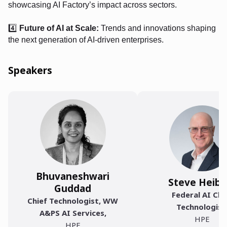
showcasing AI Factory’s impact across sectors.
4️⃣
Future of AI at Scale:
Trends and innovations shaping
the next generation of AI-driven enterprises.
Speakers
Bhuvaneshwari
Steve Heibe
Guddad
Federal AI Chi
Chief Technologist, WW
Technologist
A&PS AI Services
,
HPE
HPE