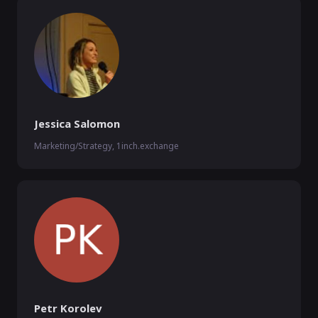
Jessica Salomon
Marketing/Strategy, 1inch.exchange
Petr Korolev