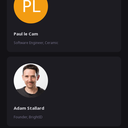
Paul le Cam
Software Engineer, Ceramic
Adam Stallard
Founder, BrightID