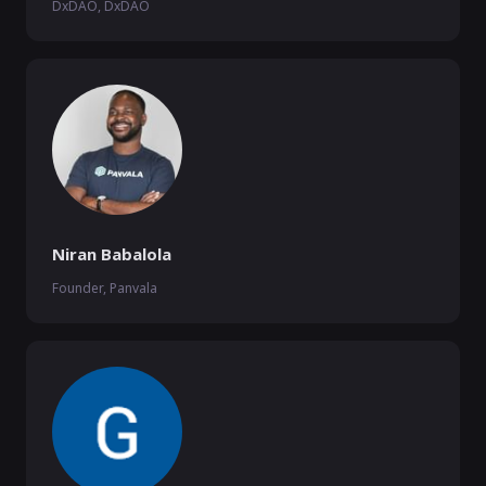
DxDAO, DxDAO
Niran Babalola
Founder, Panvala