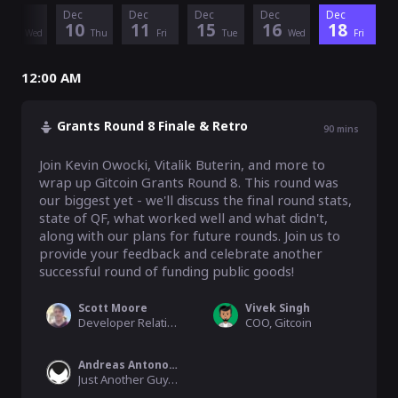
Dec
Dec
Dec
Dec
Dec
Dec
9
10
11
15
16
18
Wed
Thu
Fri
Tue
Wed
Fri
12:00 AM
Grants Round 8 Finale & Retro
90
mins
Join Kevin Owocki, Vitalik Buterin, and more to 
wrap up Gitcoin Grants Round 8. This round was 
our biggest yet - we'll discuss the final round stats, 
state of QF, what worked well and what didn't, 
along with our plans for future rounds. Join us to 
provide your feedback and celebrate another 
successful round of funding public goods!
Scott Moore
Vivek Singh
Developer Relations, Gitcoin
COO, Gitcoin
Andreas Antonopoulos
Just Another Guy, Blockchain