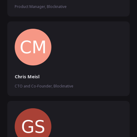
Product Manager, Blocknative
Chris Meisl
CTO and Co-Founder, Blocknative