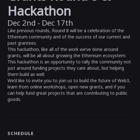
Hackathon
Dec 2nd - Dec 17th
Like previous rounds, Round 8 will be a celebration of the
Ethereum community and of the success of our current and
past grantees.
This hackathon, like all of the work we’ve done around
grants, will be all about growing the Ethereum ecosystem.
This hackathon is an opportunity to rally the community not
just around funding projects they care about, but helping
them build as well.
We’d like to invite you to join us to build the future of Web3,
learn from online workshops, open new grants, and if you
can help fund great projects that are contributing to public
goods.
SCHEDULE