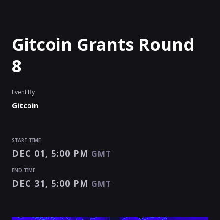
Gitcoin Grants Round
8
Event By
Gitcoin
START TIME
DEC 01, 5:00 PM
GMT
END TIME
DEC 31, 5:00 PM
GMT
START TIME
END TIME
Enter as an
Organizer
,
Speaker
Or
Exhibitor
DEC 01, 5:00 PM
DEC 31, 5:00 PM
GMT
GMT
EVENT HAS