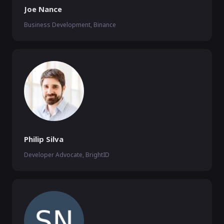
Joe Nance
Business Development, Binance
Philip Silva
Developer Advocate, BrightID