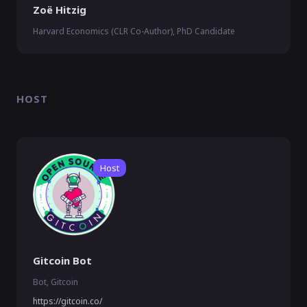
Zoë Hitzig
Harvard Economics (CLR Co-Author), PhD Candidate
HOST
Host
Gitcoin Bot
Bot, Gitcoin
https://gitcoin.co/