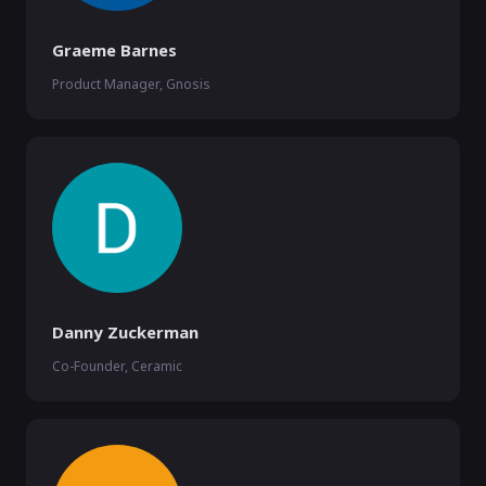
Graeme Barnes
Product Manager, Gnosis
Danny Zuckerman
Co-Founder, Ceramic