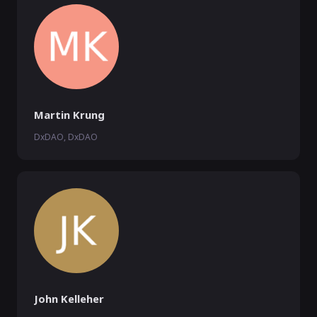
Martin Krung
DxDAO, DxDAO
John Kelleher