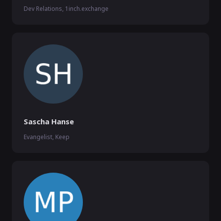
Dev Relations, 1inch.exchange
Sascha Hanse
Evangelist, Keep