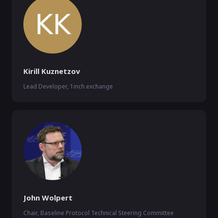
Kirill Kuznetzov
Lead Developer, 1inch.exchange
John Wolpert
Chair, Baseline Protocol Technical Steering Committee