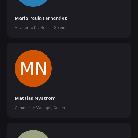
Maria Paula Fernandez
Advisor to the Board, Golem
Mattias Nystrom
Community Manager, Golem