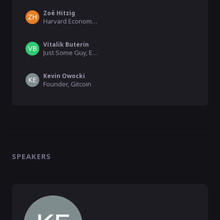
Zoë Hitzig
Harvard Economics (CLR Co-Author), PhD Candidate
Vitalik Buterin
Just Some Guy, Ethereum
Kevin Owocki
Founder, Gitcoin
SPEAKERS