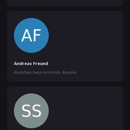
Andreas Freund
Blockchain Swiss Army Knife, Baseline