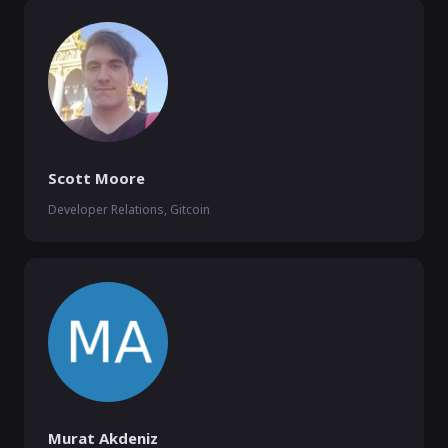
Scott Moore
Developer Relations, Gitcoin
Murat Akdeniz