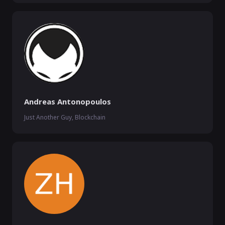
Andreas Antonopoulos
Just Another Guy, Blockchain