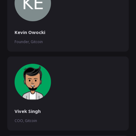
Kevin Owocki
Founder, Gitcoin
Vivek Singh
COO, Gitcoin