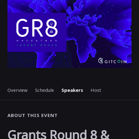
STARTED
Overview
Schedule
Speakers
Host
ABOUT THIS EVENT
Grants Round 8 &