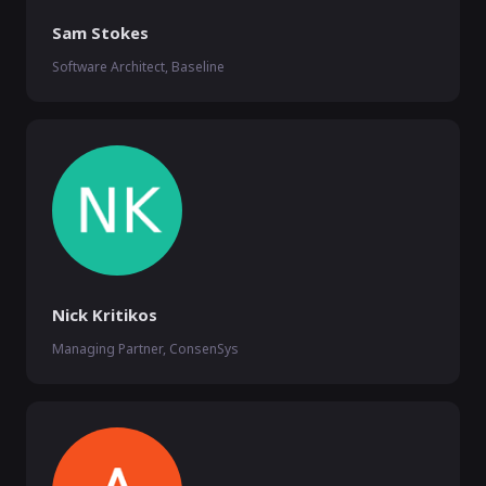
Sam Stokes
Software Architect, Baseline
Nick Kritikos
Managing Partner, ConsenSys