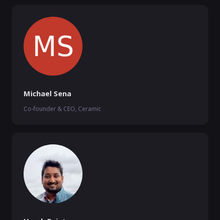
Michael Sena
Co-founder & CEO, Ceramic