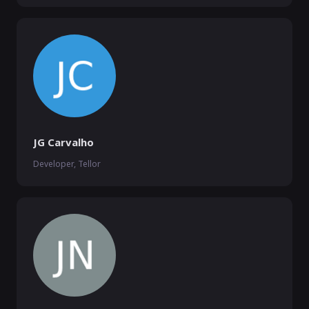
JG Carvalho
Developer, Tellor