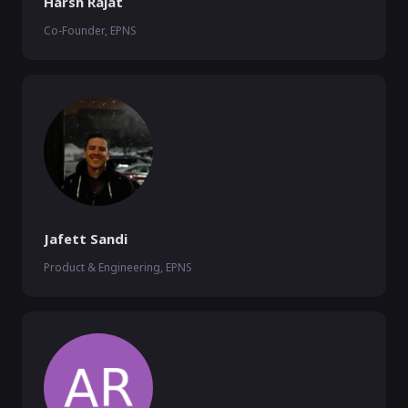
Harsh Rajat
Co-Founder, EPNS
Jafett Sandi
Product & Engineering, EPNS