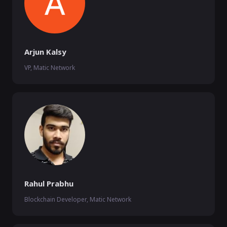
Arjun Kalsy
VP, Matic Network
Rahul Prabhu
Blockchain Developer, Matic Network