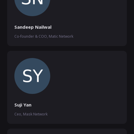
Sandeep Nailwal
Co-founder & COO, Matic Network
Suji Yan
Ceo, Mask Network