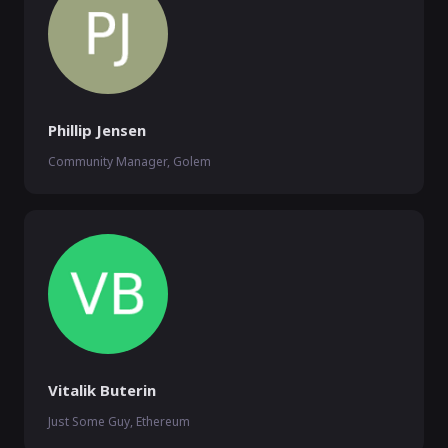
Phillip Jensen
Community Manager, Golem
Vitalik Buterin
Just Some Guy, Ethereum