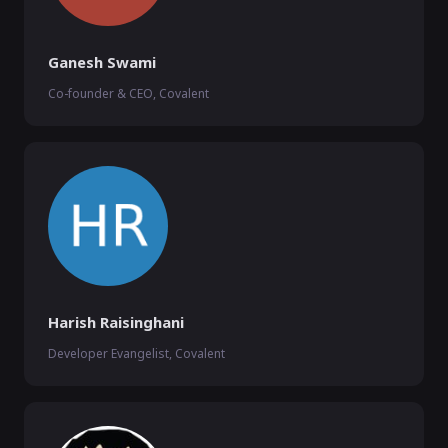
Ganesh Swami
Co-founder & CEO, Covalent
Harish Raisinghani
Developer Evangelist, Covalent