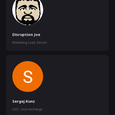
Disruption Joe
Marketing Lead, Gitcoin
Sergej Kunz
CEO, 1inch.exchange