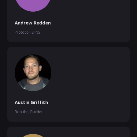
Andrew Redden
Protocol, EPNS
Austin Griffith
Bob the, Builder