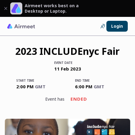
Airmeet works best on a
Desktop or Laptop.
Login
2023 INCLUDEnyc Fair
EVENT DATE
11
Feb
2023
START TIME
END TIME
2:00 PM
GMT
6:00 PM
GMT
ENDED
event has