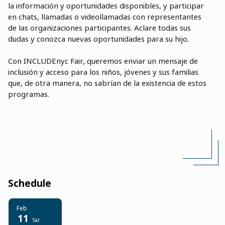
la informaci
ó
n y oportunidades disponibles, y participar
en chats, llamadas o videollamadas con representantes
de las organizaciones participantes. Aclare todas sus
dudas y conozca nuevas oportunidades para su hijo.
Con INCLUDEnyc Fair, queremos enviar un mensaje de
inclusión y acceso para los niños, jóvenes y sus familias
que, de otra manera, no sabrían de la existencia de estos
programas.
Schedule
Feb
11
Sat