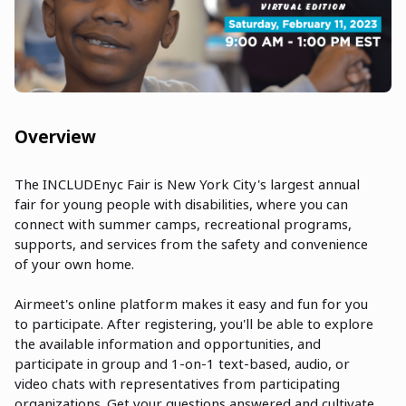
Overview
The INCLUDEnyc Fair is New York City's largest annual
fair for young people with disabilities, where you can
connect with summer camps, recreational programs,
supports, and services from the safety and convenience
of your own home.
Airmeet's online platform makes it easy and fun for you
to participate. After registering, you'll be able to explore
the available information and opportunities, and
participate in group and 1-on-1 text-based, audio, or
video chats with representatives from participating
organizations. Get your questions answered and cultivate