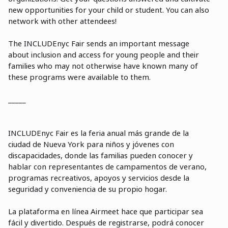
new opportunities for your child or student. You can also
network with other attendees!
The INCLUDEnyc Fair sends an important message
about inclusion and access for young people and their
families who may not otherwise have known many of
these programs were available to them.
_____
INCLUDEnyc Fair es la feria anual m
á
s grande de la
ciudad de Nueva York para niños y jóvenes con
discapacidades, donde las familias pueden conocer y
hablar con representantes de campamentos de verano,
programas recreativos, apoyos y servicios desde la
seguridad y conveniencia de su propio hogar.
La plataforma en línea Airmeet hace que participar sea
fácil y divertido. Despu
é
s de registrarse, podrá conocer