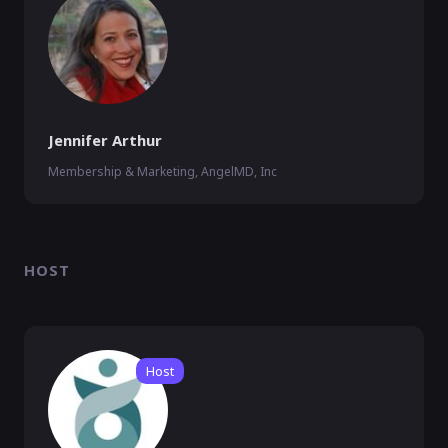
Jennifer Arthur
Membership & Marketing, AngelMD, Inc
HOST
Host