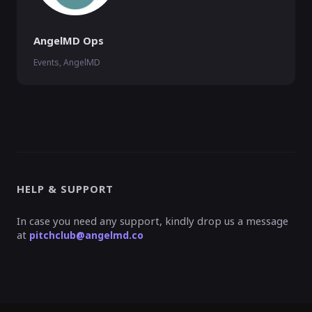
AngelMD Ops
Events, AngelMD
HELP & SUPPORT
In case you need any support, kindly drop us a message
at
pitchclub@angelmd.co