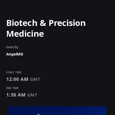
Biotech & Precision
Medicine
Event By
AngelMD
START TIME
12:00 AM
GMT
END TIME
1:30 AM
GMT
START TIME
END TIME
12:00 AM
1:30 AM
GMT
GMT
EVENT HAS