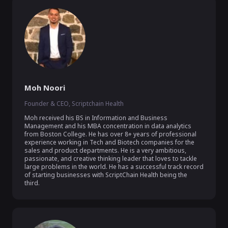
Moh Noori
Founder & CEO, Scriptchain Health
Moh received his BS in Information and Business 
Management and his MBA concentration in data analytics 
from Boston College. He has over 8+ years of professional 
experience working in Tech and Biotech companies for the 
sales and product departments. He is a very ambitious, 
passionate, and creative thinking leader that loves to tackle 
large problems in the world. He has a successful track record 
of starting businesses with ScriptChain Health being the 
third.