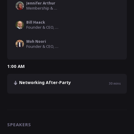
Jennifer Arthur
Membership & Marketing, AngelMD, Inc
Bill Haack
Founder & CEO, Cadex Genomics
Moh Noori
Founder & CEO, Scriptchain Health
1:00 AM
Networking After-Party
30
mins
SPEAKERS