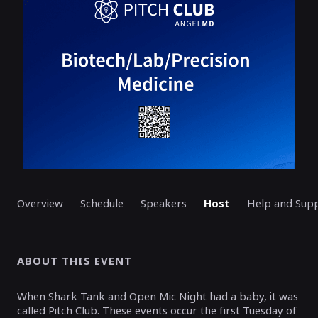
ENDED
Overview
Schedule
Speakers
Host
Help and Sup
ABOUT THIS EVENT
When Shark Tank and Open Mic Night had a baby, it was
called Pitch Club. These events occur the first Tuesday of