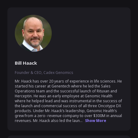
Bill Haack
Founder & CEO, Cadex Genomics
Mr. Haack has over 20 years of experience in life sciences. He 
started his career at Genentech where he led the Sales 
Operations team and the successful launch of Rituxan and 
Herceptin. He was an early employee at Genomic Health 
where he helped lead and was instrumental in the success of 
the launch and commercial success of all three Oncotype DX 
products. Under Mr. Haack’s leadership, Genomic Health’s 
grew from a zero- revenue company to over $300M in annual 
revenues. Mr. Haack also led the laun...
Show More