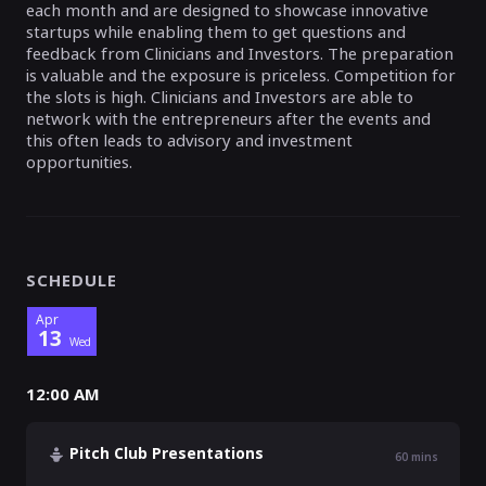
each month and are designed to showcase innovative
startups while enabling them to get questions and
feedback from Clinicians and Investors. The preparation
is valuable and the exposure is priceless. Competition for
the slots is high. Clinicians and Investors are able to
network with the entrepreneurs after the events and
this often leads to advisory and investment
opportunities.
SCHEDULE
Apr
13
Wed
12:00 AM
Pitch Club Presentations
60
mins