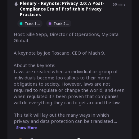
Plenary - Keynote: Privacy 2.0: A Post-
50
mins
Compliance Era of Profitable Privacy
Practices
Track 1
...
Track 2
...
Host: Sille Sepp, Director of Operations, MyData 
Global

A keynote by Joe Toscano, CEO of Mach 9.

About the keynote:

Laws are created when an individual or group of 
individuals become too callous to their moral 
obligations to society. However, laws are not 
required to regulate or change the world, and even 
when regulated it's been proven that companies 
will do everything they can to get around the law.

This talk will lay out the many ways in which 
privacy and data protection can be translated ...
Show More