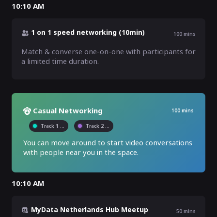
10:10 AM
1 on 1 speed networking (10min)
100
mins
Match & converse one-on-one with participants for 
a limited time duration.
Casual Networking
100
mins
Track 1
...
Track 2
...
You can move around to start video conversations 
with people near you in the space.
10:10 AM
MyData Netherlands Hub Meetup
50
mins