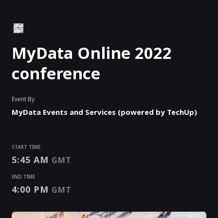
MyData Online 2022
conference
Event By
MyData Events and Services (powered by TechUp)
START TIME
5:45 AM
GMT
END TIME
4:00 PM
GMT
START TIME
END TIME
5:45 AM
4:00 PM
GMT
GMT
EVENT HAS