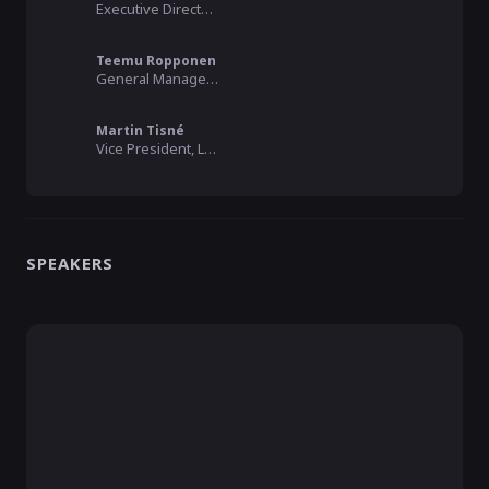
Executive Director, Connected by Data
Teemu Ropponen
General Manager, MyData Global
Martin Tisné
Vice President, Luminate
SPEAKERS