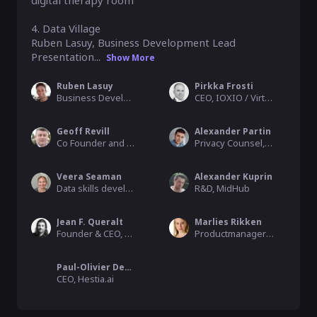
digital therapy room

4. Data Village

Ruben Lasuy, Business Development Lead

Presentation...
Show More
Ruben Lasuy
Pirkka Frosti
Business Development Lead, Datavillage
CEO, IOXIO / Virtual Finland
Geoff Revill
Alexander Partin
Co Founder and Managing Director, Safe Space One Ltd
Privacy Counsel, Private Practice
Veera Seaman
Alexander Kuprin
Data skills developer, TIEKE Finnish Information Society Development Ctr.
R&D, MidHub
Jean F. Queralt
Marlies Rikken
Founder & CEO, The IO Foundation
Productmanager Trust & Identity, SURF
Paul-Olivier Dehaye
CEO, Hestia.ai