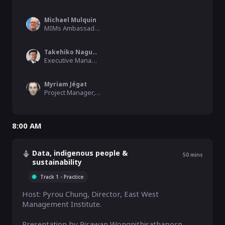
Michael Mulquin
MIMs Ambassador, Open & Agile Smart Cities
Takehiko Nagumo
Executive Managing Director, Smart City Institute Japan
Myriam Jégat
Project Manager, Métropole de Lyon
8:00 AM
Data, indigenous people &
50
mins
sustainability
Track 1 - Practice
Host: Pyrou Chung, Director, East West 
Management Institute. 

Presentation by Pirawan Wongnithisathaporn, 