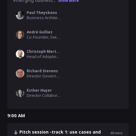
emerging business...
Show More
Paul Theyskens
Business Architect, IMEC
André Golliez
Co-Founder, Swiss Data Alliance
Christoph Mertens
Head of Adoption, IDSA
Richard Stevens
Director Government Consulting, IDC
Esther Huyer
Director Collaborative Data Ecosystems, Capgemini Invent
9:00 AM
Pitch session -track 1: use cases and
60
mins