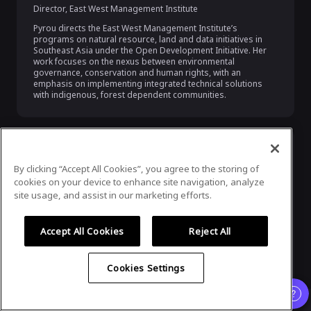
Director
,
East West Management Institute
Pyrou directs the East West Management Institute’s 
programs on natural resource, land and data initiatives in 
Southeast Asia under the Open Development Initiative. Her 
work focuses on the nexus between environmental 
governance, conservation and human rights, with an 
emphasis on implementing integrated technical solutions 
with indigenous, forest dependent communities.
By clicking “Accept All Cookies”, you agree to the storing of
cookies on your device to enhance site navigation, analyze
site usage, and assist in our marketing efforts.
Accept All Cookies
Reject All
Katryna Dow
Cookies Settings
CEO & Founder
,
Meeco
Katryna Dow is the founder and CEO of Meeco. She has been 
pioneering personal data rights since 2002, when she first 