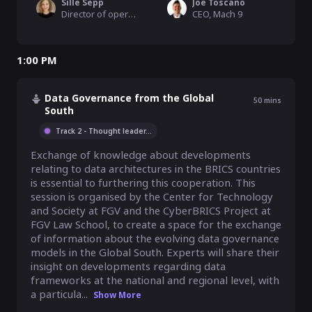
Sille Sepp
Joe Toscano
Director of operations, MyData Global
CEO, Mach 9
1:00 PM
Data Governance from the Global
50
mins
South
Track 2 - Thought leader
...
Exchange of knowledge about developments 
relating to data architectures in the BRICS countries 
is essential to furthering this cooperation. This 
session is organised by the Center for Technology 
and Society at FGV and the CyberBRICS Project at 
FGV Law School, to create a space for the exchange 
of information about the evolving data governance 
models in the Global South. Experts will share their 
insight on developments regarding data 
frameworks at the national and regional level, with 
a particula...
Show More