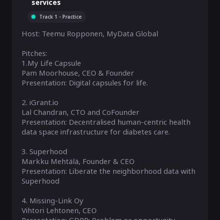
services
Track 1 - Practice
Host: Teemu Ropponen, MyData Global

Pitches:

1.My Life Capsule

Pam Moorhouse, CEO & Founder

Presentation: Digital capsules for life. 

2. iGrant.io 

Lal Chandran, CTO and CoFounder

Presentation: Decentralised human-centric health 
data space infrastructure for diabetes care.

3. Superhood

Markku Mehtälä, Founder & CEO

Presentation: Liberate the neighborhood data with 
Superhood

4. Missing-Link Oy

Vihtori Lehtonen, CEO
