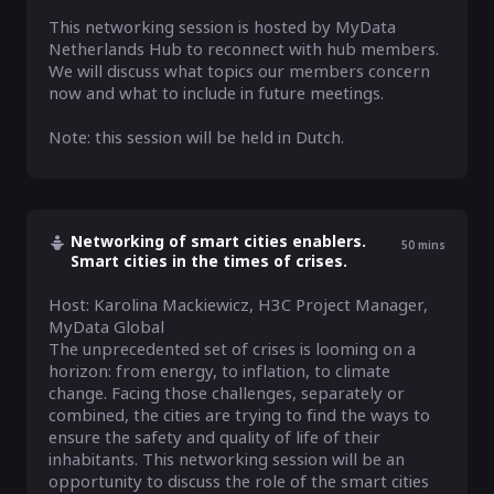
This networking session is hosted by MyData 
Netherlands Hub to reconnect with hub members. 
We will discuss what topics our members concern 
now and what to include in future meetings.

Note: this session will be held in Dutch.
Networking of smart cities enablers.
50
mins
Smart cities in the times of crises.
Host: Karolina Mackiewicz, H3C Project Manager, 
MyData Global

The unprecedented set of crises is looming on a 
horizon: from energy, to inflation, to climate 
change. Facing those challenges, separately or 
combined, the cities are trying to find the ways to 
ensure the safety and quality of life of their 
inhabitants. This networking session will be an 
opportunity to discuss the role of the smart cities 