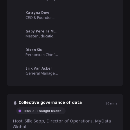
Katryna Dow
CEO & Founder, Meeco
Gaby Pereira Martins
Master Educational Sciences, Heder
Dixon Siu
Personium Chief Evangelist, SDG 9 Enabler, Fujitsu Limited
Erik Van Acker
General Manager, Heder
Collective governance of data
50
mins
Track 2 - Thought leader
...
Host: Sille Sepp, Director of Operations, MyData 
Global  
