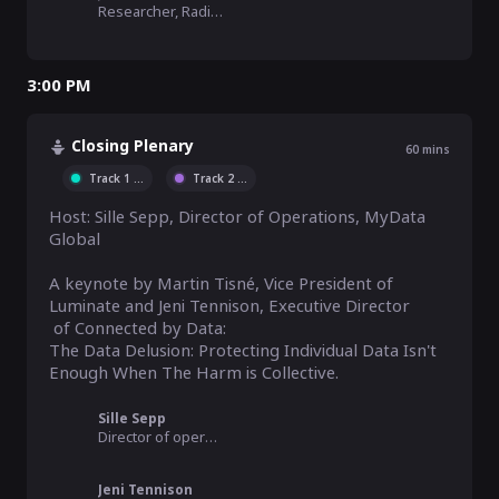
Researcher, RadicalxChange Foundation
3:00 PM
Closing Plenary
60
mins
Track 1
...
Track 2
...
Host: Sille Sepp, Director of Operations, MyData 
Global  

A keynote by Martin Tisné, Vice President of 
Luminate and Jeni Tennison, Executive Director

 of Connected by Data:

The Data Delusion: Protecting Individual Data Isn't 
Sille Sepp
Director of operations, MyData Global
Jeni Tennison