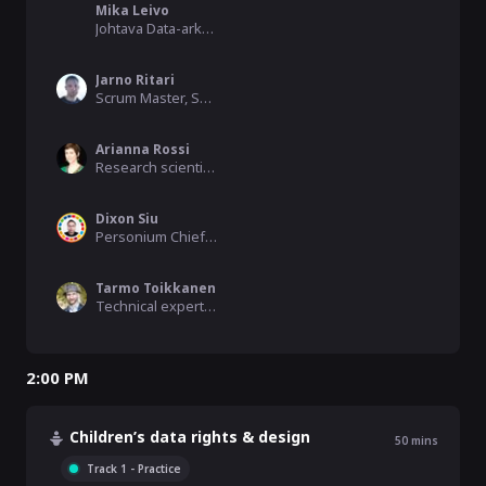
Mika Leivo
Johtava Data-arkkitehti, Helsinki
Jarno Ritari
Scrum Master, Senior Software Engineer, Arctic Machine (Infotripla)
Arianna Rossi
Research scientist, SnT, University of Luxembourg
Dixon Siu
Personium Chief Evangelist, SDG 9 Enabler, Fujitsu Limited
Tarmo Toikkanen
Technical expert, Forum Virium Helsinki
2:00 PM
Children’s data rights & design
50
mins
Track 1 - Practice