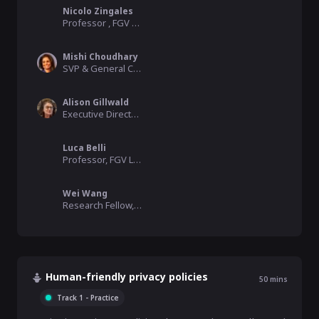
Nicolo Zingales
Professor , FGV Law School
Mishi Choudhary
SVP & General Counsel, Virtru/SFLC.in
Alison Gillwald
Executive Director / Adjunct Professor, Research ICT Africa / University of Cape Town
Luca Belli
Professor, FGV Law School
Wei Wang
Research Fellow, FGV Rio Law School
Human-friendly privacy policies
50
mins
Track 1 - Practice