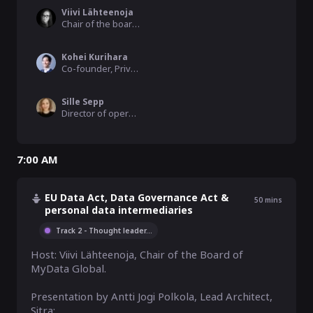
Viivi Lähteenoja
Chair of the board, MyData Global
Kohei Kurihara
Co-founder, Privacy by Design Lab
Sille Sepp
Director of operations, MyData Global
7:00 AM
EU Data Act, Data Governance Act &
50
mins
personal data intermediaries
Track 2 - Thought leader
...
Host: Viivi Lähteenoja, Chair of the Board of 
MyData Global. 

Presentation by Antti Jogi Polkola, Lead Architect, 
Sitra:
