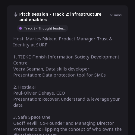
Pitch session - track 2: infrastructure
60
mins
and enablers
Track 2 - Thought leader
...
Host: Marlies Rikken, Product Manager Trust & 
Identity at SURF

1. TIEKE Finnish Information Society Development 
Centre

Veera Seaman, Data skills developer

Presentation: Data protection tool for SMEs

2. Hestia.ai

Paul-Olivier Dehaye, CEO

Presentation: Recover, understand & leverage your 
data

3. Safe Space One

Geoff Revill, Co-Founder and Managing Director

Presentation: Flipping the concept of who owns the 