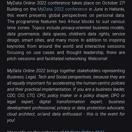
MyData Online 2022 conference takes place on October 27!
Building on the
MyData 2022 conference
in June in Helsinki,
this event presents global perspectives on personal data.
The programme features two 4-hour blocks to suit various
time zones. Topics include
privacy-oriented business models,
data governance, data spaces, children’s data rights, service
design, smart cities,
and many more. In addition to inspiring
keynotes from around the world and interactive sessions
focusing on use cases and thought leadership, there are
pitch sessions and facilitated networking.
Welcome!
MyData Online 2022 brings together stakeholders representing
Business, Legal, Tech and Social perspectives, because they are
all equally important for accelerating the human-centric policies
and their practical implementation. If you are a business leader,
CDO, CIO, CTO, CPO, policy maker or a policy shaper, DPO or
legal expert, digital transformation expert, business
development professional, privacy or data protection advocate,
architect, or/and data enthusiast - this is the event for
cloud
you!