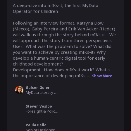
A deep-dive into mIKs-it, the first MyData 
Operator for Children

Following an interview format, Katryna Dow 
(Meeco), Gaby Pereira and Erik Van Acker (Heder) 
will walk us through the story behind mIKs-it.   We 
will approach the story from three perspectives:

User:  What was the problem to solve? What did 
you want to achieve by creating mIKs-it? Why 
develop a human-centric digital tool for early 
childhood development?

Development:  How does mIKs-it work? What is 
the importance of developing mIKs-...
Show More
Gulsen Guler
MyData Literacy Lead, MyData
Steven Vosloo
Foresight & Policy Specialist - Digital, UNICEF
Paula Bello
Senior Designer, Member of the Board, MyData Global