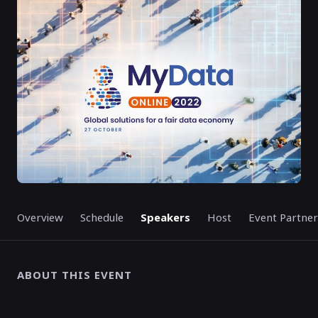
ENDED
Overview
Schedule
Speakers
Host
Event Partner
ABOUT THIS EVENT