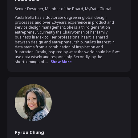
Senior Designer, Member of the Board
,
MyData Global
Paula Bello has a doctorate degree in global design 
processes and over 20-years experience in product and 
service design management. She is a third generation 
entrepreneur, currently the Chairwoman of her family 
business in Mexico. Her professional heart is shared 
between design and entrepreneurship.Paula’s interest in 
data stems from a combination of inspiration and 
frustration. Firstly, inspired by what the world could be if we 
use data wisely and responsibly. Secondly, by the 
shortcomings of ...
Show More
Pyrou Chung