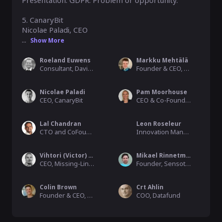
Presentation: GDPR: Problem or opportunity.

5. CanaryBit

Nicolae Paladi, CEO

...
Show More
Roeland Euwens
Markku Mehtälä
Consultant, Davinci Consulting
Founder & CEO, Superhood
Nicolae Paladi
Pam Moorhouse
CEO, CanaryBit
CEO & Co-Founder, My Life Capsule
Lal Chandran
Leon Roseleur
CTO and CoFounder, iGrant.io (Sweden)
Innovation Manager, Davinci Consulting
Vihtori (Victor) Lehtonen
Mikael Rinnetmäki
CEO, Missing-Link Oy
Founder, Sensotrend Oy
Colin Brown
Crt Ahlin
Founder & CEO, Capability Brown
COO, Datafund