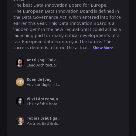
The best Data Innovation Board for Europe.

The European Data Innovation Board is defined in 
the Data Governance Act, which entered into force 
earlier this year. This Data Innovation Board is a 
‘hidden gem’ in the new regulation! It could act as a 
launching pad for many critical developments of a 
fair European data economy in the future. The 
success depends a lot on the actual...
Show More
Antti 'Jogi' Poikola
Lead Architect, Sitra
Koen de Jong
Advisor digital identities, InnoValor
Viivi Lähteenoja
Chair of the board, MyData Global
Tobias Bräutigam
Partner, Bird & Bird Attorneys Ltd.