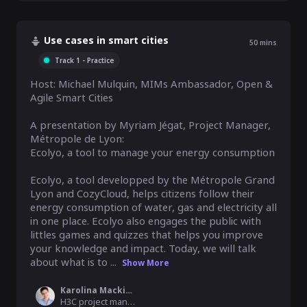
Use cases in smart cities
50
mins
Track 1 - Practice
Host: Michael Mulquin, MIMs Ambassador, Open & 
Agile Smart Cities

A presentation by Myriam Jégat, Project Manager, 
Métropole de Lyon: 

Ecolyo, a tool to manage your energy consumption

Ecolyo, a tool developped by the Métropole Grand 
Lyon and CozyCloud, helps citizens follow their 
energy consumption of water, gas and electricity all 
in one place. Ecolyo also engages the public with 
littles games and quizzes that helps you improve 
your knowledge and impact. Today, we will talk 
about what is to ...
Show More
Karolina Mackiewicz
H3C project manager, MyData Global