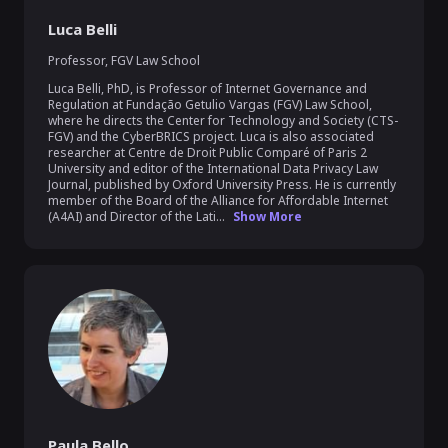
Luca Belli
Professor
,
FGV Law School
Luca Belli, PhD, is Professor of Internet Governance and 
Regulation at Fundação Getulio Vargas (FGV) Law School, 
where he directs the Center for Technology and Society (CTS-
FGV) and the CyberBRICS project. Luca is also associated 
researcher at Centre de Droit Public Comparé of Paris 2 
University and editor of the International Data Privacy Law 
Journal, published by Oxford University Press. He is currently 
member of the Board of the Alliance for Affordable Internet 
(A4AI) and Director of the Lati...
Show More
Paula Bello