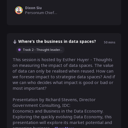
Dixon Siu
Personium Chief Evangelist, SDG 9 Enabler, Fujitsu Limited
Where’s the business in data spaces?
50
mins
Track 2 - Thought leader
...
This session is hosted by Esther Huyer - Thoughts 
on measuring the impact of data spaces. The value 
of data can only be realised when reused. How can 
we foresee impact to strategise data spaces? And if 
we can who decides what impact is good or bad or 
most important?

Presentation by Richard Stevens, Director 
Government Consulting, IDC:

Economics and Business in the Data Economy. 
Exploring the quickly evolving Data Economy, this 
presentation will explore its market potential and 