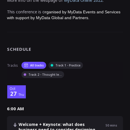
More info on the webpage of
MyData Online 2022
.
This conference is o
rganised by MyData Events and Services
with support by MyData Global and Partners.
SCHEDULE
Tracks
All tracks
Track 1 - Practice
Track 2 - Thought le
...
Oct
27
Thu
6:00 AM
Welcome + Keynote: what does
50
mins
business need to consider designing