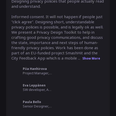
Designing privacy policies that people actually read 
and understand.

Informed consent. It will not happen if people just 
"click agree". Designing short, understandable 
privacy policies is possible, and is legally ok as well. 
We present a Privacy Design Toolkit to help in 
crafting good privacy communications, and discuss 
the state, importance and next steps of human-
friendly privacy policies. Work has been done as 
part of an EU-funded project SmashHit and the 
City Feedback App which is a mobile ...
Show More
Piia Hanhirova
Project Manager, Forum Virium Helsinki
Eva Leppänen
SW developer, Arctic Machine
Paula Bello
Senior Designer, Member of the Board, MyData Global