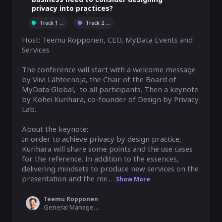
privacy into practices?
Track 1
...
Track 2
...
Host: Teemu Ropponen, CEO, MyData Events and 
Services

The conference will start with a welcome message 
by Viivi Lähteenoja, the Chair of the Board of 
MyData Global,  to all participants. Then a keynote 
by Kohei Kurihara, co-founder of Design by Privacy 
Lab. 

About the keynote:

In order to achieve privacy by design practice, 
Kurihara will share some points and the use cases 
for the reference. In addition to the essences, 
delivering mindsets to produce new services on the 
presentation and the me...
Show More
Teemu Ropponen
General Manager, MyData Global