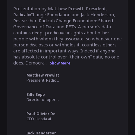
Presentation by Matthew Prewitt, President, 
RadicalxChange Foundation and Jack Henderson, 
Researcher, RadicalxChange Foundation: Shared 
Governance of Data and PETs. A person’s data 
contains deep, predictive insights about other 
people with whom they associate, so whenever one 
person discloses or withholds it, countless others 
are affected in important ways. Indeed if anyone 
has absolute control over “their own” data, no one 
does. Democra...
Show More
Matthew Prewitt
President, RadicalxChange Foundation
Sille Sepp
Director of operations, MyData Global
Paul-Olivier Dehaye
CEO, Hestia.ai
Jack Henderson