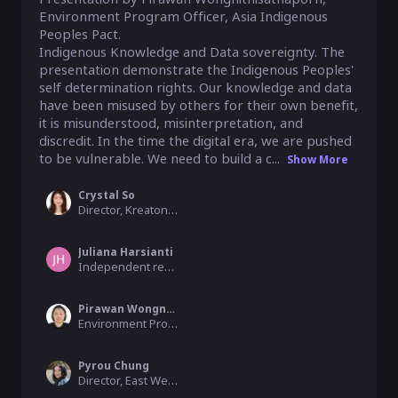
Environment Program Officer, Asia Indigenous 
Peoples Pact. 

Indigenous Knowledge and Data sovereignty. The 
presentation demonstrate the Indigenous Peoples' 
self determination rights. Our knowledge and data 
have been misused by others for their own benefit, 
it is misunderstood, misinterpretation, and 
discredit. In the time the digital era, we are pushed 
to be vulnerable. We need to build a c...
Show More
Crystal So
Director, Kreaton Technology Ltd
Juliana Harsianti
Independent researcher, Global Voices Indonesia
Pirawan Wongnithisathaporn
Environment Program Officer, Asia Indigenous Peoples Pact
Pyrou Chung
Director, East West Management Institute