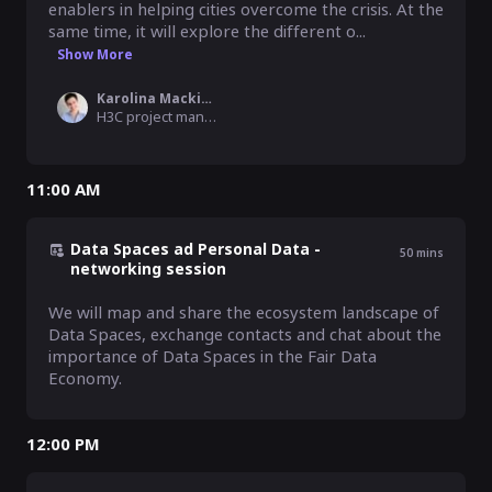
enablers in helping cities overcome the crisis. At the 
same time, it will explore the different o...
Show More
Karolina Mackiewicz
H3C project manager, MyData Global
11:00 AM
Data Spaces ad Personal Data -
50
mins
networking session
We will map and share the ecosystem landscape of 
Data Spaces, exchange contacts and chat about the 
importance of Data Spaces in the Fair Data 
Economy.
12:00 PM