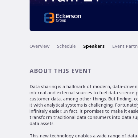
Overview
Schedule
Speakers
Event Partn
ABOUT THIS EVENT
Data sharing is a hallmark of modern, data-drive
internal and external sources to fuel data science
customer data, among other things. But finding, c
it with analytical systems is challenging. Fortunat
infinitely easier. In fact, it promises to make it ea
transform traditional data consumers into data s
data assets.
This new technology enables a wide range of data 