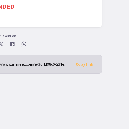
30 PM
GMT
NDED
ready registered?
is event on
https://www.airmeet.com/e/3d4d98c0-231e-11ed-85cb-5552739c33b1
Copy link