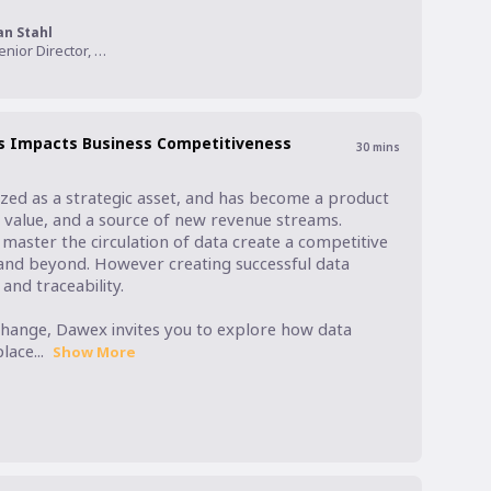
an Stahl
Senior Director, Product Management, Informatica
s Impacts Business Competitiveness
30
mins
zed as a strategic asset, and has become a product 
n value, and a source of new revenue streams. 
aster the circulation of data create a competitive 
and beyond. However creating successful data 
nd traceability. 

hange, Dawex invites you to explore how data 
ace...
Show More