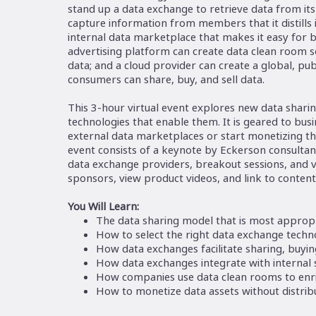
stand up a data exchange to retrieve data from its
capture information from members that it distills 
internal data marketplace that makes it easy for b
advertising platform can create data clean room s
data; and a cloud provider can create a global, p
consumers can share, buy, and sell data.
This 3-hour virtual event explores new data shar
technologies that enable them. It is geared to bus
external data marketplaces or start monetizing th
event consists of a keynote by Eckerson consultant
data exchange providers, breakout sessions, and
sponsors, view product videos, and link to content
You Will Learn:
The data sharing model that is most appropr
How to select the right data exchange techn
How data exchanges facilitate sharing, buying
How data exchanges integrate with internal
How companies use data clean rooms to enri
How to monetize data assets without distribu