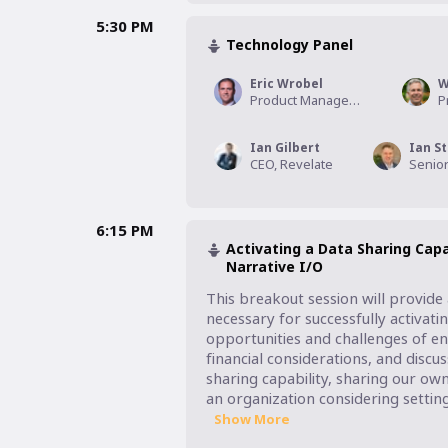
5:30 PM
Technology Panel
Eric Wrobel
W
Product Management Executive, CoreLogic
Ian Gilbert
Ian St
CEO, Revelate
6:15 PM
Activating a Data Sharing Capa
Narrative I/O
This breakout session will provide 
necessary for successfully activating
opportunities and challenges of ena
financial considerations, and discu
sharing capability, sharing our ow
an organization considering settin
Show More