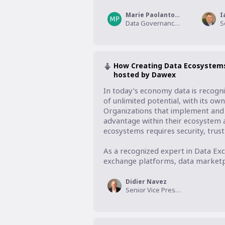
Marie Paolantonio
I
Data Governance Domain Expert, Informatica
How Creating Data Ecosystem
hosted by Dawex
In today’s economy data is recogni
of unlimited potential, with its ow
Organizations that implement and m
advantage within their ecosystem 
ecosystems requires security, trust a
As a recognized expert in Data Exc
exchange platforms, data marketpl
Didier Navez
Senior Vice President Strategy & Alliances, Dawex