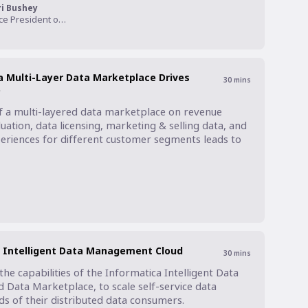
ri Bushey
Vice President of Product, Narrative I/O
 Multi-Layer Data Marketplace Drives
30
mins
e
f a multi-layered data marketplace on revenue 
uation, data licensing, marketing & selling data, and 
eriences for different customer segments leads to 
a Intelligent Data Management Cloud
30
mins
e capabilities of the Informatica Intelligent Data 
Data Marketplace, to scale self-service data 
s of their distributed data consumers.