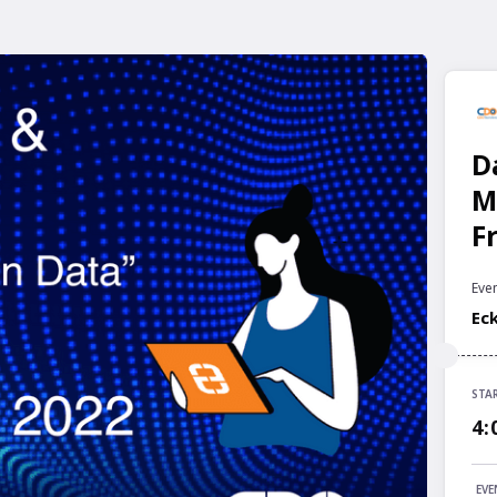
D
M
F
Even
Ec
STA
STA
4:
4:
END
EVE