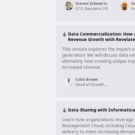
Steven Schwartz
U
CCO, Narrative I/O
Data Commercialization: How a
Revenue Growth with Revelat
This session explores the impact o
generation. We will discuss data val
ultimately how creating unique exp
increased revenue.
Colin Brown
Head of Growth, Revelate
Data Sharing with Informatic
Learn how organizations leverage th
Management Cloud, including Cloud 
delivery to meet increasing demand