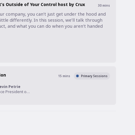
s Outside of Your Control host by Crux
30
mins
ur company, you can’t just get under the hood and 
ttle differently. In this session, we’ll talk through 
uct, and what you can do when you aren’t handed 
ion
15
mins
Primary Sessions
evin Petrie
Vice President of Research, Eckerson Group