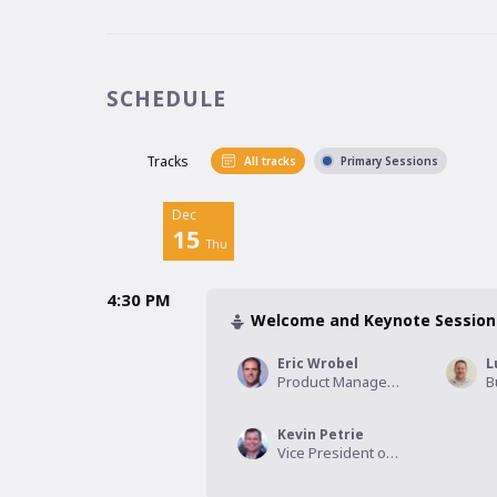
SCHEDULE
Tracks
All tracks
Primary Sessions
Dec
15
Thu
4:30 PM
Welcome and Keynote Session
Eric Wrobel
Product Management Executive, CoreLogic
Kevin Petrie
Vice President of Research, Eckerson Group