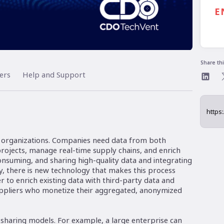
7:
E
Al
Share th
ers
Help and Support
n organizations. Companies need data from both
 projects, manage real-time supply chains, and enrich
onsuming, and sharing high-quality data and integrating
ely, there is new technology that makes this process
sier to enrich existing data with third-party data and
uppliers who monetize their aggregated, anonymized
sharing models. For example, a large enterprise can