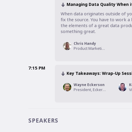
Managing Data Quality When it’
When data originates outside of yo
fix the source. You have to work a li
the elements of a great data prod
something great.
Chris Handy
Product Marketing Leader, Crux
7:15 PM
Key Takeaways: Wrap-Up Sess
Wayne Eckerson
K
President, Eckerson Group
SPEAKERS