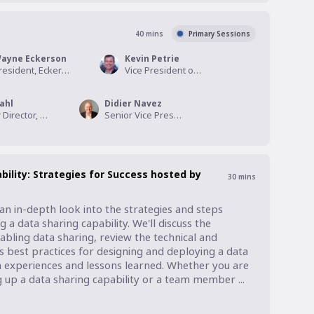
40
mins
Primary Sessions
ayne Eckerson
Kevin Petrie
President, Eckerson Group
Vice President of Research, Eckerson Group
ahl
Didier Navez
Senior Director, Product Management, Informatica
Senior Vice President Strategy & Alliances, Dawex
bility: Strategies for Success hosted by
30
mins
an in-depth look into the strategies and steps 
 a data sharing capability. We'll discuss the 
bling data sharing, review the technical and 
ss best practices for designing and deploying a data 
n experiences and lessons learned. Whether you are 
g up a data sharing capability or a team member ...