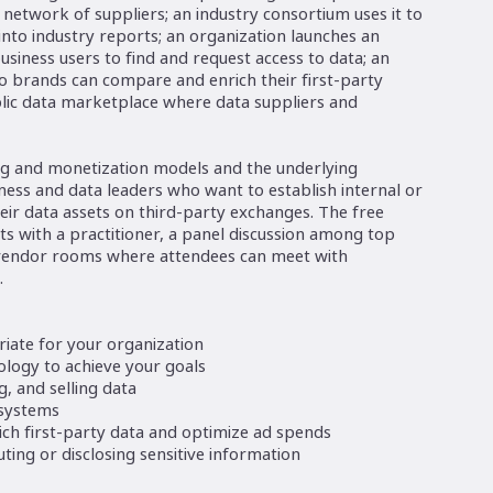
 network of suppliers; an industry consortium uses it to
into industry reports; an organization launches an
usiness users to find and request access to data; an
o brands can compare and enrich their first-party
ublic data marketplace where data suppliers and
ing and monetization models and the underlying
iness and data leaders who want to establish internal or
eir data assets on third-party exchanges. The free
s with a practitioner, a panel discussion among top
 vendor rooms where attendees can meet with
.
iate for your organization
ology to achieve your goals
, and selling data
 systems
ch first-party data and optimize ad spends
ting or disclosing sensitive information