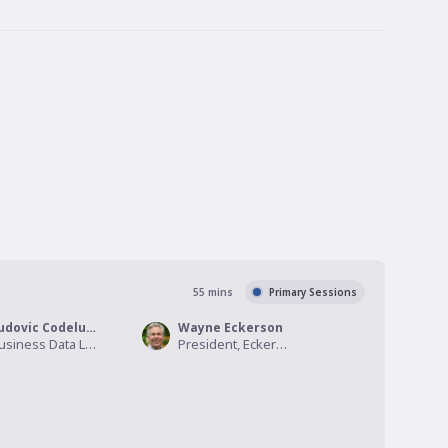
55
mins
Primary Sessions
Ludovic Codeluppi
Wayne Eckerson
Business Data Lead, Afteriize
President, Eckerson Group