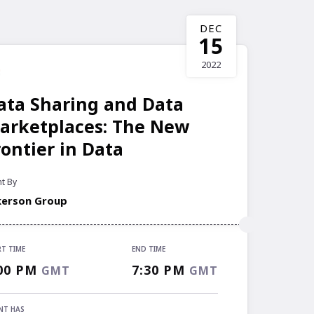
DEC
15
2022
ata Sharing and Data
arketplaces: The New
rontier in Data
t By
kerson Group
RT TIME
END TIME
RT TIME
00 PM
7:30 PM
GMT
GMT
00 PM
GMT
 TIME
NT HAS