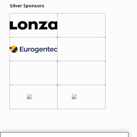
Silver Sponsors
In case you need any support, kindly drop us