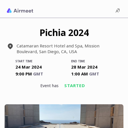
Pichia 2024
Catamaran Resort Hotel and Spa, Mission
Boulevard, San Diego, CA, USA
START TIME
END TIME
24 Mar 2024
28 Mar 2024
9:00 PM
GMT
1:00 AM
GMT
STARTED
event has