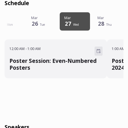
Schedule
Mar
Mar
Mar
Mar
25
26
27
28
Mon
Tue
Wed
Thu
12:00 AM - 1:00 AM
1:00 A
12:00 AM
-
1:00 AM
1:00 AM
-
Poster Session: Even-Numbered
Poste
Posters
2024
Speakers