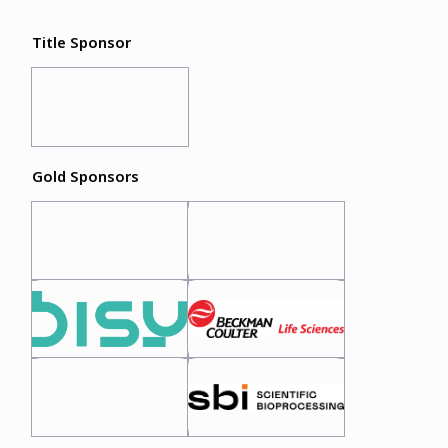
Title Sponsor
Gold Sponsors