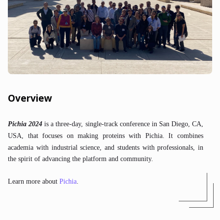
Overview
Pichia 2024
is a three-day, single-track conference in San Diego, CA,
USA, that focuses on making proteins with Pichia.
It combines
academia with industrial science, and students with professionals, in
the spirit of advancing the platform and community.
Learn more about
Pichia
.