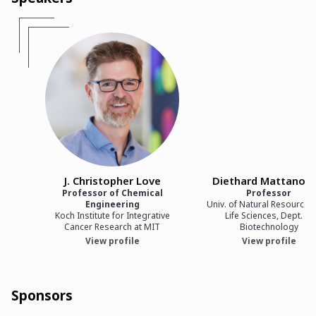
J. Christopher Love
Diethard Mattanovi
Professor of Chemical
Professor
Engineering
Univ. of Natural Resources
Koch Institute for Integrative
Life Sciences, Dept. of
Cancer Research at MIT
Biotechnology
View profile
View profile
Sponsors