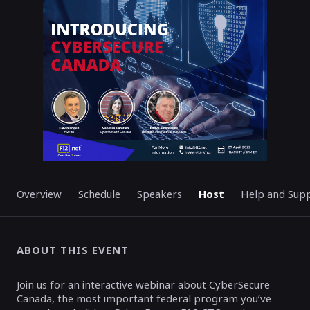
ENDED
Overview
Schedule
Speakers
Host
Help and Sup
ABOUT THIS EVENT
Join us for an interactive webinar about CyberSecure
Canada, the most important federal program you’ve