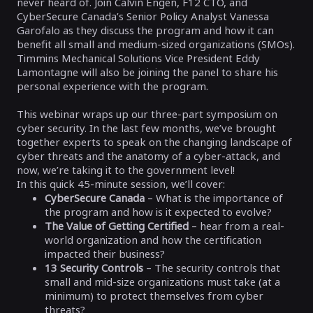
never heard of. Join Calvin Engen, F12 CTO, and
CyberSecure Canada’s Senior Policy Analyst Vanessa
Garofalo as they discuss the program and how it can
benefit all small and medium-sized organizations (SMOs).
Timmins Mechanical Solutions Vice President Eddy
Lamontagne will also be joining the panel to share his
personal experience with the program.
This webinar wraps up our three-part symposium on
cyber security. In the last few months, we’ve brought
together experts to speak on the changing landscape of
cyber threats and the anatomy of a cyber-attack, and
now, we’re taking it to the government level!
In this quick 45-minute session, we’ll cover:
CyberSecure Canada
– What is the importance of
the program and how is it expected to evolve?
The Value of Getting Certified
– hear from a real-
world organization and how the certification
impacted their business?
13 Security Controls
– The security controls that
small and mid-size organizations must take (at a
minimum) to protect themselves from cyber
threats?