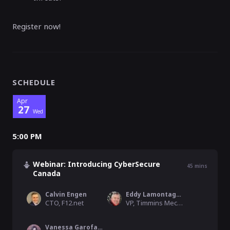
Register now!
SCHEDULE
Apr
27
Wed
5:00 PM
Webinar: Introducing CyberSecure
45
mins
Canada
Calvin Engen
Eddy Lamontagne
CTO, F12.net
VP, Timmins Mechanical Solutions
Vanessa Garofalo