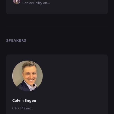
Senior Policy Analyst, CyberSecure Canada
SPEAKERS
Calvin Engen
CTO, F12.net