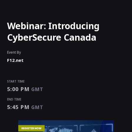
Webinar: Introducing
CyberSecure Canada
Event By
F12.net
START TIME
5:00 PM
GMT
END TIME
5:45 PM
GMT
START TIME
END TIME
5:00 PM
5:45 PM
GMT
GMT
EVENT HAS