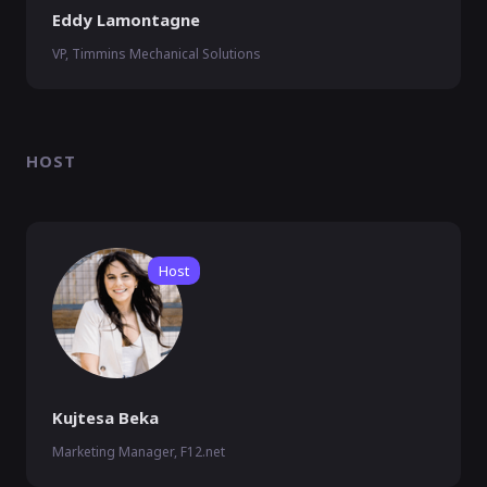
Eddy Lamontagne
VP, Timmins Mechanical Solutions
HOST
Host
Kujtesa Beka
Marketing Manager, F12.net