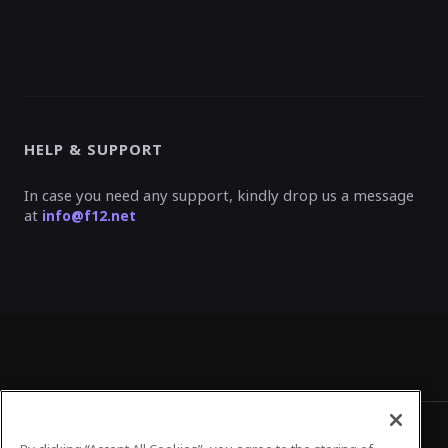
HELP & SUPPORT
In case you need any support, kindly drop us a message
at
info@f12.net