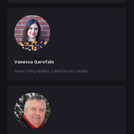
Vanessa Garofalo
Senior Policy Analyst, CyberSecure Canada