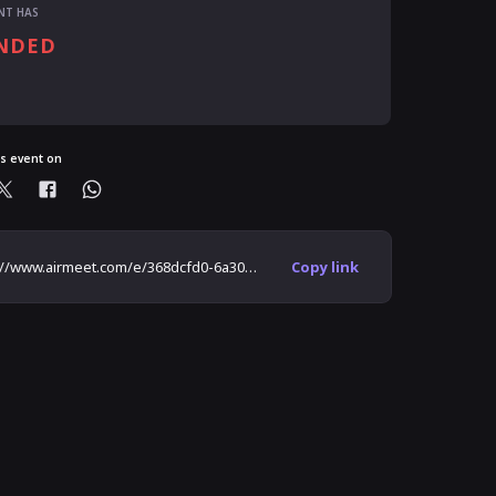
NT HAS
NDED
is event on
https://www.airmeet.com/e/368dcfd0-6a30-11eb-9c0e-71af0341a84a
Copy link