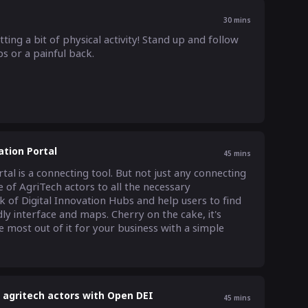
30
mins
ing a bit of physical activity! Stand up and follow 
s or a painful back.
ation Portal
45
mins
l is a connecting tool. But not just any connecting 
 of AgriTech actors to all the necessary 
k of Digital Innovation Hubs and help users to find 
ly interface and maps. Cherry on the cake, it's 
 most out of it for your business with a simple 
U agritech actors with Open DEI
45
mins