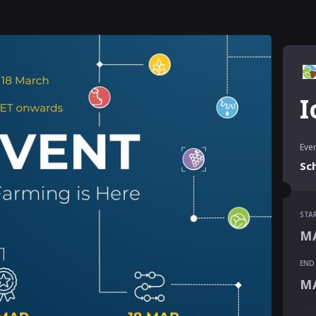
I
Even
Sc
STA
STA
MA
MA
END
END
MA
MA