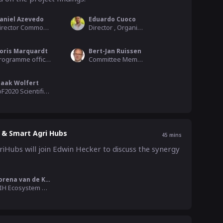
aniel Azevedo
Eduardo Cuoco
Director Commodities, Trade and Technology , COPA - COGECA
Director , Organics Europe
oris Marquardt
Bert-Jan Ruissen
Programme officer - Unit Research and Innovation, EU Commission - Agriculture and Rural Development
Committee Member Agriculture & Rural Development, European Parliament
jaak Wolfert
IoF2020 Scientific coordinator & ICT ambassador, WUR
 & Smart Agri Hubs
45
mins
Hubs will join Edwin Hecker to discuss the synergy 
Lorena van de Kolk
DIH Ecosystem building , SmartAgriHubs