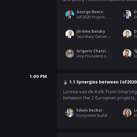
George Beers
D
IoF2020 Project Coordinator, WUR
Jérôme Bandry
D
Secretary General, CEMA (EU Agricultural Machinery Industry)
Grigoris Chatzikostas
S
Vice President of Business Development, FoodScale Hub
1:00 PM
1.1 Synergies between IoF2020
Lorena van de Kolk from SmartAgri
between the 2 European projects. 
Edwin Hecker
Ecosystem building & Communication WP leader, Schuttelaar & Partners