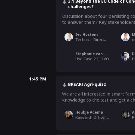
3.1 Beyond the EU Code of Con
challenges?
Discussion about four persisting co
to answer them? Key stakeholders 
Ivo Hostens
M
Technical Director, CEMA (EU Agricultural Machinery Industry)
Stephanie van Weyenberg
D
Use Case 2.1, ILVO
1:45 PM
BREAK! Agri-quizz
We are all interested in smart farm
knowledge to the test and get a cha
Houkje Adema
A
Research Officer, WUR