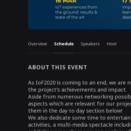
Overview
Schedule
Speakers
Host
ABOUT THIS EVENT
As IoF2020 is coming to an end, we are n
the project's achievements and impact.
Aside from numerous networking possibili
aspects which are relevant for our projec
them in the day to day section below!
We also dedicate some time to entertai
activities, a multi-media spectacle incl