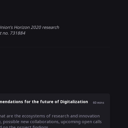
nion’s Horizon 2020 research
t no. 731884
endations for the future of Digitalization
60
mins
at are the ecosystems of research and innovation 
, possible new collaborations, upcoming open calls 
on the project findings.