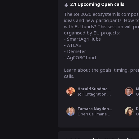
2.1 Upcoming Open calls
The IoF2020 ecosystem is composed
ideas and new participants. How to
with EU funds? This session will pr
organised by EU projects:

- SmartAgriHubs

- ATLAS

- Demeter

- AgROBOfood

Learn about the goals, timing, prer
calls. 
Harald Sundmaeker
M
IoT Integration & Capabilities WP Leader, ATB Institute for Applied Systems Technology
Tamara Naydenova
Open Call manager for ATLAS project, AZO Space