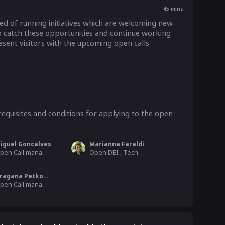
45
mins
 of running initiatives which are welcoming new 
 catch these opportunities and continue working 
esent visitors with the upcoming open calls 
equisites and conditions for applying to the open 
iguel Goncalves
Marianna Faraldi
Open Call manager for DEMETER project, F6S
Open DEI , Tecnoalimenti
Dragana Petkovic
Open Call manager for AgROBOfood, Biosense