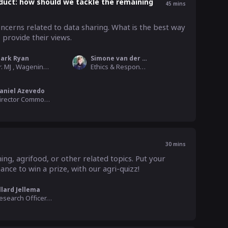
duct: how should we tackle the remaining
45
mins
ncerns related to data sharing. What is the best way 
provide their views.
ark Ryan
Simone van der Burg
dr. MJ , Wageningen University
Ethics & Responsible Design WP Leader, WUR
aniel Azevedo
Director Commodities, Trade and Technology , COPA - COGECA
30
mins
ing, agrifood, or other related topics. Put your 
nce to win a prize, with our agri-quizz! 
llard Jellema
Research Officer, WUR