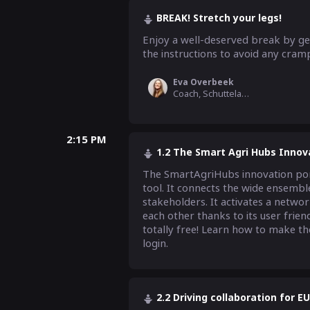
BREAK! Stretch your legs!
Enjoy a well-deserved break by gett
the instructions to avoid any cramp
Eva Overbeek
Coach, Schuttelaar & Partners
2:15 PM
1.2 The Smart Agri Hubs Innov
The SmartAgriHubs innovation porta
tool. It connects the wide ensemble
stakeholders. It activates a networ
each other thanks to its user friend
totally free! Learn how to make the
login.
2.2 Driving collaboration for E