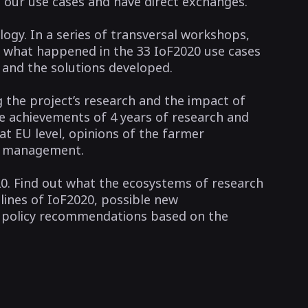
l our use cases and have direct exchanges.
ology. In a series of transversal workshops,
t what happened in the 33 IoF2020 use cases
d and the solutions developed.
g the project’s research and the impact of
he achievements of 4 years of research and
t EU level, opinions of the farmer
ta management.
0. Find out what the ecosystems of research
lines of IoF2020, possible new
d policy recommendations based on the