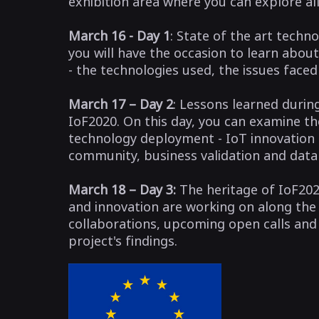
exhibition area where you can explore al
March 16 - Day 1
: State of the art techn
you will have the occasion to learn abou
- the technologies used, the issues face
March 17 – Day 2
: Lessons learned durin
IoF2020. On this day, you can examine t
technology deployment - IoT innovation a
community, business validation and da
March 18 – Day 3:
The heritage of IoF202
and innovation are working on along the 
collaborations, upcoming open calls an
project's findings.