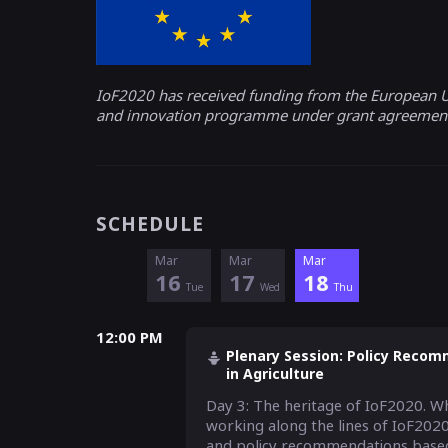
IoF2020 has received funding from the European U
and innovation programme under grant agreemen
SCHEDULE
Mar
Mar
Mar
16
17
18
Tue
Wed
Thu
12:00 PM
Plenary Session: Policy Recomm
in Agriculture
Day 3: The heritage of IoF2020. Wh
working along the lines of IoF2020
and policy recommendations based 