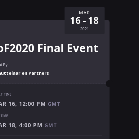
MAR
16
-
18
2021
oF2020 Final Event
t By
huttelaar en Partners
RT TIME
RT TIME
R 16, 12:00 PM
GMT
R 16, 12:00 PM
GMT
 TIME
 TIME
R 18, 4:00 PM
GMT
R 18, 4:00 PM
GMT