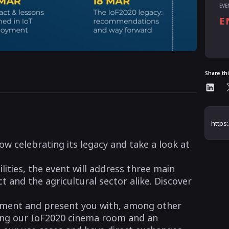
EVE
E
Share th
ow celebrating its legacy and take a look at
ties, the event will address three main
t and the agricultural sector alike. Discover
nment and present you with, among other
uding our IoF2020 cinema room and an