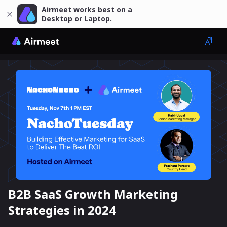
Airmeet works best on a
Desktop or Laptop.
B2B SaaS Growth Marketing
Strategies in 2024