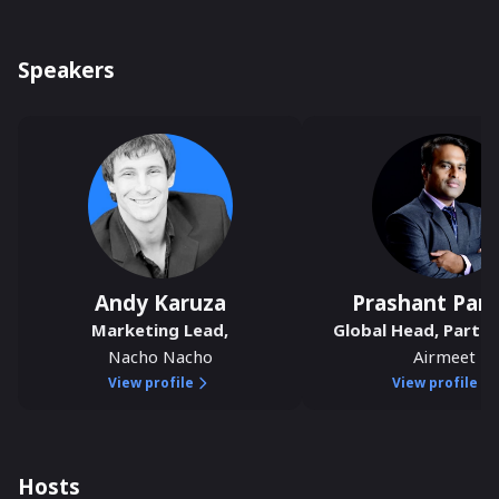
Speakers
Andy Karuza
Prashant Pan
Marketing Lead
,
Global Head, Partne
Nacho Nacho
Airmeet
View profile
View profile
Hosts