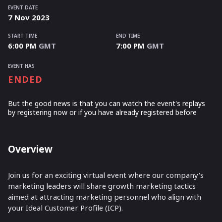
EVENT DATE
7
Nov
2023
START TIME
END TIME
6:00 PM
GMT
7:00 PM
GMT
EVENT HAS
ENDED
But the good news is that you can watch the event's replays
by registering now or if you have already registered before
Overview
Join us for an exciting virtual event where our company's
marketing leaders will share growth marketing tactics
aimed at attracting marketing personnel who align with
your Ideal Customer Profile (ICP).