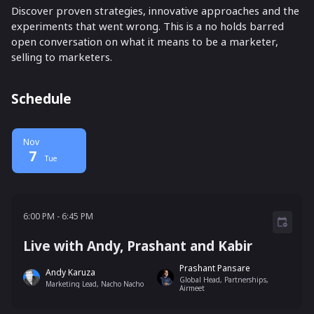
Discover proven strategies, innovative approaches and the
experiments that went wrong. This is a no holds barred
open conversation on what it means to be a marketer,
selling to marketers.
Schedule
Nov
7
Tue
6:00 PM - 6:45 PM
6:00 PM
-
6:45 PM
Live with Andy, Prashant and Kabir
Prashant Pansare
Andy Karuza
Global Head, Partnerships,
Marketing Lead, Nacho Nacho
Airmeet