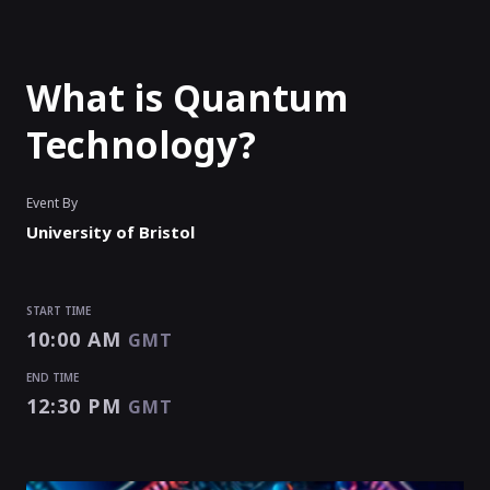
What is Quantum
Technology?
Event By
University of Bristol
START TIME
10:00 AM
GMT
END TIME
12:30 PM
GMT
START TIME
END TIME
10:00 AM
12:30 PM
GMT
GMT
EVENT HAS