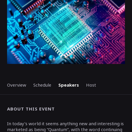
ENDED
Overview
Schedule
Speakers
Host
ABOUT THIS EVENT
In today’s world it seems anything new and interesting is
marketed as being “Quantum”, with the word continuing