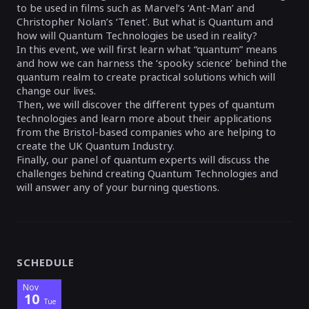
to be used in films such as Marvel’s ‘Ant-Man’ and
Christopher Nolan’s ‘Tenet’. But what is Quantum and
how will Quantum Technologies be used in reality?
In this event, we will first learn what “quantum” means
and how we can harness the ‘spooky science’ behind the
quantum realm to create practical solutions which will
change our lives.
Then, we will discover the different types of quantum
technologies and learn more about their applications
from the Bristol-based companies who are helping to
create the UK Quantum Industry.
Finally, our panel of quantum experts will discuss the
challenges behind creating Quantum Technologies and
will answer any of your burning questions.
SCHEDULE
Nov
10
Tue