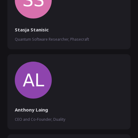
Stasja Stanisic
Quantum Software Researcher, Phasecraft
Anthony Laing
CEO and Co-Founder, Duality