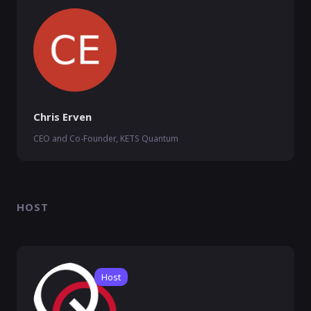
Chris Erven
CEO and Co-Founder, KETS Quantum
HOST
Host