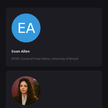
Euan Allen
EPSRC Doctoral Prize Fellow, University of Bristol