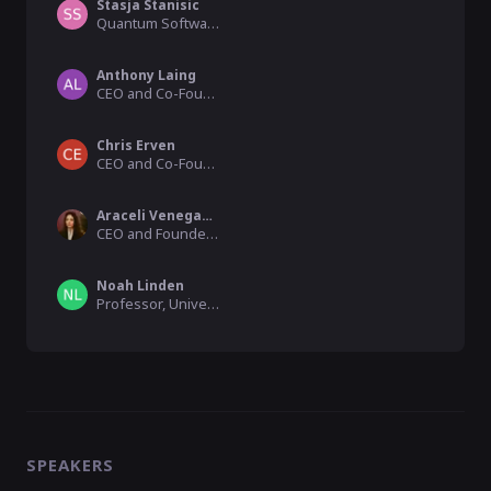
Stasja Stanisic
Quantum Software Researcher, Phasecraft
Anthony Laing
CEO and Co-Founder, Duality
Chris Erven
CEO and Co-Founder, KETS Quantum
Araceli Venegas-Gomez
CEO and Founder, QURECA
Noah Linden
Professor, University of Bristol
SPEAKERS