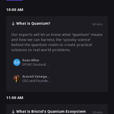
10:00 AM
What is Quantum?
60
mins
Our experts will let us know what “quantum” means 
and how we can harness the ‘spooky science’ 
behind the quantum realm to create practical 
solutions to real world problems.
Euan Allen
EPSRC Doctoral Prize Fellow, University of Bristol
Araceli Venegas-Gomez
CEO and Founder, QURECA
11:00 AM
What is Bristol's Quantum Ecosystem
30
mins