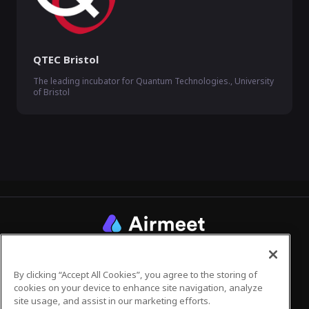
QTEC Bristol
The leading incubator for Quantum Technologies., University
of Bristol
Privacy Policy
Terms of Use
By clicking “Accept All Cookies”, you agree to the storing of
cookies on your device to enhance site navigation, analyze
site usage, and assist in our marketing efforts.
©
2026
Airmeet Inc.