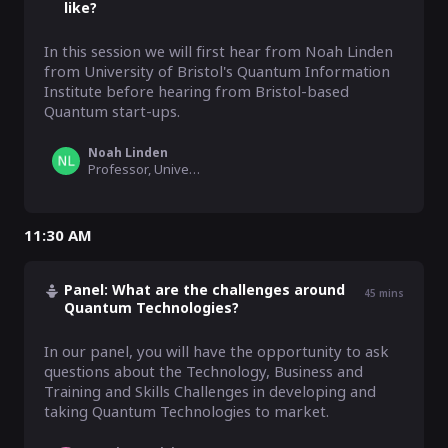
like?
In this session we will first hear from Noah Linden 
from University of Bristol's Quantum Information 
Institute before hearing from Bristol-based 
Quantum start-ups.
Noah Linden
Professor, University of Bristol
11:30 AM
Panel: What are the challenges around
45
mins
Quantum Technologies?
In our panel, you will have the opportunity to ask 
questions about the Technology, Business and 
Training and Skills Challenges in developing and 