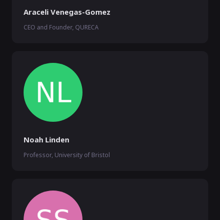
Araceli Venegas-Gomez
CEO and Founder, QURECA
Noah Linden
Professor, University of Bristol