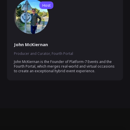
Host
John McKiernan
Producer and Curator, Fourth Portal
John McKiernan is the Founder of Platform-7 Events and the 
Fourth Portal, which merges real-world and virtual occasions 
to create an exceptional hybrid event experience.