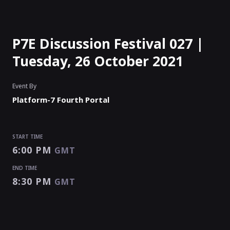
P7E Discussion Festival 027 |
Tuesday, 26 October 2021
Event By
Platform-7 Fourth Portal
START TIME
6:00 PM
GMT
END TIME
8:30 PM
GMT
START TIME
END TIME
Enter as an
Organizer
Or
Speaker
6:00 PM
8:30 PM
GMT
GMT
EVENT IS
PAUSED