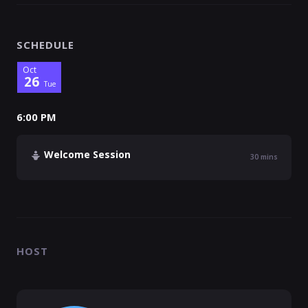
SCHEDULE
Oct
26
Tue
6:00 PM
Welcome Session
30
mins
HOST