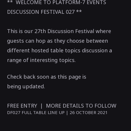
** WELCOME TO PLATFORM-7 EVENTS
DISCUSSION FESTIVAL 027 **
This is our 27th Discussion Festival where
guests can hop as they choose between
different hosted table topics discussion a
range of interesting topics.
Check back soon as this page is
being updated.
FREE ENTRY | MORE DETAILS TO FOLLOW
DF027 FULL TABLE LINE UP | 26 OCTOBER 2021