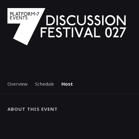
Overview
Schedule
Host
ABOUT THIS EVENT