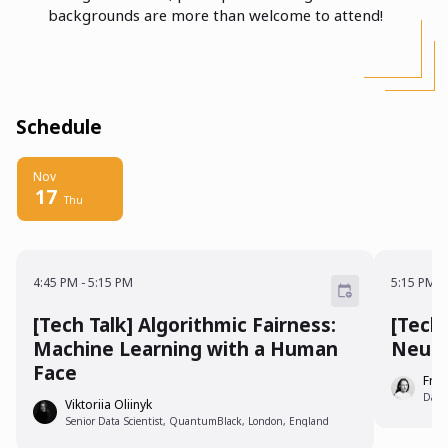
backgrounds are more than welcome to attend!
Schedule
Nov
17
Thu
4:45 PM - 5:15 PM
5:15 P
4:45 PM
-
5:15 PM
5:15 PM
-
[Tech Talk] Algorithmic Fairness:
[Tech
Machine Learning with a Human
Neura
Face
Fra
Data
Viktoriia Oliinyk
Senior Data Scientist, QuantumBlack, London, England