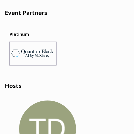
Event Partners
Platinum
Hosts