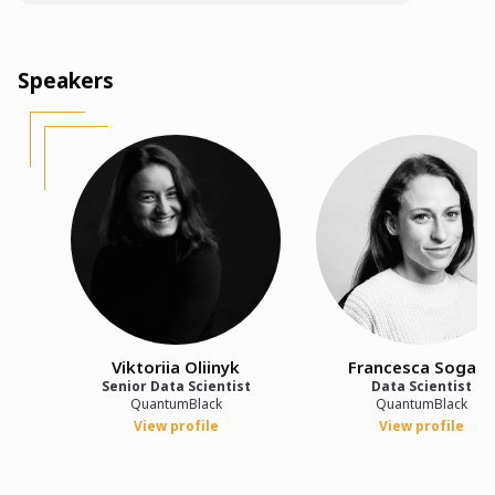
Speakers
Viktoriia Oliinyk
Francesca Sogaro
Senior Data Scientist
Data Scientist
QuantumBlack
QuantumBlack
View profile
View profile