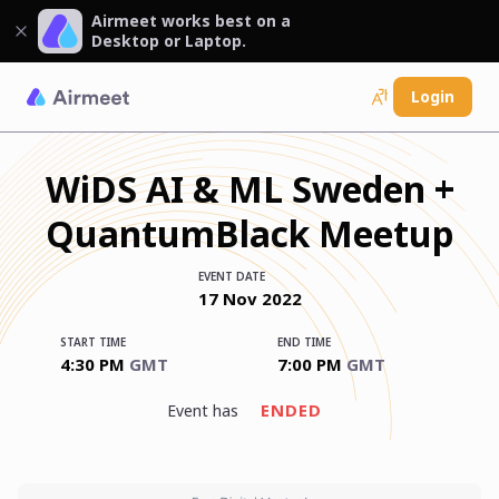
Airmeet works best on a
Desktop or Laptop.
Login
WiDS AI & ML Sweden +
QuantumBlack Meetup
EVENT DATE
17
Nov
2022
START TIME
END TIME
4:30 PM
GMT
7:00 PM
GMT
ENDED
event has