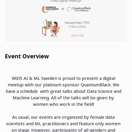
Event Overview
WiDS AI & ML Sweden is proud to present a digital
meetup with our platinum sponsor QuantumBlack. We
have a schedule with great talks about Data Science and
Machine Learning. All of the talks will be given by
women who work in the field!
As usual, our events are organized by female data
scientists and ML practitioners and feature only women
on stage. However, participants of all genders and