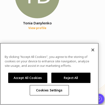
Tonia Danylenko
View profile
In case you need any support, kindly drop us
a message at
women@wids.se
By clicking “Accept All Cookies”, you agree to the storing of
Powered by
airmeet.com
cookies on your device to enhance site navigation, analyze
site usage, and assist in our marketing efforts.
Privacy Policy
Terms of Use
Accept All Cookies
Reject All
Cookies Settings