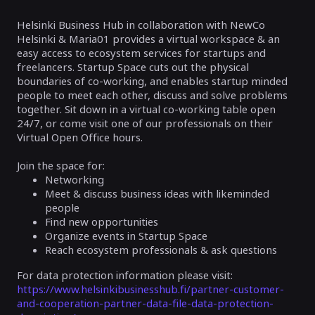
Helsinki Business Hub in collaboration with NewCo
Helsinki & Maria01 provides a virtual workspace & an
easy access to ecosystem services for startups and
freelancers. Startup Space cuts out the physical
boundaries of co-working, and enables startup minded
people to meet each other, discuss and solve problems
together. Sit down in a virtual co-working table open
24/7, or come visit one of our professionals on their
Virtual Open Office hours.
Join the space for:
Networking
Meet & discuss business ideas with likeminded
people
Find new opportunities
Organize events in Startup Space
Reach ecosystem professionals & ask questions
For data protection information please visit:
https://www.helsinkibusinesshub.fi/partner-customer-
and-cooperation-partner-data-file-data-protection-