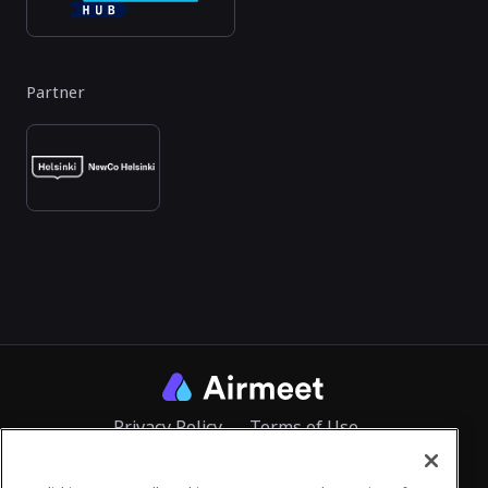
Partner
Privacy Policy
Terms of Use