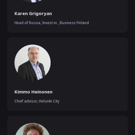
Karen Grigoryan
Head of Russia, Invest-in
,
Business Finland
Kimmo Heinonen
Chief advisor
,
Helsinki City