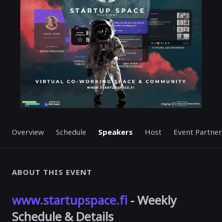
Overview
Schedule
Speakers
Host
Event Partner
ABOUT THIS EVENT
www.startupspace.fi
- Weekly
Schedule & Details