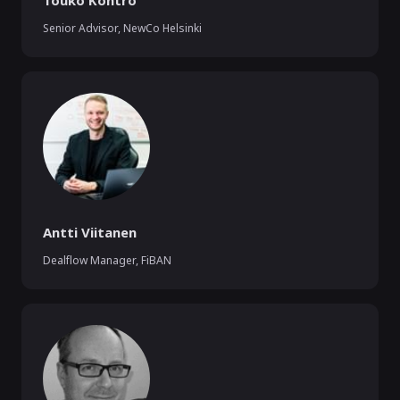
Touko Kontro
Senior Advisor
,
NewCo Helsinki
Antti Viitanen
Dealflow Manager
,
FiBAN