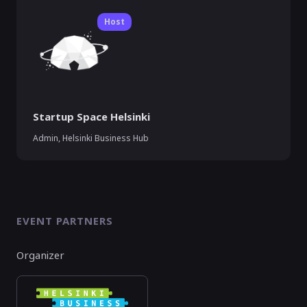
Host
Startup Space Helsinki
Admin, Helsinki Business Hub
EVENT PARTNERS
Organizer