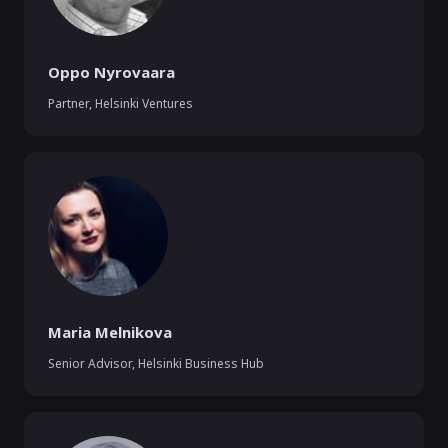
Oppo Nyrovaara
Partner
,
Helsinki Ventures
Maria Melnikova
Senior Advisor
,
Helsinki Business Hub