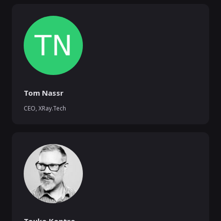
Tom Nassr
CEO
,
XRay.Tech