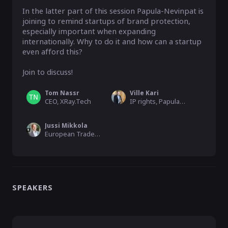
In the latter part of this session Papula-Nevinpat is 
joining to remind startups of brand protection, 
especially important when expanding 
internationally. Why to do it and how can a startup 
even afford this?

Join to discuss!
Tom Nassr
Ville Kari
CEO, XRay.Tech
IP rights, Papula-Nevinpat
Jussi Mikkola
European Trademark Attorney, Papula-Nevinpat
SPEAKERS