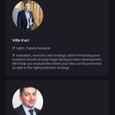
Ville Kari
IP rights
,
Papula-Nevinpat
IP evaluation, searches and strategic advice Protecting your 
invention should already begin during product development. 
We'll help you evaluate the extent your idea can be protected 
as well as the right protection strategy.