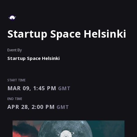
Startup Space Helsinki
Event By
Startup Space Helsinki
START TIME
MAR 09, 1:45 PM
GMT
END TIME
APR 28, 2:00 PM
GMT
START TIME
END TIME
Enter as an
Organizer
,
Speaker
Or
Exhibitor
MAR 09, 1:45 PM
APR 28, 2:00 PM
GMT
GMT
EVENT HAS
STARTED