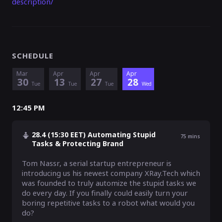
description/
SCHEDULE
Mar
Apr
Apr
Apr
30
13
27
28
Tue
Tue
Tue
Wed
12:45 PM
28.4 (15:30 EET) Automating Stupid
75
mins
Tasks & Protecting Brand
Tom Nassr, a serial startup entrepreneur is 
introducing us his newest company XRay.Tech which 
was founded to truly automize the stupid tasks we 
do every day. If you finally could easily turn your 
boring repetitive tasks to a robot what would you 
do?
