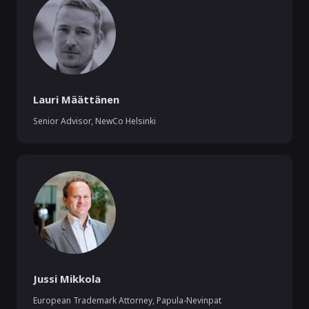
Lauri Määttänen
Senior Advisor
,
NewCo Helsinki
Jussi Mikkola
European Trademark Attorney
,
Papula-Nevinpat