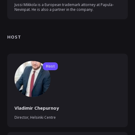
Jussi Mikkola is a European trademark attorney at Papula-
Nevinpat. He is also a partner in the company.
HOST
Host
Vladimir Chepurnoy
Director, Helsinki Centre