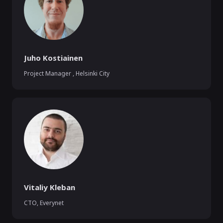
Juho Kostiainen
Project Manager
,
Helsinki City
Vitaliy Kleban
CTO
,
Everynet